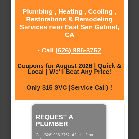
Plumbing , Heating , Cooling ,
Restorations & Remodeling
Services near East San Gabriel,
CA
- Call
(626) 986-3752
Coupons for August 2026 | Quick &
Local | We'll Beat Any Price!
Only $15 SVC (Service Call) !
REQUEST A
PLUMBER
Call (626) 986-3752 of fill the form