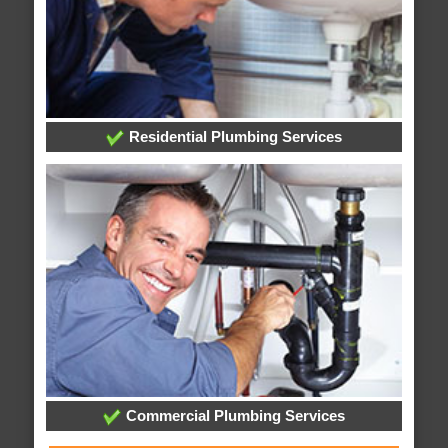
Residential Plumbing Services
Commercial Plumbing Services