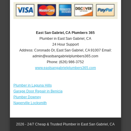
East San Gabriel, CA Plumbers 365
Plumber in East San Gabriel, CA
24 Hour Support
Address:
Coronado Dr
,
East San Gabriel
,
CA
91007
Email:
admin@eastsangabrielplumbers365.com
Phone:
(626) 986-3752
www.eastsangabrielplumbers365.com
Plumber in Laguna Hills
Garage Door Repair in Benicia
Plumber Downey
Naperville Locksmith
2026 - 24/7 Cheap & Trusted Plumber in East San Gabriel, CA