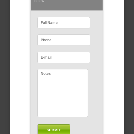
below: