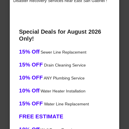
Disaster Recovery Services near East San Gabriel !
Special Deals for August 2026
Only!
15% Off
Sewer Line Replacement
15% OFF
Drain Cleaning Service
10% OFF
ANY Plumbing Service
10% Off
Water Heater Installation
15% OFF
Water Line Replacement
FREE ESTIMATE