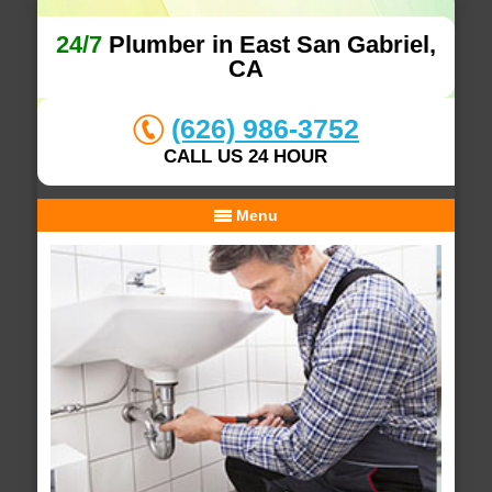
24/7
Plumber in East San Gabriel,
CA
(626) 986-3752
CALL US 24 HOUR
Menu