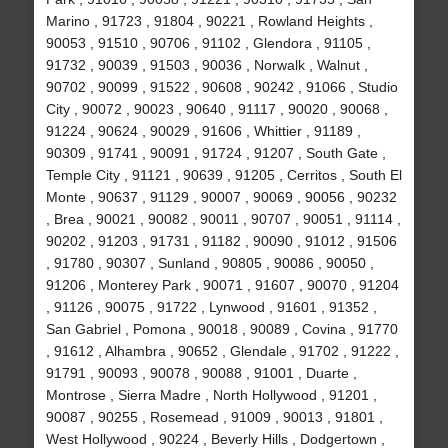
Marino , 91723 , 91804 , 90221 , Rowland Heights ,
90053 , 91510 , 90706 , 91102 , Glendora , 91105 ,
91732 , 90039 , 91503 , 90036 , Norwalk , Walnut ,
90702 , 90099 , 91522 , 90608 , 90242 , 91066 , Studio
City , 90072 , 90023 , 90640 , 91117 , 90020 , 90068 ,
91224 , 90624 , 90029 , 91606 , Whittier , 91189 ,
90309 , 91741 , 90091 , 91724 , 91207 , South Gate ,
Temple City , 91121 , 90639 , 91205 , Cerritos , South El
Monte , 90637 , 91129 , 90007 , 90069 , 90056 , 90232
, Brea , 90021 , 90082 , 90011 , 90707 , 90051 , 91114 ,
90202 , 91203 , 91731 , 91182 , 90090 , 91012 , 91506
, 91780 , 90307 , Sunland , 90805 , 90086 , 90050 ,
91206 , Monterey Park , 90071 , 91607 , 90070 , 91204
, 91126 , 90075 , 91722 , Lynwood , 91601 , 91352 ,
San Gabriel , Pomona , 90018 , 90089 , Covina , 91770
, 91612 , Alhambra , 90652 , Glendale , 91702 , 91222 ,
91791 , 90093 , 90078 , 90088 , 91001 , Duarte ,
Montrose , Sierra Madre , North Hollywood , 91201 ,
90087 , 90255 , Rosemead , 91009 , 90013 , 91801 ,
West Hollywood , 90224 , Beverly Hills , Dodgertown ,