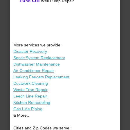
10% Off
Well Pump Repair
More services we provide:
Disaster Recovery
Septic System Replacement
Dishwasher Maintenance
Air Conditioner Repair
Leaking Faucets Replacement
Ductwork Cleaning
Waste Trap Repair
Leech Line Repair
Kitchen Remodeling
Gas Line Piping
& More..
Cities and Zip Codes we serve: