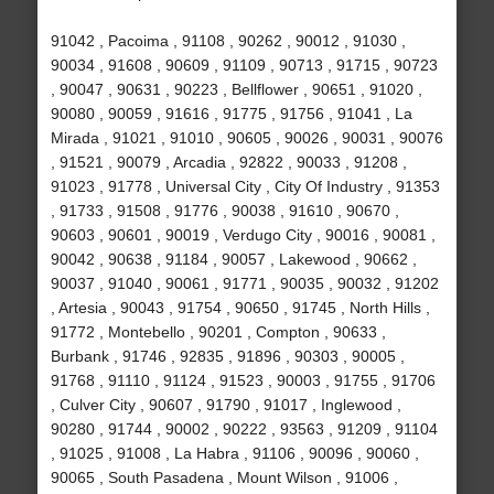
91042 , Pacoima , 91108 , 90262 , 90012 , 91030 ,
90034 , 91608 , 90609 , 91109 , 90713 , 91715 , 90723
, 90047 , 90631 , 90223 , Bellflower , 90651 , 91020 ,
90080 , 90059 , 91616 , 91775 , 91756 , 91041 , La
Mirada , 91021 , 91010 , 90605 , 90026 , 90031 , 90076
, 91521 , 90079 , Arcadia , 92822 , 90033 , 91208 ,
91023 , 91778 , Universal City , City Of Industry , 91353
, 91733 , 91508 , 91776 , 90038 , 91610 , 90670 ,
90603 , 90601 , 90019 , Verdugo City , 90016 , 90081 ,
90042 , 90638 , 91184 , 90057 , Lakewood , 90662 ,
90037 , 91040 , 90061 , 91771 , 90035 , 90032 , 91202
, Artesia , 90043 , 91754 , 90650 , 91745 , North Hills ,
91772 , Montebello , 90201 , Compton , 90633 ,
Burbank , 91746 , 92835 , 91896 , 90303 , 90005 ,
91768 , 91110 , 91124 , 91523 , 90003 , 91755 , 91706
, Culver City , 90607 , 91790 , 91017 , Inglewood ,
90280 , 91744 , 90002 , 90222 , 93563 , 91209 , 91104
, 91025 , 91008 , La Habra , 91106 , 90096 , 90060 ,
90065 , South Pasadena , Mount Wilson , 91006 ,