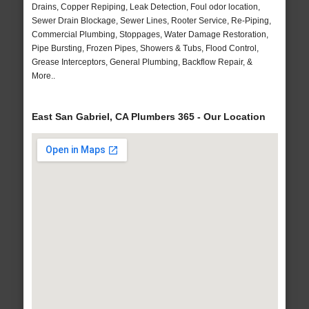
Drains, Copper Repiping, Leak Detection, Foul odor location,
Sewer Drain Blockage, Sewer Lines, Rooter Service, Re-Piping,
Commercial Plumbing, Stoppages, Water Damage Restoration,
Pipe Bursting, Frozen Pipes, Showers & Tubs, Flood Control,
Grease Interceptors, General Plumbing, Backflow Repair, &
More..
East San Gabriel, CA Plumbers 365 - Our Location