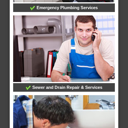
Emergency Plumbing Services
Sewer and Drain Repair & Services