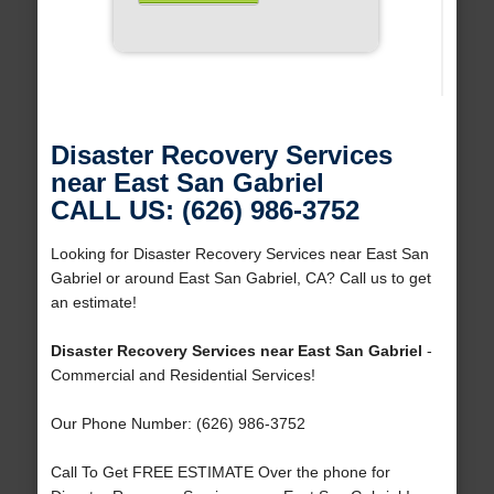
Disaster Recovery Services
near East San Gabriel
CALL US: (626) 986-3752
Looking for Disaster Recovery Services near East San
Gabriel or around East San Gabriel, CA? Call us to get
an estimate!
Disaster Recovery Services near East San Gabriel
-
Commercial and Residential Services!
Our Phone Number: (626) 986-3752
Call To Get FREE ESTIMATE Over the phone for