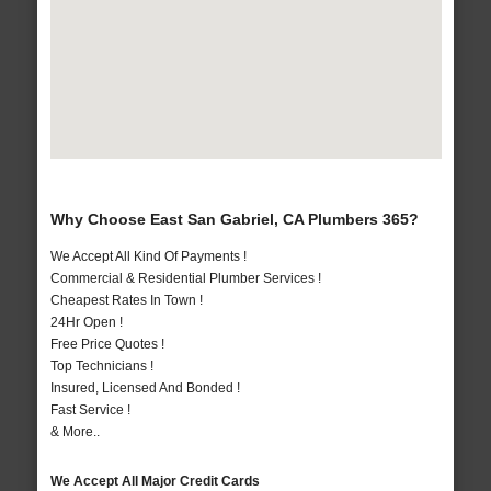
Why Choose East San Gabriel, CA Plumbers 365?
We Accept All Kind Of Payments !
Commercial & Residential Plumber Services !
Cheapest Rates In Town !
24Hr Open !
Free Price Quotes !
Top Technicians !
Insured, Licensed And Bonded !
Fast Service !
& More..
We Accept All Major Credit Cards