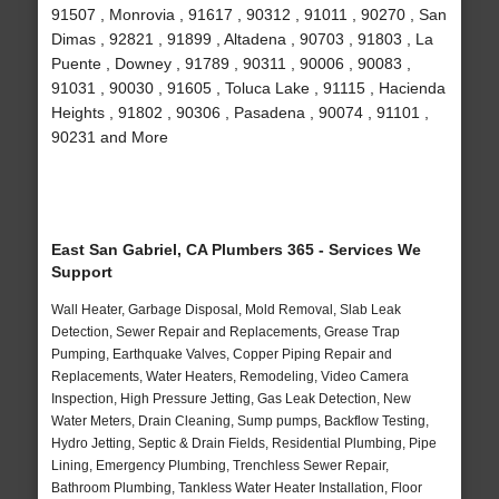
91507 , Monrovia , 91617 , 90312 , 91011 , 90270 , San
Dimas , 92821 , 91899 , Altadena , 90703 , 91803 , La
Puente , Downey , 91789 , 90311 , 90006 , 90083 ,
91031 , 90030 , 91605 , Toluca Lake , 91115 , Hacienda
Heights , 91802 , 90306 , Pasadena , 90074 , 91101 ,
90231 and More
East San Gabriel, CA Plumbers 365 - Services We
Support
Wall Heater, Garbage Disposal, Mold Removal, Slab Leak
Detection, Sewer Repair and Replacements, Grease Trap
Pumping, Earthquake Valves, Copper Piping Repair and
Replacements, Water Heaters, Remodeling, Video Camera
Inspection, High Pressure Jetting, Gas Leak Detection, New
Water Meters, Drain Cleaning, Sump pumps, Backflow Testing,
Hydro Jetting, Septic & Drain Fields, Residential Plumbing, Pipe
Lining, Emergency Plumbing, Trenchless Sewer Repair,
Bathroom Plumbing, Tankless Water Heater Installation, Floor