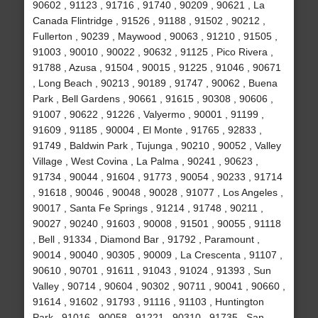
90602 , 91123 , 91716 , 91740 , 90209 , 90621 , La
Canada Flintridge , 91526 , 91188 , 91502 , 90212 ,
Fullerton , 90239 , Maywood , 90063 , 91210 , 91505 ,
91003 , 90010 , 90022 , 90632 , 91125 , Pico Rivera ,
91788 , Azusa , 91504 , 90015 , 91225 , 91046 , 90671
, Long Beach , 90213 , 90189 , 91747 , 90062 , Buena
Park , Bell Gardens , 90661 , 91615 , 90308 , 90606 ,
91007 , 90622 , 91226 , Valyermo , 90001 , 91199 ,
91609 , 91185 , 90004 , El Monte , 91765 , 92833 ,
91749 , Baldwin Park , Tujunga , 90210 , 90052 , Valley
Village , West Covina , La Palma , 90241 , 90623 ,
91734 , 90044 , 91604 , 91773 , 90054 , 90233 , 91714
, 91618 , 90046 , 90048 , 90028 , 91077 , Los Angeles ,
90017 , Santa Fe Springs , 91214 , 91748 , 90211 ,
90027 , 90240 , 91603 , 90008 , 91501 , 90055 , 91118
, Bell , 91334 , Diamond Bar , 91792 , Paramount ,
90014 , 90040 , 90305 , 90009 , La Crescenta , 91107 ,
90610 , 90701 , 91611 , 91043 , 91024 , 91393 , Sun
Valley , 90714 , 90604 , 90302 , 90711 , 90041 , 90660 ,
91614 , 91602 , 91793 , 91116 , 91103 , Huntington
Park , 91016 , 90058 , 91221 , 90310 , 91735 , San