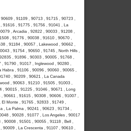
 90609 , 91109 , 90713 , 91715 , 90723 ,
 , 91616 , 91775 , 91756 , 91041 , La
0079 , Arcadia , 92822 , 90033 , 91208 ,
 91508 , 91776 , 90038 , 91610 , 90670 ,
638 , 91184 , 90057 , Lakewood , 90662 ,
0043 , 91754 , 90650 , 91745 , North Hills ,
92835 , 91896 , 90303 , 90005 , 91768 ,
7 , 91790 , 91017 , Inglewood , 90280 ,
a Habra , 91106 , 90096 , 90060 , 90065 ,
 91740 , 90209 , 90621 , La Canada
ywood , 90063 , 91210 , 91505 , 91003 ,
4 , 90015 , 91225 , 91046 , 90671 , Long
 , 90661 , 91615 , 90308 , 90606 , 91007 ,
 El Monte , 91765 , 92833 , 91749 ,
na , La Palma , 90241 , 90623 , 91734 ,
0048 , 90028 , 91077 , Los Angeles , 90017
, 90008 , 91501 , 90055 , 91118 , Bell ,
, 90009 , La Crescenta , 91107 , 90610 ,