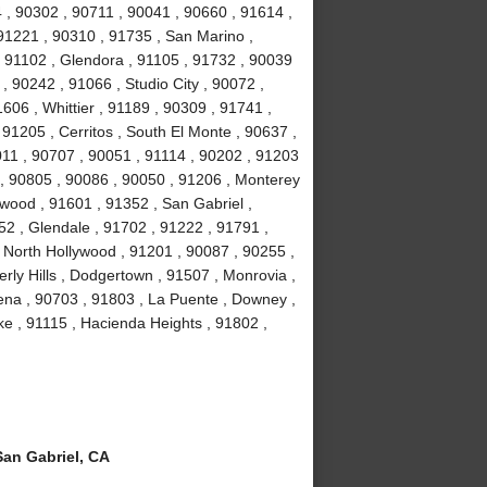
 , 90302 , 90711 , 90041 , 90660 , 91614 ,
91221 , 90310 , 91735 , San Marino ,
 91102 , Glendora , 91105 , 91732 , 90039
, 90242 , 91066 , Studio City , 90072 ,
606 , Whittier , 91189 , 90309 , 91741 ,
91205 , Cerritos , South El Monte , 90637 ,
011 , 90707 , 90051 , 91114 , 90202 , 91203
 , 90805 , 90086 , 90050 , 91206 , Monterey
wood , 91601 , 91352 , San Gabriel ,
2 , Glendale , 91702 , 91222 , 91791 ,
 North Hollywood , 91201 , 90087 , 90255 ,
ly Hills , Dodgertown , 91507 , Monrovia ,
ena , 90703 , 91803 , La Puente , Downey ,
e , 91115 , Hacienda Heights , 91802 ,
an Gabriel, CA