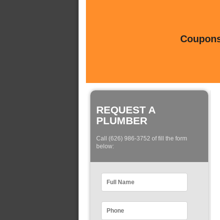
Coupons 
REQUEST A
PLUMBER
Call (626) 986-3752 of fill the form
below: