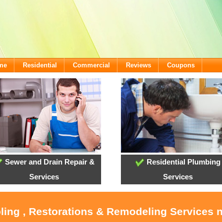
ome
Residential
Commercial
Reviews
Coupons
Sewer and Drain Repair &
Residential Plumbing
Services
Services
ling , Restorations & Remodeling Services 