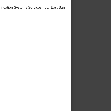
ification Systems Services near East San