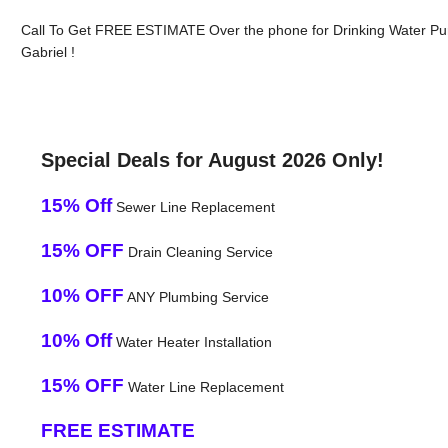
Call To Get FREE ESTIMATE Over the phone for Drinking Water Pur
Gabriel !
Special Deals for August 2026 Only!
15% Off
Sewer Line Replacement
15% OFF
Drain Cleaning Service
10% OFF
ANY Plumbing Service
10% Off
Water Heater Installation
15% OFF
Water Line Replacement
FREE ESTIMATE