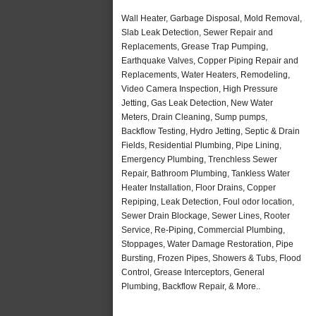
Wall Heater, Garbage Disposal, Mold Removal,
Slab Leak Detection, Sewer Repair and
Replacements, Grease Trap Pumping,
Earthquake Valves, Copper Piping Repair and
Replacements, Water Heaters, Remodeling,
Video Camera Inspection, High Pressure
Jetting, Gas Leak Detection, New Water
Meters, Drain Cleaning, Sump pumps,
Backflow Testing, Hydro Jetting, Septic & Drain
Fields, Residential Plumbing, Pipe Lining,
Emergency Plumbing, Trenchless Sewer
Repair, Bathroom Plumbing, Tankless Water
Heater Installation, Floor Drains, Copper
Repiping, Leak Detection, Foul odor location,
Sewer Drain Blockage, Sewer Lines, Rooter
Service, Re-Piping, Commercial Plumbing,
Stoppages, Water Damage Restoration, Pipe
Bursting, Frozen Pipes, Showers & Tubs, Flood
Control, Grease Interceptors, General
Plumbing, Backflow Repair, & More..