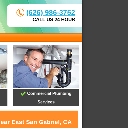
(626) 986-3752
CALL US 24 HOUR
Commercial Plumbing
Services
near East San Gabriel, CA