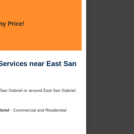
ny Price!
Services near East San
 San Gabriel or around East San Gabriel,
briel
- Commercial and Residential