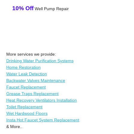
10% Off
Well Pump Repair
More services we provide:
Drinking Water Purification Systems
Home Restoration
Water Leak Detection
Backwater Valves Maintenance
Faucet Replacement
Grease Traps Replacement
Heat Recovery Ventilators Installation
Toilet Replacement
Wet Hardwood Floors
Insta Hot Faucet System Replacement
& More..