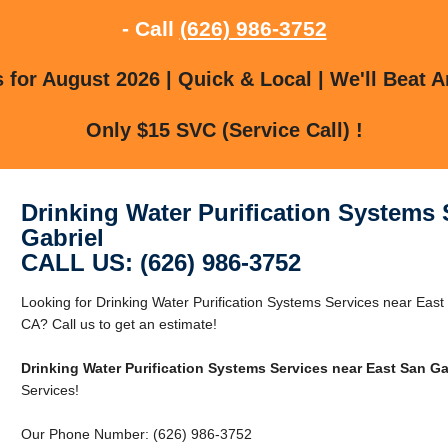
- Call
(626) 986-3752
for August 2026 | Quick & Local | We'll Beat A
Only $15 SVC (Service Call) !
Drinking Water Purification Systems 
Gabriel
CALL US: (626) 986-3752
Looking for Drinking Water Purification Systems Services near East
CA? Call us to get an estimate!
Drinking Water Purification Systems Services near East San Ga
Services!
Our Phone Number: (626) 986-3752