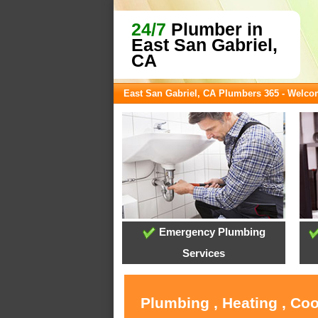
24/7
Plumber in
East San Gabriel,
CA
East San Gabriel, CA Plumbers 365 - Welc
Emergency Plumbing
Services
Plumbing , Heating , Coo