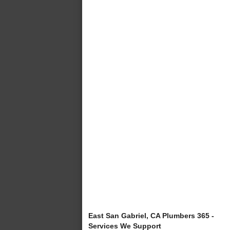
East San Gabriel, CA Plumbers 365 -
Services We Support