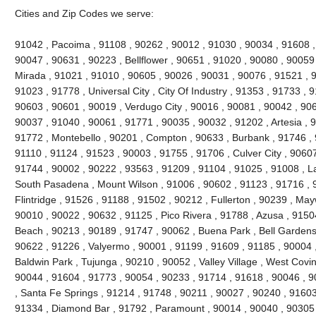
Cities and Zip Codes we serve:
91042 , Pacoima , 91108 , 90262 , 90012 , 91030 , 90034 , 91608 ,
90047 , 90631 , 90223 , Bellflower , 90651 , 91020 , 90080 , 90059
Mirada , 91021 , 91010 , 90605 , 90026 , 90031 , 90076 , 91521 , 9
91023 , 91778 , Universal City , City Of Industry , 91353 , 91733 ,
90603 , 90601 , 90019 , Verdugo City , 90016 , 90081 , 90042 , 90
90037 , 91040 , 90061 , 91771 , 90035 , 90032 , 91202 , Artesia , 9
91772 , Montebello , 90201 , Compton , 90633 , Burbank , 91746 , 
91110 , 91124 , 91523 , 90003 , 91755 , 91706 , Culver City , 9060
91744 , 90002 , 90222 , 93563 , 91209 , 91104 , 91025 , 91008 , L
South Pasadena , Mount Wilson , 91006 , 90602 , 91123 , 91716 ,
Flintridge , 91526 , 91188 , 91502 , 90212 , Fullerton , 90239 , Ma
90010 , 90022 , 90632 , 91125 , Pico Rivera , 91788 , Azusa , 9150
Beach , 90213 , 90189 , 91747 , 90062 , Buena Park , Bell Gardens
90622 , 91226 , Valyermo , 90001 , 91199 , 91609 , 91185 , 90004 ,
Baldwin Park , Tujunga , 90210 , 90052 , Valley Village , West Covi
90044 , 91604 , 91773 , 90054 , 90233 , 91714 , 91618 , 90046 , 9
, Santa Fe Springs , 91214 , 91748 , 90211 , 90027 , 90240 , 91603 
91334 , Diamond Bar , 91792 , Paramount , 90014 , 90040 , 90305 