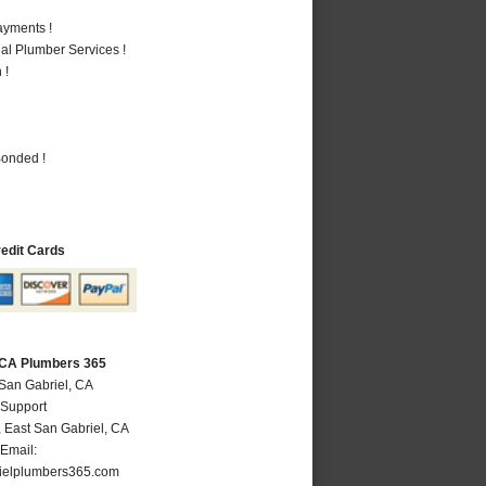
ayments !
al Plumber Services !
 !
Bonded !
redit Cards
, CA Plumbers 365
 San Gabriel, CA
 Support
,
East San Gabriel
,
CA
Email:
ielplumbers365.com