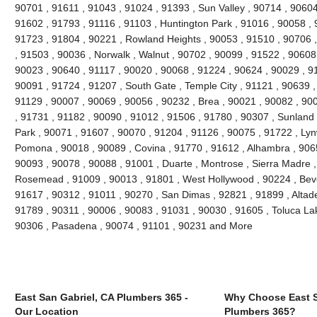
90701 , 91611 , 91043 , 91024 , 91393 , Sun Valley , 90714 , 90604
91602 , 91793 , 91116 , 91103 , Huntington Park , 91016 , 90058 , 
91723 , 91804 , 90221 , Rowland Heights , 90053 , 91510 , 90706 ,
, 91503 , 90036 , Norwalk , Walnut , 90702 , 90099 , 91522 , 90608 
90023 , 90640 , 91117 , 90020 , 90068 , 91224 , 90624 , 90029 , 91
90091 , 91724 , 91207 , South Gate , Temple City , 91121 , 90639 , 
91129 , 90007 , 90069 , 90056 , 90232 , Brea , 90021 , 90082 , 90
, 91731 , 91182 , 90090 , 91012 , 91506 , 91780 , 90307 , Sunland
Park , 90071 , 91607 , 90070 , 91204 , 91126 , 90075 , 91722 , Lyn
Pomona , 90018 , 90089 , Covina , 91770 , 91612 , Alhambra , 9065
90093 , 90078 , 90088 , 91001 , Duarte , Montrose , Sierra Madre ,
Rosemead , 91009 , 90013 , 91801 , West Hollywood , 90224 , Bever
91617 , 90312 , 91011 , 90270 , San Dimas , 92821 , 91899 , Altad
91789 , 90311 , 90006 , 90083 , 91031 , 90030 , 91605 , Toluca Lak
90306 , Pasadena , 90074 , 91101 , 90231 and More
East San Gabriel, CA Plumbers 365 -
Why Choose East S
Our Location
Plumbers 365?