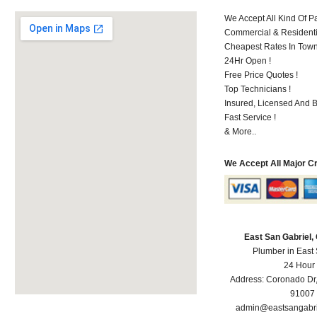
We Accept All Kind Of P
Commercial & Residenti
Cheapest Rates In Town
24Hr Open !
Free Price Quotes !
Top Technicians !
Insured, Licensed And 
Fast Service !
& More..
We Accept All Major C
East San Gabriel
Plumber in East
24 Hour
Address:
Coronado Dr
91007
admin@eastsangabr