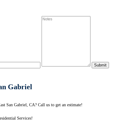
an Gabriel
st San Gabriel, CA? Call us to get an estimate!
idential Services!