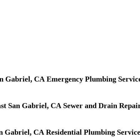
Emergency Plumbing Servic
Sewer and Drain Repair
Residential Plumbing Servic