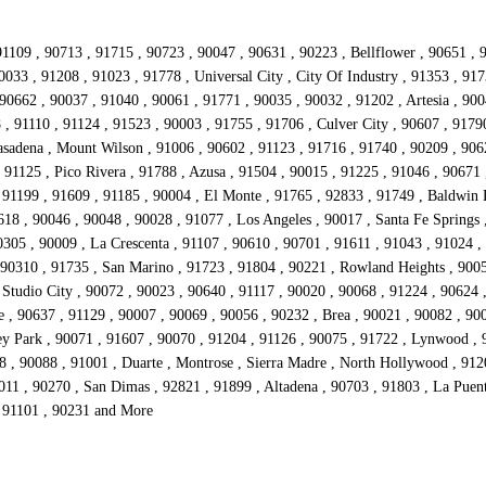
1109 , 90713 , 91715 , 90723 , 90047 , 90631 , 90223 , Bellflower , 90651 , 
0033 , 91208 , 91023 , 91778 , Universal City , City Of Industry , 91353 , 91
0662 , 90037 , 91040 , 90061 , 91771 , 90035 , 90032 , 91202 , Artesia , 9004
, 91110 , 91124 , 91523 , 90003 , 91755 , 91706 , Culver City , 90607 , 9179
sadena , Mount Wilson , 91006 , 90602 , 91123 , 91716 , 91740 , 90209 , 90621
91125 , Pico Rivera , 91788 , Azusa , 91504 , 90015 , 91225 , 91046 , 90671 
91199 , 91609 , 91185 , 90004 , El Monte , 91765 , 92833 , 91749 , Baldwin P
18 , 90046 , 90048 , 90028 , 91077 , Los Angeles , 90017 , Santa Fe Springs 
305 , 90009 , La Crescenta , 91107 , 90610 , 90701 , 91611 , 91043 , 91024 ,
 90310 , 91735 , San Marino , 91723 , 91804 , 90221 , Rowland Heights , 9005
Studio City , 90072 , 90023 , 90640 , 91117 , 90020 , 90068 , 91224 , 90624 ,
e , 90637 , 91129 , 90007 , 90069 , 90056 , 90232 , Brea , 90021 , 90082 , 90
ey Park , 90071 , 91607 , 90070 , 91204 , 91126 , 90075 , 91722 , Lynwood , 
8 , 90088 , 91001 , Duarte , Montrose , Sierra Madre , North Hollywood , 91
011 , 90270 , San Dimas , 92821 , 91899 , Altadena , 90703 , 91803 , La Puen
, 91101 , 90231 and More