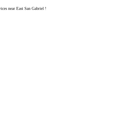
es near East San Gabriel !