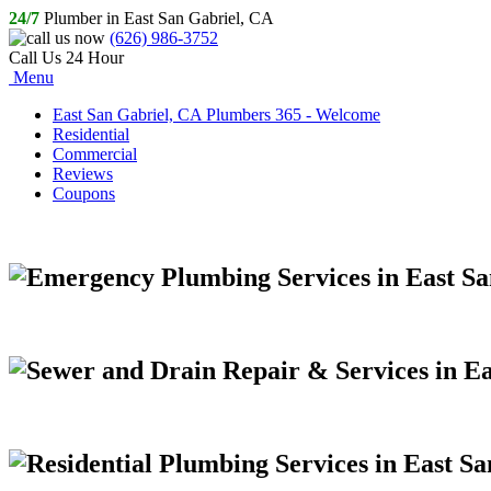
24/7
Plumber in East San Gabriel, CA
(626) 986-3752
Call Us 24 Hour
Menu
East San Gabriel, CA Plumbers 365 - Welcome
Residential
Commercial
Reviews
Coupons