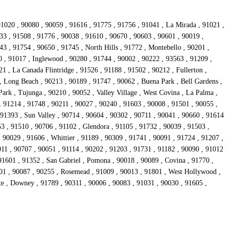
91020 , 90080 , 90059 , 91616 , 91775 , 91756 , 91041 , La Mirada , 91021 ,
733 , 91508 , 91776 , 90038 , 91610 , 90670 , 90603 , 90601 , 90019 ,
3 , 91754 , 90650 , 91745 , North Hills , 91772 , Montebello , 90201 ,
0 , 91017 , Inglewood , 90280 , 91744 , 90002 , 90222 , 93563 , 91209 ,
 , La Canada Flintridge , 91526 , 91188 , 91502 , 90212 , Fullerton ,
, Long Beach , 90213 , 90189 , 91747 , 90062 , Buena Park , Bell Gardens ,
ark , Tujunga , 90210 , 90052 , Valley Village , West Covina , La Palma ,
, 91214 , 91748 , 90211 , 90027 , 90240 , 91603 , 90008 , 91501 , 90055 ,
 91393 , Sun Valley , 90714 , 90604 , 90302 , 90711 , 90041 , 90660 , 91614
3 , 91510 , 90706 , 91102 , Glendora , 91105 , 91732 , 90039 , 91503 ,
 90029 , 91606 , Whittier , 91189 , 90309 , 91741 , 90091 , 91724 , 91207 ,
011 , 90707 , 90051 , 91114 , 90202 , 91203 , 91731 , 91182 , 90090 , 91012
91601 , 91352 , San Gabriel , Pomona , 90018 , 90089 , Covina , 91770 ,
201 , 90087 , 90255 , Rosemead , 91009 , 90013 , 91801 , West Hollywood ,
te , Downey , 91789 , 90311 , 90006 , 90083 , 91031 , 90030 , 91605 ,