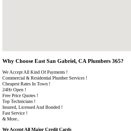
Why Choose East San Gabriel, CA Plumbers 365?
We Accept All Kind Of Payments !
Commercial & Residential Plumber Services !
Cheapest Rates In Town !
24Hr Open !
Free Price Quotes !
Top Technicians !
Insured, Licensed And Bonded !
Fast Service !
& More..
We Accept All Major Credit Cards