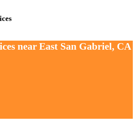
ices
ices near East San Gabriel, CA