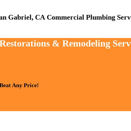
Commercial Plumbing Serv
, Restorations & Remodeling Serv
 Beat Any Price!