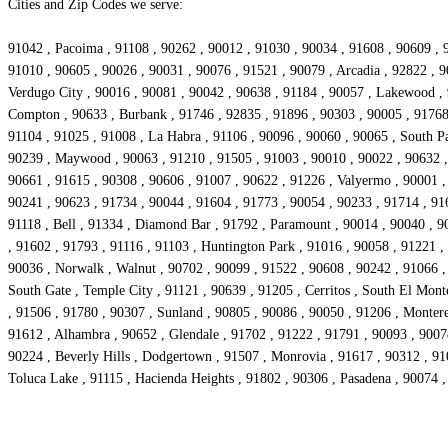
Cities and Zip Codes we serve:
91042 , Pacoima , 91108 , 90262 , 90012 , 91030 , 90034 , 91608 , 90609 , 9
91010 , 90605 , 90026 , 90031 , 90076 , 91521 , 90079 , Arcadia , 92822 , 9
Verdugo City , 90016 , 90081 , 90042 , 90638 , 91184 , 90057 , Lakewood , 9
Compton , 90633 , Burbank , 91746 , 92835 , 91896 , 90303 , 90005 , 91768 
91104 , 91025 , 91008 , La Habra , 91106 , 90096 , 90060 , 90065 , South Pa
90239 , Maywood , 90063 , 91210 , 91505 , 91003 , 90010 , 90022 , 90632 , 
90661 , 91615 , 90308 , 90606 , 91007 , 90622 , 91226 , Valyermo , 90001 , 
90241 , 90623 , 91734 , 90044 , 91604 , 91773 , 90054 , 90233 , 91714 , 916
91118 , Bell , 91334 , Diamond Bar , 91792 , Paramount , 90014 , 90040 , 90
, 91602 , 91793 , 91116 , 91103 , Huntington Park , 91016 , 90058 , 91221 ,
90036 , Norwalk , Walnut , 90702 , 90099 , 91522 , 90608 , 90242 , 91066 , 
South Gate , Temple City , 91121 , 90639 , 91205 , Cerritos , South El Mont
, 91506 , 91780 , 90307 , Sunland , 90805 , 90086 , 90050 , 91206 , Monter
91612 , Alhambra , 90652 , Glendale , 91702 , 91222 , 91791 , 90093 , 9007
90224 , Beverly Hills , Dodgertown , 91507 , Monrovia , 91617 , 90312 , 91
Toluca Lake , 91115 , Hacienda Heights , 91802 , 90306 , Pasadena , 90074 