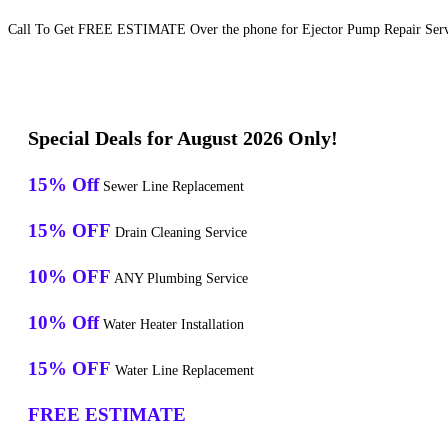
Call To Get FREE ESTIMATE Over the phone for Ejector Pump Repair Servic
Special Deals for August 2026 Only!
15% Off
Sewer Line Replacement
15% OFF
Drain Cleaning Service
10% OFF
ANY Plumbing Service
10% Off
Water Heater Installation
15% OFF
Water Line Replacement
FREE ESTIMATE