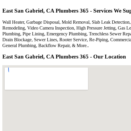
East San Gabriel, CA Plumbers 365 - Services We Su
Wall Heater, Garbage Disposal, Mold Removal, Slab Leak Detection,
Remodeling, Video Camera Inspection, High Pressure Jetting, Gas Le
Plumbing, Pipe Lining, Emergency Plumbing, Trenchless Sewer Repair
Drain Blockage, Sewer Lines, Rooter Service, Re-Piping, Commercial
General Plumbing, Backflow Repair, & More..
East San Gabriel, CA Plumbers 365 - Our Location