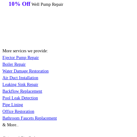
10% Off
Well Pump Repair
More services we provide:
Ejector Pump Repair
Boiler Repair
Water Damage Restoration
Air Duct Installation
Leaking Sink Repair
Backflow Replacement
Pool Leak Detection
Pipe Lining
Office Restoration
Bathroom Faucets Replacement
& More..