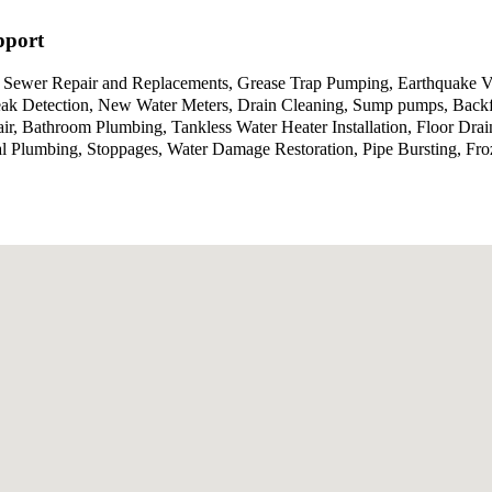
pport
 Sewer Repair and Replacements, Grease Trap Pumping, Earthquake Va
ak Detection, New Water Meters, Drain Cleaning, Sump pumps, Backflo
, Bathroom Plumbing, Tankless Water Heater Installation, Floor Drai
 Plumbing, Stoppages, Water Damage Restoration, Pipe Bursting, Froz