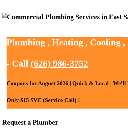
Plumbing , Heating , Cooling 
- Call
(626) 986-3752
Coupons for August 2026 | Quick & Local | We'll
Only $15 SVC (Service Call) !
Request a Plumber