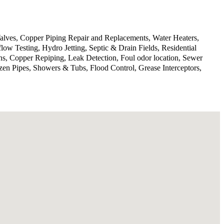
lves, Copper Piping Repair and Replacements, Water Heaters,
w Testing, Hydro Jetting, Septic & Drain Fields, Residential
ns, Copper Repiping, Leak Detection, Foul odor location, Sewer
en Pipes, Showers & Tubs, Flood Control, Grease Interceptors,