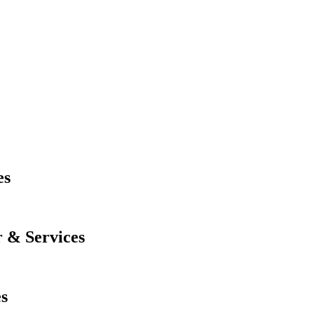
es
 & Services
es