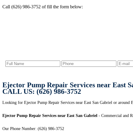
Call (626) 986-3752 of fill the form below:
Ejector Pump Repair Services near East S
CALL US: (626) 986-3752
Looking for Ejector Pump Repair Services near East San Gabriel or around Ea
Ejector Pump Repair Services near East San Gabriel
- Commercial and Res
Our Phone Number: (626) 986-3752