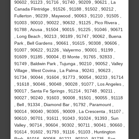
90602 , 91123 , 91716 , 91740 , 90209 , 90621 , La
Canada Flintridge , 91526 , 91188 , 91502 , 90212 ,
Fullerton , 90239 , Maywood , 90063 , 91210 , 91505 ,
91003 , 90010 , 90022 , 90632 , 91125 , Pico Rivera ,
91788 , Azusa , 91504 , 90015 , 91225 , 91046 , 90671
, Long Beach , 90213 , 90189 , 91747 , 90062 , Buena
Park , Bell Gardens , 90661 , 91615 , 90308 , 90606 ,
91007 , 90622 , 91226 , Valyermo , 90001 , 91199 ,
91609 , 91185 , 90004 , El Monte , 91765 , 92833 ,
91749 , Baldwin Park , Tujunga , 90210 , 90052 , Valley
Village , West Covina , La Palma , 90241 , 90623 ,
91734 , 90044 , 91604 , 91773 , 90054 , 90233 , 91714
, 91618 , 90046 , 90048 , 90028 , 91077 , Los Angeles ,
90017 , Santa Fe Springs , 91214 , 91748 , 90211 ,
90027 , 90240 , 91603 , 90008 , 91501 , 90055 , 91118
, Bell , 91334 , Diamond Bar , 91792 , Paramount ,
90014 , 90040 , 90305 , 90009 , La Crescenta , 91107 ,
90610 , 90701 , 91611 , 91043 , 91024 , 91393 , Sun
Valley , 90714 , 90604 , 90302 , 90711 , 90041 , 90660 ,
91614 , 91602 , 91793 , 91116 , 91103 , Huntington
Park , 91016 , 90058 , 91221 , 90310 , 91735 , San