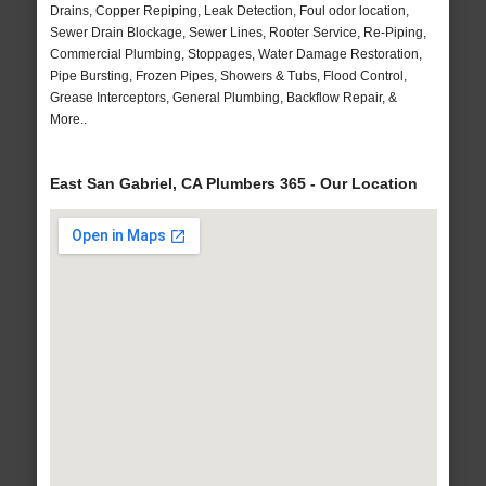
Drains, Copper Repiping, Leak Detection, Foul odor location,
Sewer Drain Blockage, Sewer Lines, Rooter Service, Re-Piping,
Commercial Plumbing, Stoppages, Water Damage Restoration,
Pipe Bursting, Frozen Pipes, Showers & Tubs, Flood Control,
Grease Interceptors, General Plumbing, Backflow Repair, &
More..
East San Gabriel, CA Plumbers 365 - Our Location