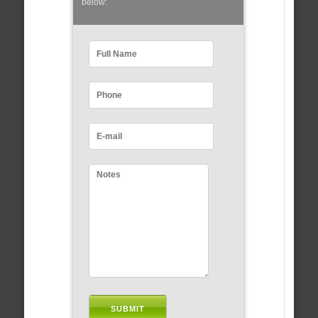
below: