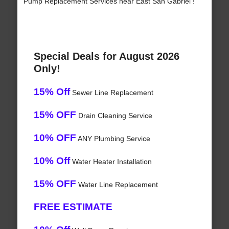
Pump Replacement Services near East San Gabriel !
Special Deals for August 2026
Only!
15% Off
Sewer Line Replacement
15% OFF
Drain Cleaning Service
10% OFF
ANY Plumbing Service
10% Off
Water Heater Installation
15% OFF
Water Line Replacement
FREE ESTIMATE