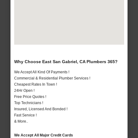
Why Choose East San Gabriel, CA Plumbers 365?
We Accept All Kind Of Payments !
Commercial & Residential Plumber Services !
Cheapest Rates In Town !
24Hr Open !
Free Price Quotes !
Top Technicians !
Insured, Licensed And Bonded !
Fast Service !
& More..
We Accept All Major Credit Cards