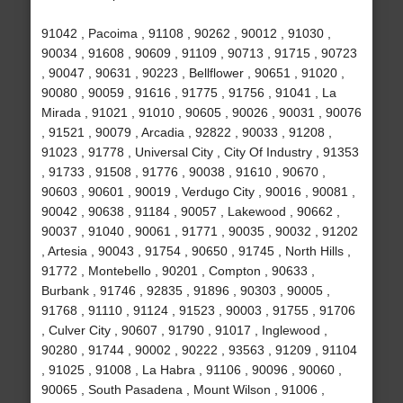
91042 , Pacoima , 91108 , 90262 , 90012 , 91030 ,
90034 , 91608 , 90609 , 91109 , 90713 , 91715 , 90723
, 90047 , 90631 , 90223 , Bellflower , 90651 , 91020 ,
90080 , 90059 , 91616 , 91775 , 91756 , 91041 , La
Mirada , 91021 , 91010 , 90605 , 90026 , 90031 , 90076
, 91521 , 90079 , Arcadia , 92822 , 90033 , 91208 ,
91023 , 91778 , Universal City , City Of Industry , 91353
, 91733 , 91508 , 91776 , 90038 , 91610 , 90670 ,
90603 , 90601 , 90019 , Verdugo City , 90016 , 90081 ,
90042 , 90638 , 91184 , 90057 , Lakewood , 90662 ,
90037 , 91040 , 90061 , 91771 , 90035 , 90032 , 91202
, Artesia , 90043 , 91754 , 90650 , 91745 , North Hills ,
91772 , Montebello , 90201 , Compton , 90633 ,
Burbank , 91746 , 92835 , 91896 , 90303 , 90005 ,
91768 , 91110 , 91124 , 91523 , 90003 , 91755 , 91706
, Culver City , 90607 , 91790 , 91017 , Inglewood ,
90280 , 91744 , 90002 , 90222 , 93563 , 91209 , 91104
, 91025 , 91008 , La Habra , 91106 , 90096 , 90060 ,
90065 , South Pasadena , Mount Wilson , 91006 ,