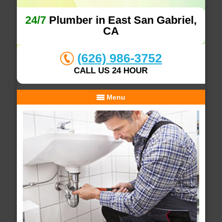
24/7
Plumber in East San Gabriel,
CA
(626) 986-3752
CALL US 24 HOUR
Menu