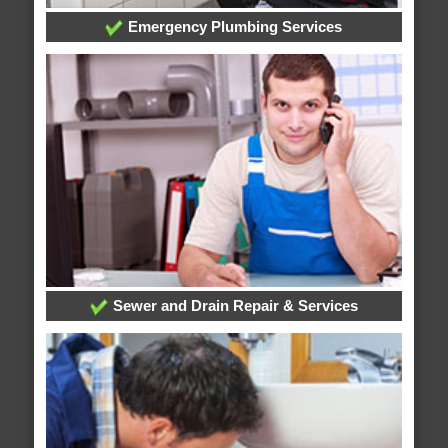
Emergency Plumbing Services
Sewer and Drain Repair & Services