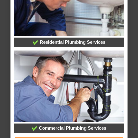
Residential Plumbing Services
Commercial Plumbing Services