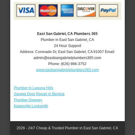
East San Gabriel, CA Plumbers 365
Plumber in East San Gabriel, CA
24 Hour Support
Address:
Coronado Dr
,
East San Gabriel
,
CA
91007
Email:
admin@eastsangabrielplumbers365.com
Phone:
(626) 986-3752
www.eastsangabrielplumbers365.com
Plumber in Laguna Hills
Garage Door Repair in Benicia
Plumber Downey
Naperville Locksmith
2026 - 24/7 Cheap & Trusted Plumber in East San Gabriel, CA