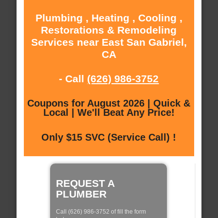
Plumbing , Heating , Cooling ,
Restorations & Remodeling
Services near East San Gabriel,
CA
- Call
(626) 986-3752
Coupons for August 2026 | Quick &
Local | We'll Beat Any Price!
Only $15 SVC (Service Call) !
REQUEST A
PLUMBER
Call (626) 986-3752 of fill the form