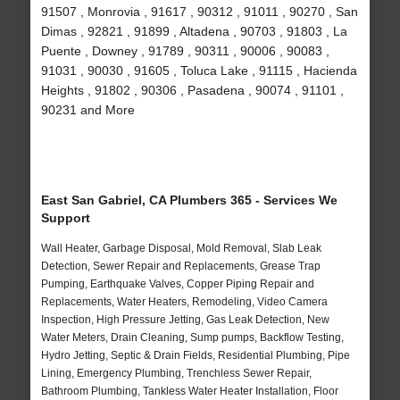
91507 , Monrovia , 91617 , 90312 , 91011 , 90270 , San
Dimas , 92821 , 91899 , Altadena , 90703 , 91803 , La
Puente , Downey , 91789 , 90311 , 90006 , 90083 ,
91031 , 90030 , 91605 , Toluca Lake , 91115 , Hacienda
Heights , 91802 , 90306 , Pasadena , 90074 , 91101 ,
90231 and More
East San Gabriel, CA Plumbers 365 - Services We
Support
Wall Heater, Garbage Disposal, Mold Removal, Slab Leak
Detection, Sewer Repair and Replacements, Grease Trap
Pumping, Earthquake Valves, Copper Piping Repair and
Replacements, Water Heaters, Remodeling, Video Camera
Inspection, High Pressure Jetting, Gas Leak Detection, New
Water Meters, Drain Cleaning, Sump pumps, Backflow Testing,
Hydro Jetting, Septic & Drain Fields, Residential Plumbing, Pipe
Lining, Emergency Plumbing, Trenchless Sewer Repair,
Bathroom Plumbing, Tankless Water Heater Installation, Floor