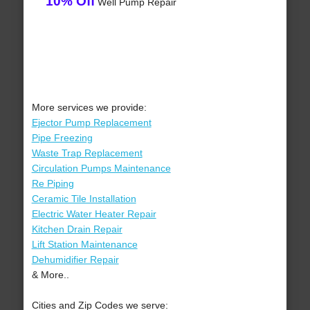
10% Off
Well Pump Repair
More services we provide:
Ejector Pump Replacement
Pipe Freezing
Waste Trap Replacement
Circulation Pumps Maintenance
Re Piping
Ceramic Tile Installation
Electric Water Heater Repair
Kitchen Drain Repair
Lift Station Maintenance
Dehumidifier Repair
& More..
Cities and Zip Codes we serve: