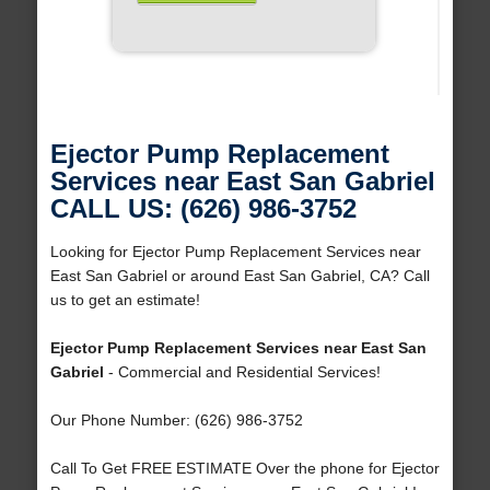
Ejector Pump Replacement
Services near East San Gabriel
CALL US: (626) 986-3752
Looking for Ejector Pump Replacement Services near
East San Gabriel or around East San Gabriel, CA? Call
us to get an estimate!
Ejector Pump Replacement Services near East San
Gabriel
- Commercial and Residential Services!
Our Phone Number: (626) 986-3752
Call To Get FREE ESTIMATE Over the phone for Ejector