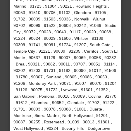
Marino , 91723 , 91804 , 90221 , Rowland Heights ,
90053 , 91510 , 90706 , 91102 , Glendora , 91105 ,
91732 , 90039 , 91503 , 90036 , Norwalk , Walnut ,
90702 , 90099 , 91522 , 90608 , 90242 , 91066 , Studio
City , 90072 , 90023 , 90640 , 91117 , 90020 , 90068 ,
91224 , 90624 , 90029 , 91606 , Whittier , 91189 ,
90309 , 91741 , 90091 , 91724 , 91207 , South Gate ,
Temple City , 91121 , 90639 , 91205 , Cerritos , South El
Monte , 90637 , 91129 , 90007 , 90069 , 90056 , 90232
, Brea , 90021 , 90082 , 90011 , 90707 , 90051 , 91114 ,
90202 , 91203 , 91731 , 91182 , 90090 , 91012 , 91506
, 91780 , 90307 , Sunland , 90805 , 90086 , 90050 ,
91206 , Monterey Park , 90071 , 91607 , 90070 , 91204
, 91126 , 90075 , 91722 , Lynwood , 91601 , 91352 ,
San Gabriel , Pomona , 90018 , 90089 , Covina , 91770
, 91612 , Alhambra , 90652 , Glendale , 91702 , 91222 ,
91791 , 90093 , 90078 , 90088 , 91001 , Duarte ,
Montrose , Sierra Madre , North Hollywood , 91201 ,
90087 , 90255 , Rosemead , 91009 , 90013 , 91801 ,
West Hollywood , 90224 , Beverly Hills , Dodgertown ,