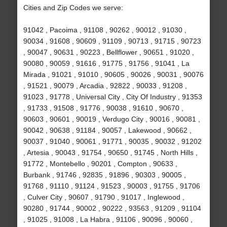
Cities and Zip Codes we serve:
91042 , Pacoima , 91108 , 90262 , 90012 , 91030 ,
90034 , 91608 , 90609 , 91109 , 90713 , 91715 , 90723
, 90047 , 90631 , 90223 , Bellflower , 90651 , 91020 ,
90080 , 90059 , 91616 , 91775 , 91756 , 91041 , La
Mirada , 91021 , 91010 , 90605 , 90026 , 90031 , 90076
, 91521 , 90079 , Arcadia , 92822 , 90033 , 91208 ,
91023 , 91778 , Universal City , City Of Industry , 91353
, 91733 , 91508 , 91776 , 90038 , 91610 , 90670 ,
90603 , 90601 , 90019 , Verdugo City , 90016 , 90081 ,
90042 , 90638 , 91184 , 90057 , Lakewood , 90662 ,
90037 , 91040 , 90061 , 91771 , 90035 , 90032 , 91202
, Artesia , 90043 , 91754 , 90650 , 91745 , North Hills ,
91772 , Montebello , 90201 , Compton , 90633 ,
Burbank , 91746 , 92835 , 91896 , 90303 , 90005 ,
91768 , 91110 , 91124 , 91523 , 90003 , 91755 , 91706
, Culver City , 90607 , 91790 , 91017 , Inglewood ,
90280 , 91744 , 90002 , 90222 , 93563 , 91209 , 91104
, 91025 , 91008 , La Habra , 91106 , 90096 , 90060 ,