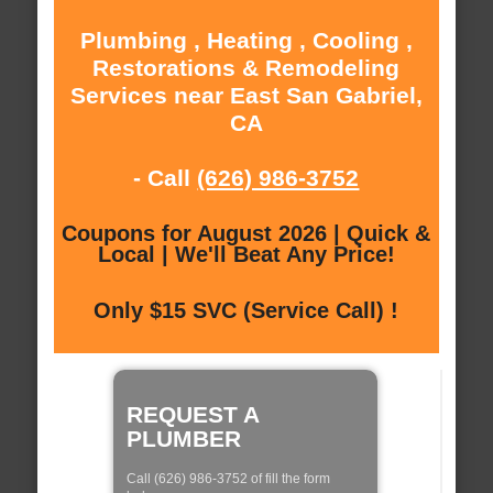
Plumbing , Heating , Cooling ,
Restorations & Remodeling
Services near East San Gabriel,
CA
- Call
(626) 986-3752
Coupons for August 2026 | Quick &
Local | We'll Beat Any Price!
Only $15 SVC (Service Call) !
REQUEST A
PLUMBER
Call (626) 986-3752 of fill the form