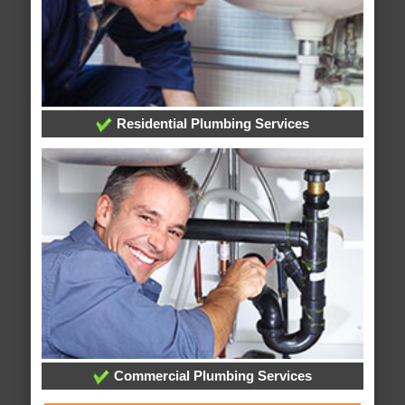
Residential Plumbing Services
Commercial Plumbing Services