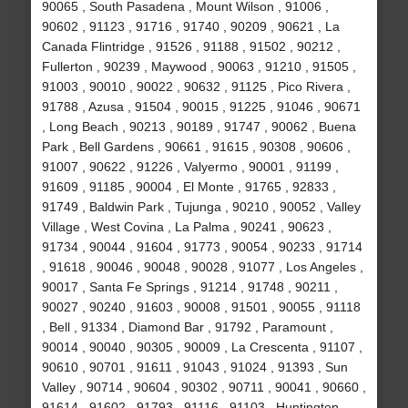
90065 , South Pasadena , Mount Wilson , 91006 ,
90602 , 91123 , 91716 , 91740 , 90209 , 90621 , La
Canada Flintridge , 91526 , 91188 , 91502 , 90212 ,
Fullerton , 90239 , Maywood , 90063 , 91210 , 91505 ,
91003 , 90010 , 90022 , 90632 , 91125 , Pico Rivera ,
91788 , Azusa , 91504 , 90015 , 91225 , 91046 , 90671
, Long Beach , 90213 , 90189 , 91747 , 90062 , Buena
Park , Bell Gardens , 90661 , 91615 , 90308 , 90606 ,
91007 , 90622 , 91226 , Valyermo , 90001 , 91199 ,
91609 , 91185 , 90004 , El Monte , 91765 , 92833 ,
91749 , Baldwin Park , Tujunga , 90210 , 90052 , Valley
Village , West Covina , La Palma , 90241 , 90623 ,
91734 , 90044 , 91604 , 91773 , 90054 , 90233 , 91714
, 91618 , 90046 , 90048 , 90028 , 91077 , Los Angeles ,
90017 , Santa Fe Springs , 91214 , 91748 , 90211 ,
90027 , 90240 , 91603 , 90008 , 91501 , 90055 , 91118
, Bell , 91334 , Diamond Bar , 91792 , Paramount ,
90014 , 90040 , 90305 , 90009 , La Crescenta , 91107 ,
90610 , 90701 , 91611 , 91043 , 91024 , 91393 , Sun
Valley , 90714 , 90604 , 90302 , 90711 , 90041 , 90660 ,
91614 , 91602 , 91793 , 91116 , 91103 , Huntington