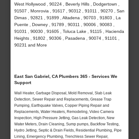
West Hollywood , 90224 , Beverly Hills , Dodgertown ,
91507 , Monrovia , 91617 , 90312 , 91011 , 90270 , San
Dimas , 92821 , 91899 , Altadena , 90703 , 91803 , La
Puente , Downey , 91789 , 90311 , 90006 , 90083 ,
91031 , 90030 , 91605 , Toluca Lake , 91115 , Hacienda
Heights , 91802 , 90306 , Pasadena , 90074 , 91101 ,
90231 and More
East San Gabriel, CA Plumbers 365 - Services We
Support
Wall Heater, Garbage Disposal, Mold Removal, Slab Leak
Detection, Sewer Repair and Replacements, Grease Trap
Pumping, Earthquake Valves, Copper Piping Repair and
Replacements, Water Heaters, Remodeling, Video Camera
Inspection, High Pressure Jetting, Gas Leak Detection, New
Water Meters, Drain Cleaning, Sump pumps, Backflow Testing,
Hydro Jetting, Septic & Drain Fields, Residential Plumbing, Pipe
Lining, Emergency Plumbing, Trenchless Sewer Repair,