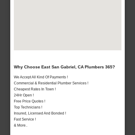
Why Choose East San Gabriel, CA Plumbers 365?
We Accept All Kind Of Payments !
Commercial & Residential Plumber Services !
Cheapest Rates In Town !
24Hr Open !
Free Price Quotes !
Top Technicians !
Insured, Licensed And Bonded !
Fast Service !
& More..