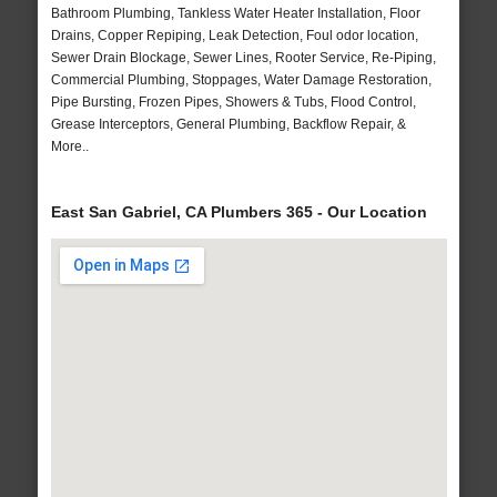
Bathroom Plumbing, Tankless Water Heater Installation, Floor
Drains, Copper Repiping, Leak Detection, Foul odor location,
Sewer Drain Blockage, Sewer Lines, Rooter Service, Re-Piping,
Commercial Plumbing, Stoppages, Water Damage Restoration,
Pipe Bursting, Frozen Pipes, Showers & Tubs, Flood Control,
Grease Interceptors, General Plumbing, Backflow Repair, &
More..
East San Gabriel, CA Plumbers 365 - Our Location