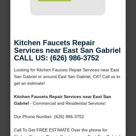
Kitchen Faucets Repair
Services near East San Gabriel
CALL US: (626) 986-3752
Looking for Kitchen Faucets Repair Services near East
San Gabriel or around East San Gabriel, CA? Call us to
get an estimate!
Kitchen Faucets Repair Services near East San
Gabriel
- Commercial and Residential Services!
Our Phone Number: (626) 986-3752
Call To Get FREE ESTIMATE Over the phone for