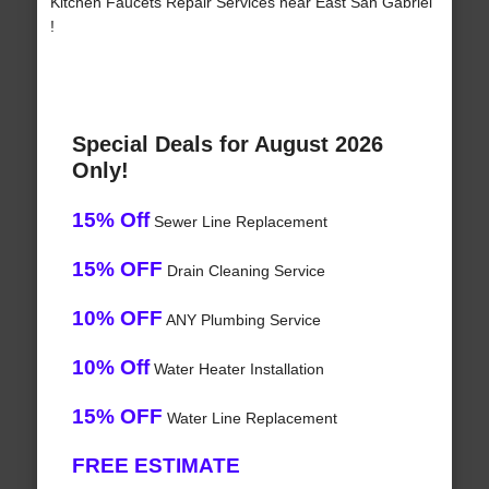
Kitchen Faucets Repair Services near East San Gabriel
!
Special Deals for August 2026
Only!
15% Off
Sewer Line Replacement
15% OFF
Drain Cleaning Service
10% OFF
ANY Plumbing Service
10% Off
Water Heater Installation
15% OFF
Water Line Replacement
FREE ESTIMATE