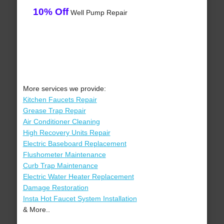
10% Off
Well Pump Repair
More services we provide:
Kitchen Faucets Repair
Grease Trap Repair
Air Conditioner Cleaning
High Recovery Units Repair
Electric Baseboard Replacement
Flushometer Maintenance
Curb Trap Maintenance
Electric Water Heater Replacement
Damage Restoration
Insta Hot Faucet System Installation
& More..