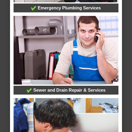
Emergency Plumbing Services
Sewer and Drain Repair & Services