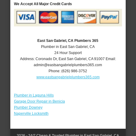
We Accept All Major Credit Cards
East San Gabriel, CA Plumbers 365
Plumber in East San Gabriel, CA
24 Hour Support
Address:
Coronado Dr
,
East San Gabriel
,
CA
91007
Email:
admin@eastsangabrielplumbers365.com
Phone:
(626) 986-3752
www.eastsangabrielplumbers365.com
Plumber in Laguna Hills
Garage Door Repair in Benicia
Plumber Downey
Naperville Locksmith
2026 - 24/7 Cheap & Trusted Plumber in East San Gabriel, CA