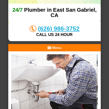
24/7
Plumber in East San Gabriel,
CA
(626) 986-3752
CALL US 24 HOUR
Menu