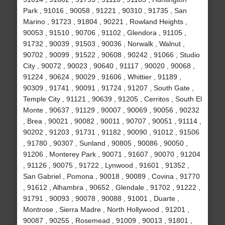
Park , 91016 , 90058 , 91221 , 90310 , 91735 , San
Marino , 91723 , 91804 , 90221 , Rowland Heights ,
90053 , 91510 , 90706 , 91102 , Glendora , 91105 ,
91732 , 90039 , 91503 , 90036 , Norwalk , Walnut ,
90702 , 90099 , 91522 , 90608 , 90242 , 91066 , Studio
City , 90072 , 90023 , 90640 , 91117 , 90020 , 90068 ,
91224 , 90624 , 90029 , 91606 , Whittier , 91189 ,
90309 , 91741 , 90091 , 91724 , 91207 , South Gate ,
Temple City , 91121 , 90639 , 91205 , Cerritos , South El
Monte , 90637 , 91129 , 90007 , 90069 , 90056 , 90232
, Brea , 90021 , 90082 , 90011 , 90707 , 90051 , 91114 ,
90202 , 91203 , 91731 , 91182 , 90090 , 91012 , 91506
, 91780 , 90307 , Sunland , 90805 , 90086 , 90050 ,
91206 , Monterey Park , 90071 , 91607 , 90070 , 91204
, 91126 , 90075 , 91722 , Lynwood , 91601 , 91352 ,
San Gabriel , Pomona , 90018 , 90089 , Covina , 91770
, 91612 , Alhambra , 90652 , Glendale , 91702 , 91222 ,
91791 , 90093 , 90078 , 90088 , 91001 , Duarte ,
Montrose , Sierra Madre , North Hollywood , 91201 ,
90087 , 90255 , Rosemead , 91009 , 90013 , 91801 ,