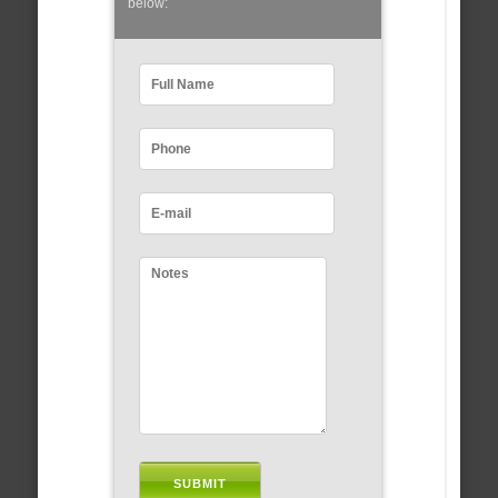
below: