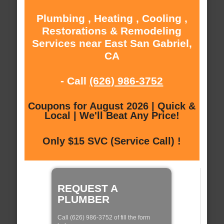
Plumbing , Heating , Cooling ,
Restorations & Remodeling
Services near East San Gabriel,
CA
- Call
(626) 986-3752
Coupons for August 2026 | Quick &
Local | We'll Beat Any Price!
Only $15 SVC (Service Call) !
REQUEST A
PLUMBER
Call (626) 986-3752 of fill the form