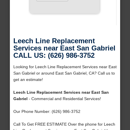
Leech Line Replacement
Services near East San Gabriel
CALL US: (626) 986-3752
Looking for Leech Line Replacement Services near East
San Gabriel or around East San Gabriel, CA? Call us to
get an estimate!
Leech Line Replacement Services near East San
Gabriel
- Commercial and Residential Services!
Our Phone Number: (626) 986-3752
Call To Get FREE ESTIMATE Over the phone for Leech