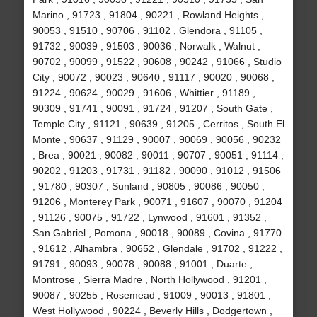
Marino , 91723 , 91804 , 90221 , Rowland Heights ,
90053 , 91510 , 90706 , 91102 , Glendora , 91105 ,
91732 , 90039 , 91503 , 90036 , Norwalk , Walnut ,
90702 , 90099 , 91522 , 90608 , 90242 , 91066 , Studio
City , 90072 , 90023 , 90640 , 91117 , 90020 , 90068 ,
91224 , 90624 , 90029 , 91606 , Whittier , 91189 ,
90309 , 91741 , 90091 , 91724 , 91207 , South Gate ,
Temple City , 91121 , 90639 , 91205 , Cerritos , South El
Monte , 90637 , 91129 , 90007 , 90069 , 90056 , 90232
, Brea , 90021 , 90082 , 90011 , 90707 , 90051 , 91114 ,
90202 , 91203 , 91731 , 91182 , 90090 , 91012 , 91506
, 91780 , 90307 , Sunland , 90805 , 90086 , 90050 ,
91206 , Monterey Park , 90071 , 91607 , 90070 , 91204
, 91126 , 90075 , 91722 , Lynwood , 91601 , 91352 ,
San Gabriel , Pomona , 90018 , 90089 , Covina , 91770
, 91612 , Alhambra , 90652 , Glendale , 91702 , 91222 ,
91791 , 90093 , 90078 , 90088 , 91001 , Duarte ,
Montrose , Sierra Madre , North Hollywood , 91201 ,
90087 , 90255 , Rosemead , 91009 , 90013 , 91801 ,
West Hollywood , 90224 , Beverly Hills , Dodgertown ,