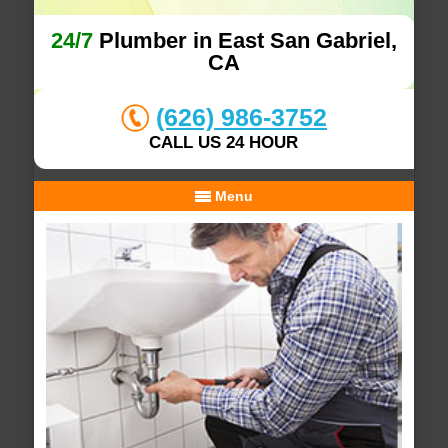
24/7
Plumber in East San Gabriel,
CA
(626) 986-3752
CALL US 24 HOUR
Menu