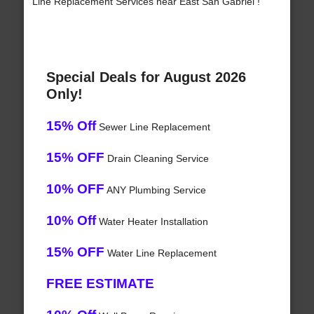
Line Replacement Services near East San Gabriel !
Special Deals for August 2026
Only!
15% Off
Sewer Line Replacement
15% OFF
Drain Cleaning Service
10% OFF
ANY Plumbing Service
10% Off
Water Heater Installation
15% OFF
Water Line Replacement
FREE ESTIMATE