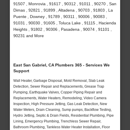
91507 , Monrovia , 91617 , 90312 , 91011 , 90270 , San
Dimas , 92821 , 91899 , Altadena , 90703 , 91803 , La
Puente , Downey , 91789 , 90311 , 90006 , 90083 ,
91031 , 90030 , 91605 , Toluca Lake , 91115 , Hacienda
Heights , 91802 , 90306 , Pasadena , 90074 , 91101 ,
90231 and More
East San Gabriel, CA Plumbers 365 - Services We
Support
Wall Heater, Garbage Disposal, Mold Removal, Slab Leak
Detection, Sewer Repair and Replacements, Grease Trap
Pumping, Earthquake Valves, Copper Piping Repair and
Replacements, Water Heaters, Remodeling, Video Camera
Inspection, High Pressure Jetting, Gas Leak Detection, New
Water Meters, Drain Cleaning, Sump pumps, Backflow Testing,
Hydro Jetting, Septic & Drain Fields, Residential Plumbing, Pipe
Lining, Emergency Plumbing, Trenchless Sewer Repair,
Bathroom Plumbing, Tankless Water Heater Installation, Floor