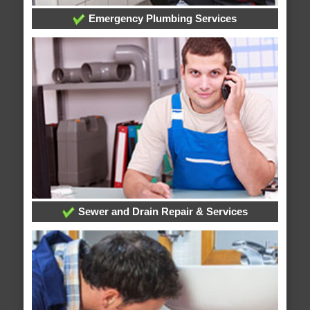
Emergency Plumbing Services
Sewer and Drain Repair & Services