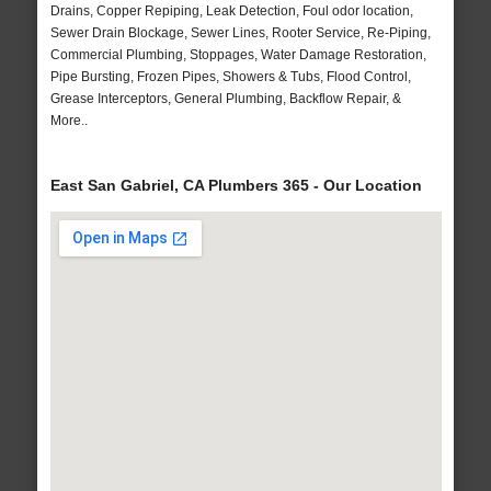
Drains, Copper Repiping, Leak Detection, Foul odor location,
Sewer Drain Blockage, Sewer Lines, Rooter Service, Re-Piping,
Commercial Plumbing, Stoppages, Water Damage Restoration,
Pipe Bursting, Frozen Pipes, Showers & Tubs, Flood Control,
Grease Interceptors, General Plumbing, Backflow Repair, &
More..
East San Gabriel, CA Plumbers 365 - Our Location