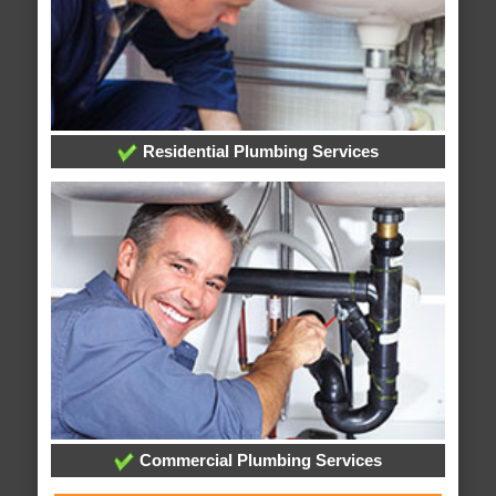
Residential Plumbing Services
Commercial Plumbing Services