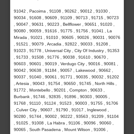
91042 , Pacoima , 91108 , 90262 , 90012 , 91030 ,
90034 , 91608 , 90609 , 91109 , 90713 , 91715 , 90723
, 90047 , 90631 , 90223 , Bellflower , 90651 , 91020 ,
90080 , 90059 , 91616 , 91775 , 91756 , 91041 , La
Mirada , 91021 , 91010 , 90605 , 90026 , 90031 , 90076
, 91521 , 90079 , Arcadia , 92822 , 90033 , 91208 ,
91023 , 91778 , Universal City , City Of Industry , 91353
, 91733 , 91508 , 91776 , 90038 , 91610 , 90670 ,
90603 , 90601 , 90019 , Verdugo City , 90016 , 90081 ,
90042 , 90638 , 91184 , 90057 , Lakewood , 90662 ,
90037 , 91040 , 90061 , 91771 , 90035 , 90032 , 91202
, Artesia , 90043 , 91754 , 90650 , 91745 , North Hills ,
91772 , Montebello , 90201 , Compton , 90633 ,
Burbank , 91746 , 92835 , 91896 , 90303 , 90005 ,
91768 , 91110 , 91124 , 91523 , 90003 , 91755 , 91706
, Culver City , 90607 , 91790 , 91017 , Inglewood ,
90280 , 91744 , 90002 , 90222 , 93563 , 91209 , 91104
, 91025 , 91008 , La Habra , 91106 , 90096 , 90060 ,
90065 , South Pasadena , Mount Wilson , 91006 ,