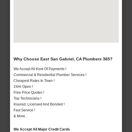
Why Choose East San Gabriel, CA Plumbers 365?
We Accept All Kind Of Payments !
Commercial & Residential Plumber Services !
Cheapest Rates In Town !
24Hr Open !
Free Price Quotes !
Top Technicians !
Insured, Licensed And Bonded !
Fast Service !
& More..
We Accept All Major Credit Cards