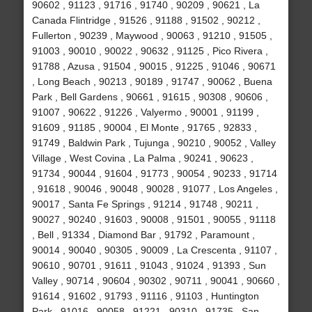
90602 , 91123 , 91716 , 91740 , 90209 , 90621 , La
Canada Flintridge , 91526 , 91188 , 91502 , 90212 ,
Fullerton , 90239 , Maywood , 90063 , 91210 , 91505 ,
91003 , 90010 , 90022 , 90632 , 91125 , Pico Rivera ,
91788 , Azusa , 91504 , 90015 , 91225 , 91046 , 90671
, Long Beach , 90213 , 90189 , 91747 , 90062 , Buena
Park , Bell Gardens , 90661 , 91615 , 90308 , 90606 ,
91007 , 90622 , 91226 , Valyermo , 90001 , 91199 ,
91609 , 91185 , 90004 , El Monte , 91765 , 92833 ,
91749 , Baldwin Park , Tujunga , 90210 , 90052 , Valley
Village , West Covina , La Palma , 90241 , 90623 ,
91734 , 90044 , 91604 , 91773 , 90054 , 90233 , 91714
, 91618 , 90046 , 90048 , 90028 , 91077 , Los Angeles ,
90017 , Santa Fe Springs , 91214 , 91748 , 90211 ,
90027 , 90240 , 91603 , 90008 , 91501 , 90055 , 91118
, Bell , 91334 , Diamond Bar , 91792 , Paramount ,
90014 , 90040 , 90305 , 90009 , La Crescenta , 91107 ,
90610 , 90701 , 91611 , 91043 , 91024 , 91393 , Sun
Valley , 90714 , 90604 , 90302 , 90711 , 90041 , 90660 ,
91614 , 91602 , 91793 , 91116 , 91103 , Huntington
Park , 91016 , 90058 , 91221 , 90310 , 91735 , San