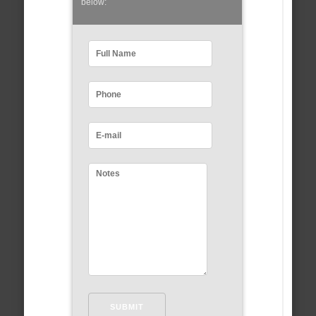
below: