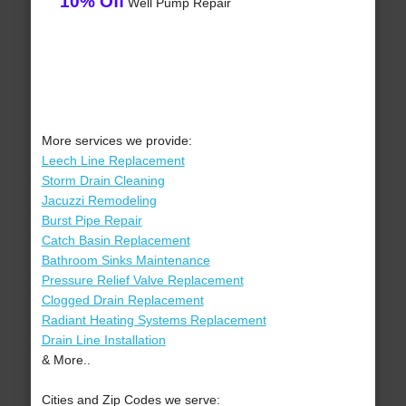
10% Off
Well Pump Repair
More services we provide:
Leech Line Replacement
Storm Drain Cleaning
Jacuzzi Remodeling
Burst Pipe Repair
Catch Basin Replacement
Bathroom Sinks Maintenance
Pressure Relief Valve Replacement
Clogged Drain Replacement
Radiant Heating Systems Replacement
Drain Line Installation
& More..
Cities and Zip Codes we serve: