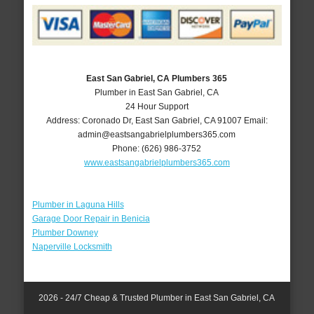
East San Gabriel, CA Plumbers 365
Plumber in East San Gabriel, CA
24 Hour Support
Address:
Coronado Dr
,
East San Gabriel
,
CA
91007
Email:
admin@eastsangabrielplumbers365.com
Phone:
(626) 986-3752
www.eastsangabrielplumbers365.com
Plumber in Laguna Hills
Garage Door Repair in Benicia
Plumber Downey
Naperville Locksmith
2026 - 24/7 Cheap & Trusted Plumber in East San Gabriel, CA