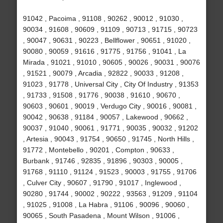
91042 , Pacoima , 91108 , 90262 , 90012 , 91030 ,
90034 , 91608 , 90609 , 91109 , 90713 , 91715 , 90723
, 90047 , 90631 , 90223 , Bellflower , 90651 , 91020 ,
90080 , 90059 , 91616 , 91775 , 91756 , 91041 , La
Mirada , 91021 , 91010 , 90605 , 90026 , 90031 , 90076
, 91521 , 90079 , Arcadia , 92822 , 90033 , 91208 ,
91023 , 91778 , Universal City , City Of Industry , 91353
, 91733 , 91508 , 91776 , 90038 , 91610 , 90670 ,
90603 , 90601 , 90019 , Verdugo City , 90016 , 90081 ,
90042 , 90638 , 91184 , 90057 , Lakewood , 90662 ,
90037 , 91040 , 90061 , 91771 , 90035 , 90032 , 91202
, Artesia , 90043 , 91754 , 90650 , 91745 , North Hills ,
91772 , Montebello , 90201 , Compton , 90633 ,
Burbank , 91746 , 92835 , 91896 , 90303 , 90005 ,
91768 , 91110 , 91124 , 91523 , 90003 , 91755 , 91706
, Culver City , 90607 , 91790 , 91017 , Inglewood ,
90280 , 91744 , 90002 , 90222 , 93563 , 91209 , 91104
, 91025 , 91008 , La Habra , 91106 , 90096 , 90060 ,
90065 , South Pasadena , Mount Wilson , 91006 ,