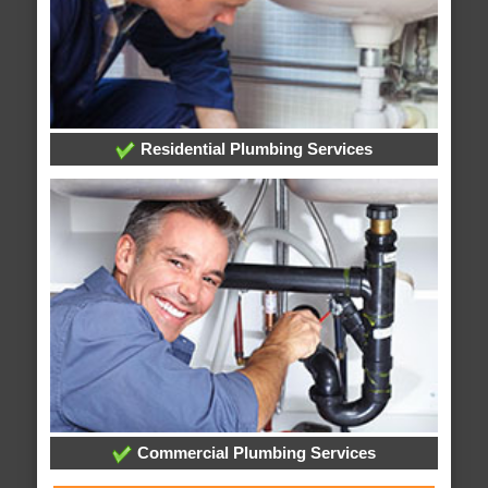
Residential Plumbing Services
Commercial Plumbing Services