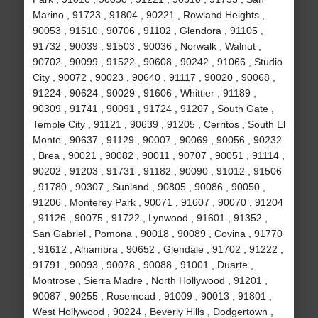
Marino , 91723 , 91804 , 90221 , Rowland Heights ,
90053 , 91510 , 90706 , 91102 , Glendora , 91105 ,
91732 , 90039 , 91503 , 90036 , Norwalk , Walnut ,
90702 , 90099 , 91522 , 90608 , 90242 , 91066 , Studio
City , 90072 , 90023 , 90640 , 91117 , 90020 , 90068 ,
91224 , 90624 , 90029 , 91606 , Whittier , 91189 ,
90309 , 91741 , 90091 , 91724 , 91207 , South Gate ,
Temple City , 91121 , 90639 , 91205 , Cerritos , South El
Monte , 90637 , 91129 , 90007 , 90069 , 90056 , 90232
, Brea , 90021 , 90082 , 90011 , 90707 , 90051 , 91114 ,
90202 , 91203 , 91731 , 91182 , 90090 , 91012 , 91506
, 91780 , 90307 , Sunland , 90805 , 90086 , 90050 ,
91206 , Monterey Park , 90071 , 91607 , 90070 , 91204
, 91126 , 90075 , 91722 , Lynwood , 91601 , 91352 ,
San Gabriel , Pomona , 90018 , 90089 , Covina , 91770
, 91612 , Alhambra , 90652 , Glendale , 91702 , 91222 ,
91791 , 90093 , 90078 , 90088 , 91001 , Duarte ,
Montrose , Sierra Madre , North Hollywood , 91201 ,
90087 , 90255 , Rosemead , 91009 , 90013 , 91801 ,
West Hollywood , 90224 , Beverly Hills , Dodgertown ,