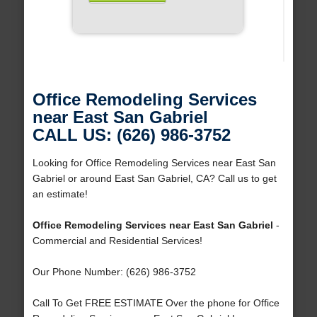
Office Remodeling Services
near East San Gabriel
CALL US: (626) 986-3752
Looking for Office Remodeling Services near East San
Gabriel or around East San Gabriel, CA? Call us to get
an estimate!
Office Remodeling Services near East San Gabriel
-
Commercial and Residential Services!
Our Phone Number: (626) 986-3752
Call To Get FREE ESTIMATE Over the phone for Office