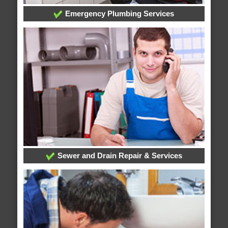
Emergency Plumbing Services
Sewer and Drain Repair & Services