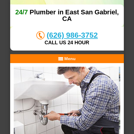
24/7
Plumber in East San Gabriel,
CA
(626) 986-3752
CALL US 24 HOUR
Menu