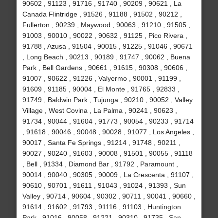
90602 , 91123 , 91716 , 91740 , 90209 , 90621 , La
Canada Flintridge , 91526 , 91188 , 91502 , 90212 ,
Fullerton , 90239 , Maywood , 90063 , 91210 , 91505 ,
91003 , 90010 , 90022 , 90632 , 91125 , Pico Rivera ,
91788 , Azusa , 91504 , 90015 , 91225 , 91046 , 90671
, Long Beach , 90213 , 90189 , 91747 , 90062 , Buena
Park , Bell Gardens , 90661 , 91615 , 90308 , 90606 ,
91007 , 90622 , 91226 , Valyermo , 90001 , 91199 ,
91609 , 91185 , 90004 , El Monte , 91765 , 92833 ,
91749 , Baldwin Park , Tujunga , 90210 , 90052 , Valley
Village , West Covina , La Palma , 90241 , 90623 ,
91734 , 90044 , 91604 , 91773 , 90054 , 90233 , 91714
, 91618 , 90046 , 90048 , 90028 , 91077 , Los Angeles ,
90017 , Santa Fe Springs , 91214 , 91748 , 90211 ,
90027 , 90240 , 91603 , 90008 , 91501 , 90055 , 91118
, Bell , 91334 , Diamond Bar , 91792 , Paramount ,
90014 , 90040 , 90305 , 90009 , La Crescenta , 91107 ,
90610 , 90701 , 91611 , 91043 , 91024 , 91393 , Sun
Valley , 90714 , 90604 , 90302 , 90711 , 90041 , 90660 ,
91614 , 91602 , 91793 , 91116 , 91103 , Huntington
Park , 91016 , 90058 , 91221 , 90310 , 91735 , San