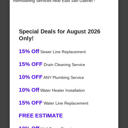
Remodeling Services near East San Gabriel !
Special Deals for August 2026
Only!
15% Off
Sewer Line Replacement
15% OFF
Drain Cleaning Service
10% OFF
ANY Plumbing Service
10% Off
Water Heater Installation
15% OFF
Water Line Replacement
FREE ESTIMATE