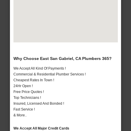
Why Choose East San Gabriel, CA Plumbers 365?
We Accept All Kind Of Payments !
Commercial & Residential Plumber Services !
Cheapest Rates In Town !
24Hr Open !
Free Price Quotes !
Top Technicians !
Insured, Licensed And Bonded !
Fast Service !
& More..
We Accept All Major Credit Cards