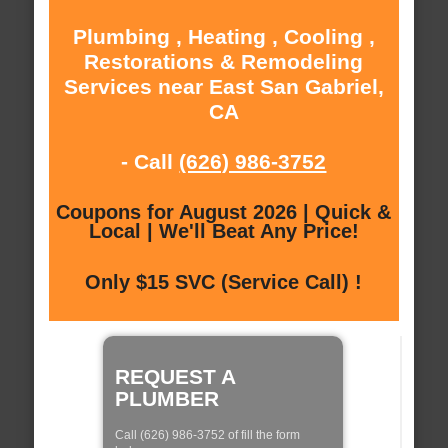
Plumbing , Heating , Cooling ,
Restorations & Remodeling
Services near East San Gabriel,
CA
- Call
(626) 986-3752
Coupons for August 2026 | Quick &
Local | We'll Beat Any Price!
Only $15 SVC (Service Call) !
REQUEST A
PLUMBER
Call (626) 986-3752 of fill the form