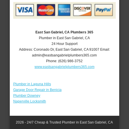
East San Gabriel, CA Plumbers 365
Plumber in East San Gabriel, CA
24 Hour Support
Address:
Coronado Dr
,
East San Gabriel
,
CA
91007
Email:
admin@eastsangabrielplumbers365.com
Phone:
(626) 986-3752
www.eastsangabrielplumbers365.com
Plumber in Laguna Hills
Garage Door Repair in Benicia
Plumber Downey
Naperville Locksmith
2026 - 24/7 Cheap & Trusted Plumber in East San Gabriel, CA