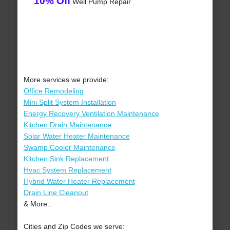
10% Off
Well Pump Repair
More services we provide:
Office Remodeling
Mini Split System Installation
Energy Recovery Ventilation Maintenance
Kitchen Drain Maintenance
Solar Water Heater Maintenance
Swamp Cooler Maintenance
Kitchen Sink Replacement
Hvac System Replacement
Hybrid Water Heater Replacement
Drain Line Cleanout
& More..
Cities and Zip Codes we serve: