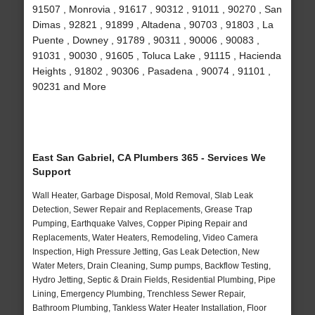
91507 , Monrovia , 91617 , 90312 , 91011 , 90270 , San
Dimas , 92821 , 91899 , Altadena , 90703 , 91803 , La
Puente , Downey , 91789 , 90311 , 90006 , 90083 ,
91031 , 90030 , 91605 , Toluca Lake , 91115 , Hacienda
Heights , 91802 , 90306 , Pasadena , 90074 , 91101 ,
90231 and More
East San Gabriel, CA Plumbers 365 - Services We
Support
Wall Heater, Garbage Disposal, Mold Removal, Slab Leak
Detection, Sewer Repair and Replacements, Grease Trap
Pumping, Earthquake Valves, Copper Piping Repair and
Replacements, Water Heaters, Remodeling, Video Camera
Inspection, High Pressure Jetting, Gas Leak Detection, New
Water Meters, Drain Cleaning, Sump pumps, Backflow Testing,
Hydro Jetting, Septic & Drain Fields, Residential Plumbing, Pipe
Lining, Emergency Plumbing, Trenchless Sewer Repair,
Bathroom Plumbing, Tankless Water Heater Installation, Floor