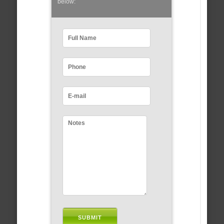
below: