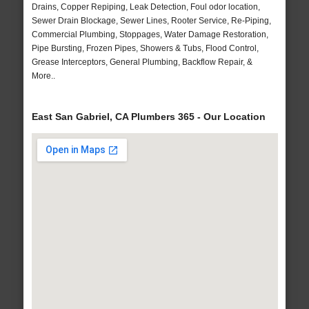
Drains, Copper Repiping, Leak Detection, Foul odor location,
Sewer Drain Blockage, Sewer Lines, Rooter Service, Re-Piping,
Commercial Plumbing, Stoppages, Water Damage Restoration,
Pipe Bursting, Frozen Pipes, Showers & Tubs, Flood Control,
Grease Interceptors, General Plumbing, Backflow Repair, &
More..
East San Gabriel, CA Plumbers 365 - Our Location