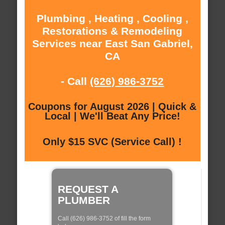
Plumbing , Heating , Cooling ,
Restorations & Remodeling
Services near East San Gabriel,
CA
- Call
(626) 986-3752
Coupons for August 2026 | Quick &
Local | We'll Beat Any Price!
Only $15 SVC (Service Call) !
REQUEST A
PLUMBER
Call (626) 986-3752 of fill the form