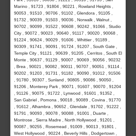
Marino , 91723 , 91804 , 90221 , Rowland Heights ,
90053 , 91510 , 90706 , 91102 , Glendora , 91105 ,
91732 , 90039 , 91503 , 90036 , Norwalk , Walnut ,
90702 , 90099 , 91522 , 90608 , 90242 , 91066 , Studio
City , 90072 , 90023 , 90640 , 91117 , 90020 , 90068 ,
91224 , 90624 , 90029 , 91606 , Whittier , 91189 ,
90309 , 91741 , 90091 , 91724 , 91207 , South Gate ,
Temple City , 91121 , 90639 , 91205 , Cerritos , South El
Monte , 90637 , 91129 , 90007 , 90069 , 90056 , 90232
, Brea , 90021 , 90082 , 90011 , 90707 , 90051 , 91114 ,
90202 , 91203 , 91731 , 91182 , 90090 , 91012 , 91506
, 91780 , 90307 , Sunland , 90805 , 90086 , 90050 ,
91206 , Monterey Park , 90071 , 91607 , 90070 , 91204
, 91126 , 90075 , 91722 , Lynwood , 91601 , 91352 ,
San Gabriel , Pomona , 90018 , 90089 , Covina , 91770
, 91612 , Alhambra , 90652 , Glendale , 91702 , 91222 ,
91791 , 90093 , 90078 , 90088 , 91001 , Duarte ,
Montrose , Sierra Madre , North Hollywood , 91201 ,
90087 , 90255 , Rosemead , 91009 , 90013 , 91801 ,
West Hollywood , 90224 , Beverly Hills , Dodgertown ,