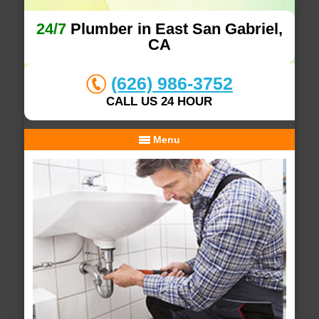
24/7
Plumber in East San Gabriel,
CA
(626) 986-3752
CALL US 24 HOUR
Menu