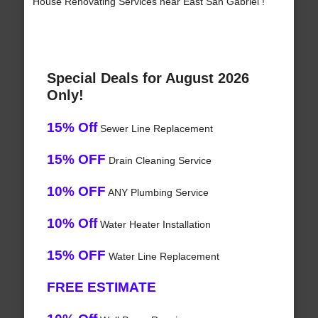
House Renovating Services near East San Gabriel !
Special Deals for August 2026
Only!
15% Off
Sewer Line Replacement
15% OFF
Drain Cleaning Service
10% OFF
ANY Plumbing Service
10% Off
Water Heater Installation
15% OFF
Water Line Replacement
FREE ESTIMATE