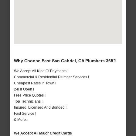
Why Choose East San Gabriel, CA Plumbers 365?
We Accept All Kind Of Payments !
Commercial & Residential Plumber Services !
Cheapest Rates In Town !
24Hr Open !
Free Price Quotes !
Top Technicians !
Insured, Licensed And Bonded !
Fast Service !
& More..
We Accept All Major Credit Cards