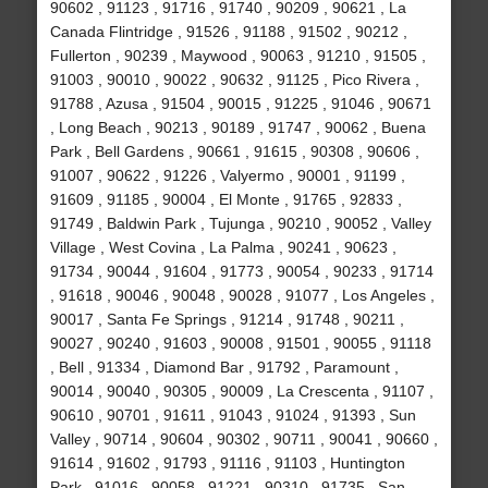
90602 , 91123 , 91716 , 91740 , 90209 , 90621 , La
Canada Flintridge , 91526 , 91188 , 91502 , 90212 ,
Fullerton , 90239 , Maywood , 90063 , 91210 , 91505 ,
91003 , 90010 , 90022 , 90632 , 91125 , Pico Rivera ,
91788 , Azusa , 91504 , 90015 , 91225 , 91046 , 90671
, Long Beach , 90213 , 90189 , 91747 , 90062 , Buena
Park , Bell Gardens , 90661 , 91615 , 90308 , 90606 ,
91007 , 90622 , 91226 , Valyermo , 90001 , 91199 ,
91609 , 91185 , 90004 , El Monte , 91765 , 92833 ,
91749 , Baldwin Park , Tujunga , 90210 , 90052 , Valley
Village , West Covina , La Palma , 90241 , 90623 ,
91734 , 90044 , 91604 , 91773 , 90054 , 90233 , 91714
, 91618 , 90046 , 90048 , 90028 , 91077 , Los Angeles ,
90017 , Santa Fe Springs , 91214 , 91748 , 90211 ,
90027 , 90240 , 91603 , 90008 , 91501 , 90055 , 91118
, Bell , 91334 , Diamond Bar , 91792 , Paramount ,
90014 , 90040 , 90305 , 90009 , La Crescenta , 91107 ,
90610 , 90701 , 91611 , 91043 , 91024 , 91393 , Sun
Valley , 90714 , 90604 , 90302 , 90711 , 90041 , 90660 ,
91614 , 91602 , 91793 , 91116 , 91103 , Huntington
Park , 91016 , 90058 , 91221 , 90310 , 91735 , San