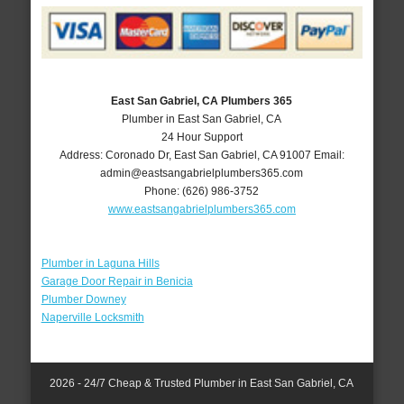
East San Gabriel, CA Plumbers 365
Plumber in East San Gabriel, CA
24 Hour Support
Address:
Coronado Dr
,
East San Gabriel
,
CA
91007
Email:
admin@eastsangabrielplumbers365.com
Phone:
(626) 986-3752
www.eastsangabrielplumbers365.com
Plumber in Laguna Hills
Garage Door Repair in Benicia
Plumber Downey
Naperville Locksmith
2026 - 24/7 Cheap & Trusted Plumber in East San Gabriel, CA