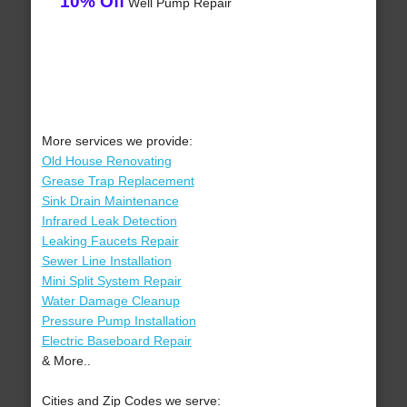
10% Off
Well Pump Repair
More services we provide:
Old House Renovating
Grease Trap Replacement
Sink Drain Maintenance
Infrared Leak Detection
Leaking Faucets Repair
Sewer Line Installation
Mini Split System Repair
Water Damage Cleanup
Pressure Pump Installation
Electric Baseboard Repair
& More..
Cities and Zip Codes we serve: