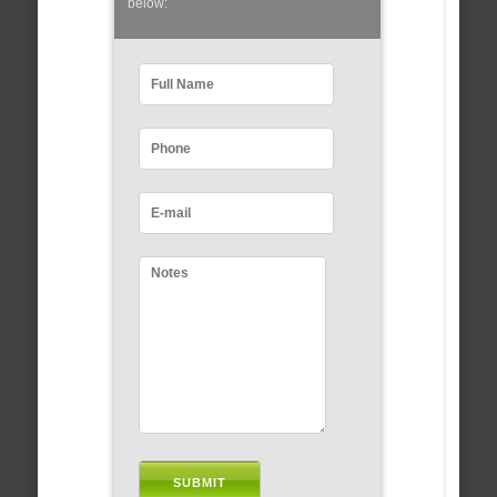
below: