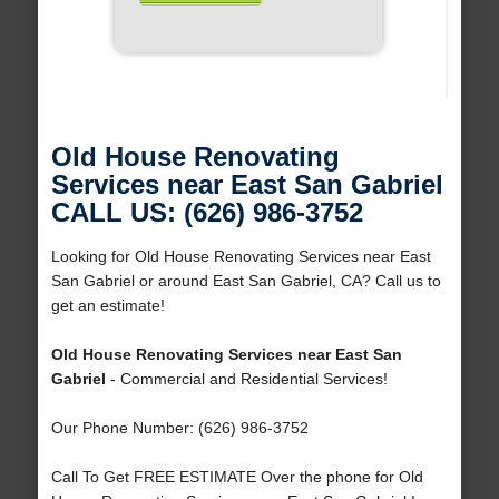
Old House Renovating
Services near East San Gabriel
CALL US: (626) 986-3752
Looking for Old House Renovating Services near East
San Gabriel or around East San Gabriel, CA? Call us to
get an estimate!
Old House Renovating Services near East San
Gabriel
- Commercial and Residential Services!
Our Phone Number: (626) 986-3752
Call To Get FREE ESTIMATE Over the phone for Old