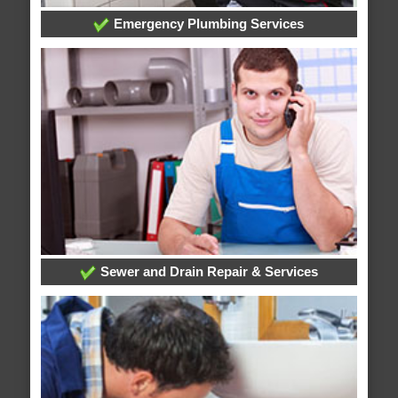
Emergency Plumbing Services
Sewer and Drain Repair & Services