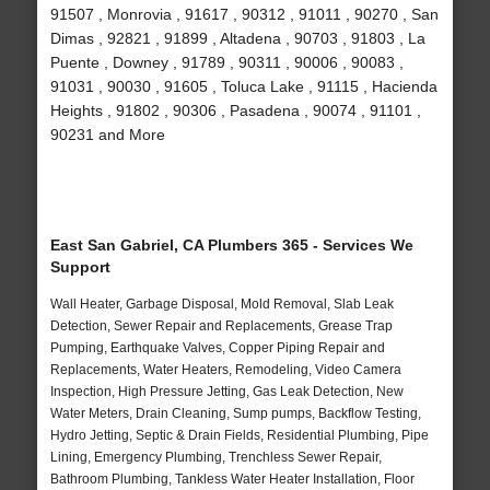
91507 , Monrovia , 91617 , 90312 , 91011 , 90270 , San
Dimas , 92821 , 91899 , Altadena , 90703 , 91803 , La
Puente , Downey , 91789 , 90311 , 90006 , 90083 ,
91031 , 90030 , 91605 , Toluca Lake , 91115 , Hacienda
Heights , 91802 , 90306 , Pasadena , 90074 , 91101 ,
90231 and More
East San Gabriel, CA Plumbers 365 - Services We
Support
Wall Heater, Garbage Disposal, Mold Removal, Slab Leak
Detection, Sewer Repair and Replacements, Grease Trap
Pumping, Earthquake Valves, Copper Piping Repair and
Replacements, Water Heaters, Remodeling, Video Camera
Inspection, High Pressure Jetting, Gas Leak Detection, New
Water Meters, Drain Cleaning, Sump pumps, Backflow Testing,
Hydro Jetting, Septic & Drain Fields, Residential Plumbing, Pipe
Lining, Emergency Plumbing, Trenchless Sewer Repair,
Bathroom Plumbing, Tankless Water Heater Installation, Floor