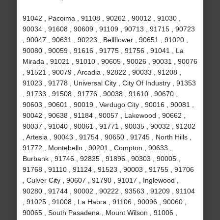
91042 , Pacoima , 91108 , 90262 , 90012 , 91030 ,
90034 , 91608 , 90609 , 91109 , 90713 , 91715 , 90723
, 90047 , 90631 , 90223 , Bellflower , 90651 , 91020 ,
90080 , 90059 , 91616 , 91775 , 91756 , 91041 , La
Mirada , 91021 , 91010 , 90605 , 90026 , 90031 , 90076
, 91521 , 90079 , Arcadia , 92822 , 90033 , 91208 ,
91023 , 91778 , Universal City , City Of Industry , 91353
, 91733 , 91508 , 91776 , 90038 , 91610 , 90670 ,
90603 , 90601 , 90019 , Verdugo City , 90016 , 90081 ,
90042 , 90638 , 91184 , 90057 , Lakewood , 90662 ,
90037 , 91040 , 90061 , 91771 , 90035 , 90032 , 91202
, Artesia , 90043 , 91754 , 90650 , 91745 , North Hills ,
91772 , Montebello , 90201 , Compton , 90633 ,
Burbank , 91746 , 92835 , 91896 , 90303 , 90005 ,
91768 , 91110 , 91124 , 91523 , 90003 , 91755 , 91706
, Culver City , 90607 , 91790 , 91017 , Inglewood ,
90280 , 91744 , 90002 , 90222 , 93563 , 91209 , 91104
, 91025 , 91008 , La Habra , 91106 , 90096 , 90060 ,
90065 , South Pasadena , Mount Wilson , 91006 ,