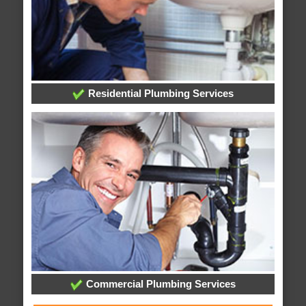
Residential Plumbing Services
Commercial Plumbing Services