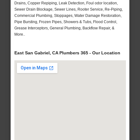
Drains, Copper Repiping, Leak Detection, Foul odor location,
Sewer Drain Blockage, Sewer Lines, Rooter Service, Re-Piping,
Commercial Plumbing, Stoppages, Water Damage Restoration,
Pipe Bursting, Frozen Pipes, Showers & Tubs, Flood Control,
Grease Interceptors, General Plumbing, Backflow Repair, &
More..
East San Gabriel, CA Plumbers 365 - Our Location