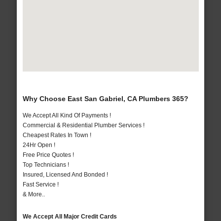
Why Choose East San Gabriel, CA Plumbers 365?
We Accept All Kind Of Payments !
Commercial & Residential Plumber Services !
Cheapest Rates In Town !
24Hr Open !
Free Price Quotes !
Top Technicians !
Insured, Licensed And Bonded !
Fast Service !
& More..
We Accept All Major Credit Cards