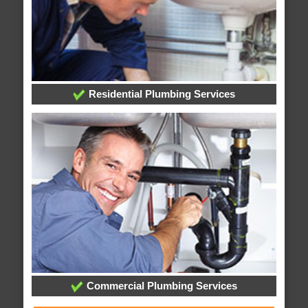
Residential Plumbing Services
Commercial Plumbing Services