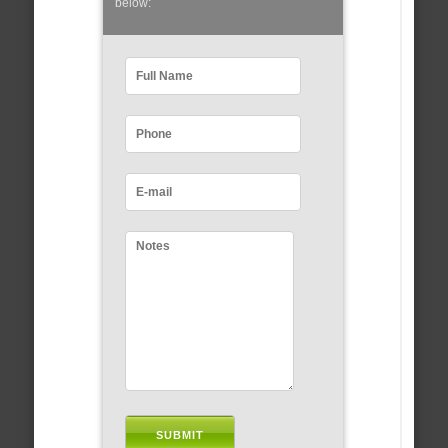
below: