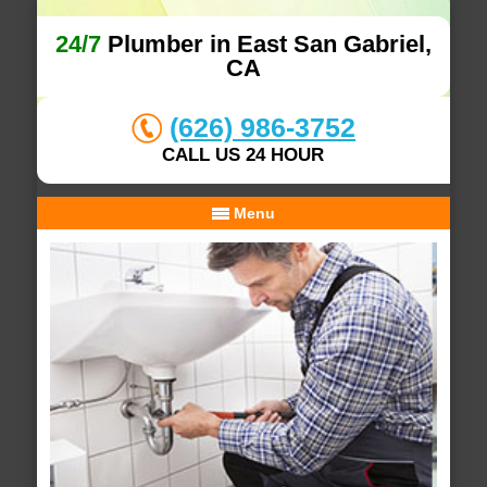
24/7
Plumber in East San Gabriel,
CA
(626) 986-3752
CALL US 24 HOUR
Menu