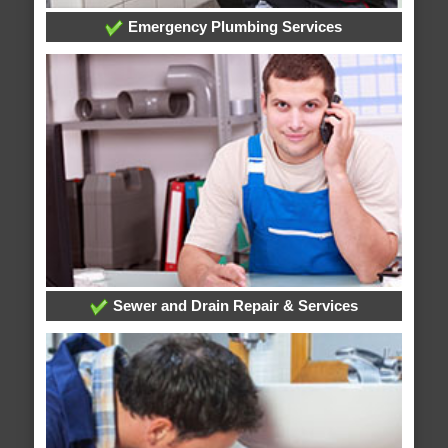
Emergency Plumbing Services
Sewer and Drain Repair & Services