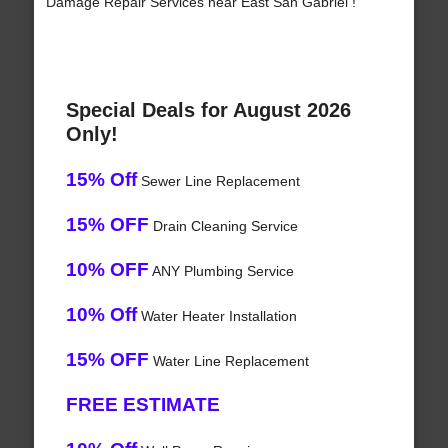
Damage Repair Services near East San Gabriel !
Special Deals for August 2026
Only!
15% Off
Sewer Line Replacement
15% OFF
Drain Cleaning Service
10% OFF
ANY Plumbing Service
10% Off
Water Heater Installation
15% OFF
Water Line Replacement
FREE ESTIMATE