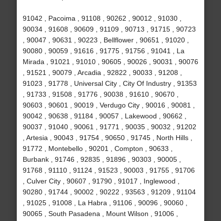
91042 , Pacoima , 91108 , 90262 , 90012 , 91030 ,
90034 , 91608 , 90609 , 91109 , 90713 , 91715 , 90723
, 90047 , 90631 , 90223 , Bellflower , 90651 , 91020 ,
90080 , 90059 , 91616 , 91775 , 91756 , 91041 , La
Mirada , 91021 , 91010 , 90605 , 90026 , 90031 , 90076
, 91521 , 90079 , Arcadia , 92822 , 90033 , 91208 ,
91023 , 91778 , Universal City , City Of Industry , 91353
, 91733 , 91508 , 91776 , 90038 , 91610 , 90670 ,
90603 , 90601 , 90019 , Verdugo City , 90016 , 90081 ,
90042 , 90638 , 91184 , 90057 , Lakewood , 90662 ,
90037 , 91040 , 90061 , 91771 , 90035 , 90032 , 91202
, Artesia , 90043 , 91754 , 90650 , 91745 , North Hills ,
91772 , Montebello , 90201 , Compton , 90633 ,
Burbank , 91746 , 92835 , 91896 , 90303 , 90005 ,
91768 , 91110 , 91124 , 91523 , 90003 , 91755 , 91706
, Culver City , 90607 , 91790 , 91017 , Inglewood ,
90280 , 91744 , 90002 , 90222 , 93563 , 91209 , 91104
, 91025 , 91008 , La Habra , 91106 , 90096 , 90060 ,
90065 , South Pasadena , Mount Wilson , 91006 ,