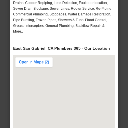
Drains, Copper Repiping, Leak Detection, Foul odor location,
Sewer Drain Blockage, Sewer Lines, Rooter Service, Re-Piping,
Commercial Plumbing, Stoppages, Water Damage Restoration,
Pipe Bursting, Frozen Pipes, Showers & Tubs, Flood Control,
Grease Interceptors, General Plumbing, Backflow Repair, &
More..
East San Gabriel, CA Plumbers 365 - Our Location