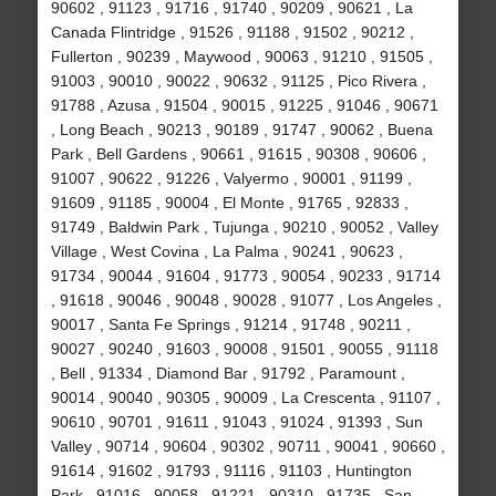
90602 , 91123 , 91716 , 91740 , 90209 , 90621 , La
Canada Flintridge , 91526 , 91188 , 91502 , 90212 ,
Fullerton , 90239 , Maywood , 90063 , 91210 , 91505 ,
91003 , 90010 , 90022 , 90632 , 91125 , Pico Rivera ,
91788 , Azusa , 91504 , 90015 , 91225 , 91046 , 90671
, Long Beach , 90213 , 90189 , 91747 , 90062 , Buena
Park , Bell Gardens , 90661 , 91615 , 90308 , 90606 ,
91007 , 90622 , 91226 , Valyermo , 90001 , 91199 ,
91609 , 91185 , 90004 , El Monte , 91765 , 92833 ,
91749 , Baldwin Park , Tujunga , 90210 , 90052 , Valley
Village , West Covina , La Palma , 90241 , 90623 ,
91734 , 90044 , 91604 , 91773 , 90054 , 90233 , 91714
, 91618 , 90046 , 90048 , 90028 , 91077 , Los Angeles ,
90017 , Santa Fe Springs , 91214 , 91748 , 90211 ,
90027 , 90240 , 91603 , 90008 , 91501 , 90055 , 91118
, Bell , 91334 , Diamond Bar , 91792 , Paramount ,
90014 , 90040 , 90305 , 90009 , La Crescenta , 91107 ,
90610 , 90701 , 91611 , 91043 , 91024 , 91393 , Sun
Valley , 90714 , 90604 , 90302 , 90711 , 90041 , 90660 ,
91614 , 91602 , 91793 , 91116 , 91103 , Huntington
Park , 91016 , 90058 , 91221 , 90310 , 91735 , San