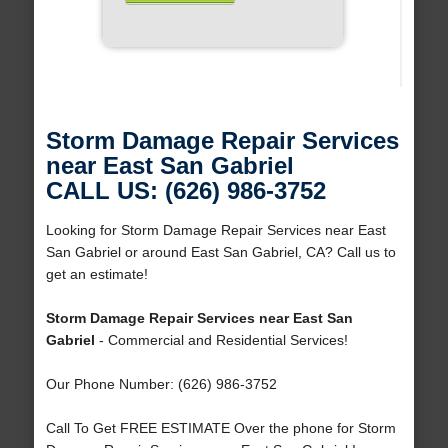
Storm Damage Repair Services
near East San Gabriel
CALL US: (626) 986-3752
Looking for Storm Damage Repair Services near East
San Gabriel or around East San Gabriel, CA? Call us to
get an estimate!
Storm Damage Repair Services near East San
Gabriel
- Commercial and Residential Services!
Our Phone Number: (626) 986-3752
Call To Get FREE ESTIMATE Over the phone for Storm