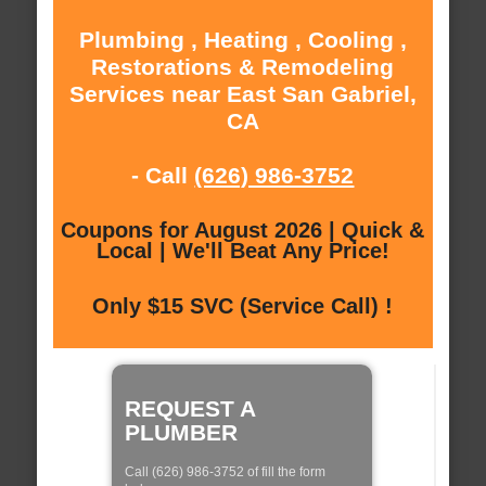
Plumbing , Heating , Cooling ,
Restorations & Remodeling
Services near East San Gabriel,
CA
- Call
(626) 986-3752
Coupons for August 2026 | Quick &
Local | We'll Beat Any Price!
Only $15 SVC (Service Call) !
REQUEST A
PLUMBER
Call (626) 986-3752 of fill the form