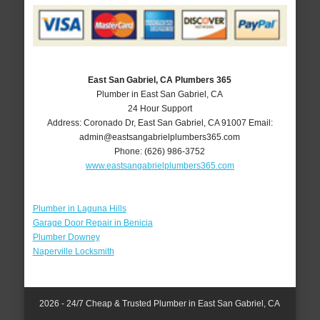
East San Gabriel, CA Plumbers 365
Plumber in East San Gabriel, CA
24 Hour Support
Address:
Coronado Dr
,
East San Gabriel
,
CA
91007
Email:
admin@eastsangabrielplumbers365.com
Phone:
(626) 986-3752
www.eastsangabrielplumbers365.com
Plumber in Laguna Hills
Garage Door Repair in Benicia
Plumber Downey
Naperville Locksmith
2026 - 24/7 Cheap & Trusted Plumber in East San Gabriel, CA