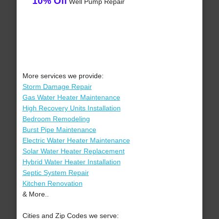
10% Off
Well Pump Repair
More services we provide:
Storm Damage Repair
Gas Water Heater Maintenance
High Recovery Units Installation
Bedroom Remodeling
Burst Pipe Maintenance
Electric Water Heater Maintenance
Solar Water Heater Replacement
Hybrid Water Heater Installation
Septic System Repair
Kitchen Renovation
& More..
Cities and Zip Codes we serve: