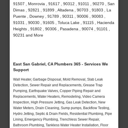
91507 , Monrovia , 91617 , 90312 , 91011 , 90270 , San
Dimas , 92821 , 91899 , Altadena , 90703 , 91803 , La
Puente , Downey , 91789 , 90311 , 90006 , 90083 ,
91031 , 90030 , 91605 , Toluca Lake , 91115 , Hacienda
Heights , 91802 , 90306 , Pasadena , 90074 , 91101 ,
90231 and More
East San Gabriel, CA Plumbers 365 - Services We
Support
Wall Heater, Garbage Disposal, Mold Removal, Slab Leak
Detection, Sewer Repair and Replacements, Grease Trap
Pumping, Earthquake Valves, Copper Piping Repair and
Replacements, Water Heaters, Remodeling, Video Camera
Inspection, High Pressure Jetting, Gas Leak Detection, New
Water Meters, Drain Cleaning, Sump pumps, Backflow Testing,
Hydro Jetting, Septic & Drain Fields, Residential Plumbing, Pipe
Lining, Emergency Plumbing, Trenchless Sewer Repair,
Bathroom Plumbing, Tankless Water Heater Installation, Floor