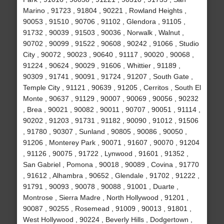
Marino , 91723 , 91804 , 90221 , Rowland Heights ,
90053 , 91510 , 90706 , 91102 , Glendora , 91105 ,
91732 , 90039 , 91503 , 90036 , Norwalk , Walnut ,
90702 , 90099 , 91522 , 90608 , 90242 , 91066 , Studio
City , 90072 , 90023 , 90640 , 91117 , 90020 , 90068 ,
91224 , 90624 , 90029 , 91606 , Whittier , 91189 ,
90309 , 91741 , 90091 , 91724 , 91207 , South Gate ,
Temple City , 91121 , 90639 , 91205 , Cerritos , South El
Monte , 90637 , 91129 , 90007 , 90069 , 90056 , 90232
, Brea , 90021 , 90082 , 90011 , 90707 , 90051 , 91114 ,
90202 , 91203 , 91731 , 91182 , 90090 , 91012 , 91506
, 91780 , 90307 , Sunland , 90805 , 90086 , 90050 ,
91206 , Monterey Park , 90071 , 91607 , 90070 , 91204
, 91126 , 90075 , 91722 , Lynwood , 91601 , 91352 ,
San Gabriel , Pomona , 90018 , 90089 , Covina , 91770
, 91612 , Alhambra , 90652 , Glendale , 91702 , 91222 ,
91791 , 90093 , 90078 , 90088 , 91001 , Duarte ,
Montrose , Sierra Madre , North Hollywood , 91201 ,
90087 , 90255 , Rosemead , 91009 , 90013 , 91801 ,
West Hollywood , 90224 , Beverly Hills , Dodgertown ,