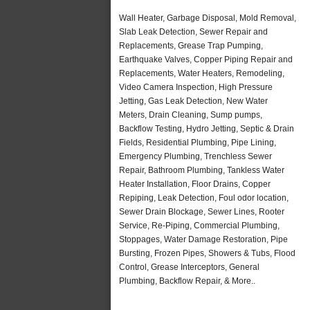
Wall Heater, Garbage Disposal, Mold Removal,
Slab Leak Detection, Sewer Repair and
Replacements, Grease Trap Pumping,
Earthquake Valves, Copper Piping Repair and
Replacements, Water Heaters, Remodeling,
Video Camera Inspection, High Pressure
Jetting, Gas Leak Detection, New Water
Meters, Drain Cleaning, Sump pumps,
Backflow Testing, Hydro Jetting, Septic & Drain
Fields, Residential Plumbing, Pipe Lining,
Emergency Plumbing, Trenchless Sewer
Repair, Bathroom Plumbing, Tankless Water
Heater Installation, Floor Drains, Copper
Repiping, Leak Detection, Foul odor location,
Sewer Drain Blockage, Sewer Lines, Rooter
Service, Re-Piping, Commercial Plumbing,
Stoppages, Water Damage Restoration, Pipe
Bursting, Frozen Pipes, Showers & Tubs, Flood
Control, Grease Interceptors, General
Plumbing, Backflow Repair, & More..