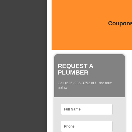
Coupons 
REQUEST A
PLUMBER
Call (626) 986-3752 of fill the form
below: