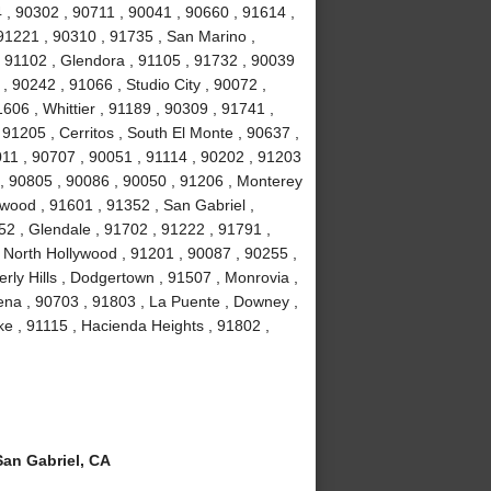
 , 90302 , 90711 , 90041 , 90660 , 91614 ,
91221 , 90310 , 91735 , San Marino ,
 91102 , Glendora , 91105 , 91732 , 90039
, 90242 , 91066 , Studio City , 90072 ,
606 , Whittier , 91189 , 90309 , 91741 ,
91205 , Cerritos , South El Monte , 90637 ,
011 , 90707 , 90051 , 91114 , 90202 , 91203
 , 90805 , 90086 , 90050 , 91206 , Monterey
wood , 91601 , 91352 , San Gabriel ,
2 , Glendale , 91702 , 91222 , 91791 ,
 North Hollywood , 91201 , 90087 , 90255 ,
ly Hills , Dodgertown , 91507 , Monrovia ,
ena , 90703 , 91803 , La Puente , Downey ,
e , 91115 , Hacienda Heights , 91802 ,
an Gabriel, CA