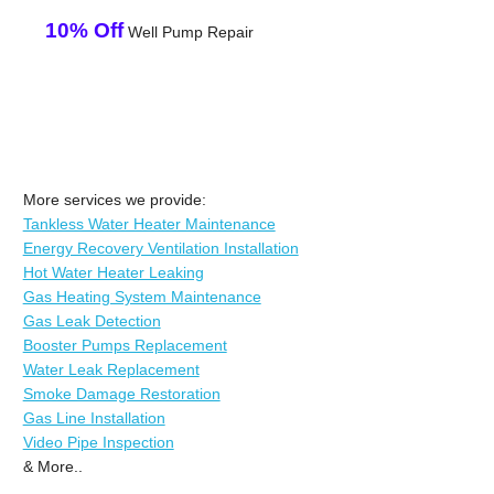
10% Off
Well Pump Repair
More services we provide:
Tankless Water Heater Maintenance
Energy Recovery Ventilation Installation
Hot Water Heater Leaking
Gas Heating System Maintenance
Gas Leak Detection
Booster Pumps Replacement
Water Leak Replacement
Smoke Damage Restoration
Gas Line Installation
Video Pipe Inspection
& More..