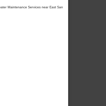
ater Maintenance Services near East San