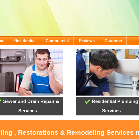
ome
Residential
Commercial
Reviews
Coupons
Sewer and Drain Repair &
Residential Plumbing
Services
Services
ling , Restorations & Remodeling Services 