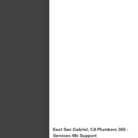
East San Gabriel, CA Plumbers 365 -
Services We Support