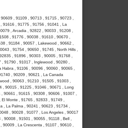
 90609 , 91109 , 90713 , 91715 , 90723 ,
 , 91616 , 91775 , 91756 , 91041 , La
0079 , Arcadia , 92822 , 90033 , 91208 ,
 91508 , 91776 , 90038 , 91610 , 90670 ,
638 , 91184 , 90057 , Lakewood , 90662 ,
0043 , 91754 , 90650 , 91745 , North Hills ,
92835 , 91896 , 90303 , 90005 , 91768 ,
7 , 91790 , 91017 , Inglewood , 90280 ,
a Habra , 91106 , 90096 , 90060 , 90065 ,
 91740 , 90209 , 90621 , La Canada
ywood , 90063 , 91210 , 91505 , 91003 ,
4 , 90015 , 91225 , 91046 , 90671 , Long
 , 90661 , 91615 , 90308 , 90606 , 91007 ,
 El Monte , 91765 , 92833 , 91749 ,
na , La Palma , 90241 , 90623 , 91734 ,
0048 , 90028 , 91077 , Los Angeles , 90017
, 90008 , 91501 , 90055 , 91118 , Bell ,
, 90009 , La Crescenta , 91107 , 90610 ,