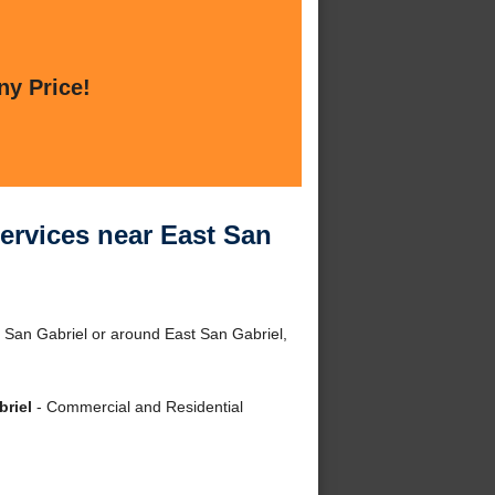
ny Price!
ervices near East San
 San Gabriel or around East San Gabriel,
briel
- Commercial and Residential