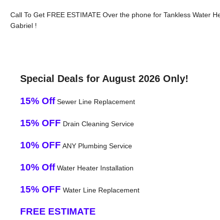
Call To Get FREE ESTIMATE Over the phone for Tankless Water He
Gabriel !
Special Deals for August 2026 Only!
15% Off
Sewer Line Replacement
15% OFF
Drain Cleaning Service
10% OFF
ANY Plumbing Service
10% Off
Water Heater Installation
15% OFF
Water Line Replacement
FREE ESTIMATE