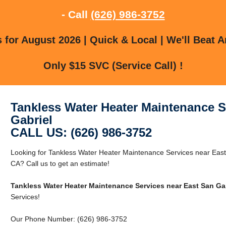
- Call
(626) 986-3752
for August 2026 | Quick & Local | We'll Beat A
Only $15 SVC (Service Call) !
Tankless Water Heater Maintenance S
Gabriel
CALL US: (626) 986-3752
Looking for Tankless Water Heater Maintenance Services near East
CA? Call us to get an estimate!
Tankless Water Heater Maintenance Services near East San Ga
Services!
Our Phone Number: (626) 986-3752