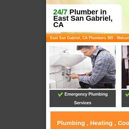
24/7
Plumber in
East San Gabriel,
CA
East San Gabriel, CA Plumbers 365 - Welc
Emergency Plumbing
Services
Plumbing , Heating , Coo