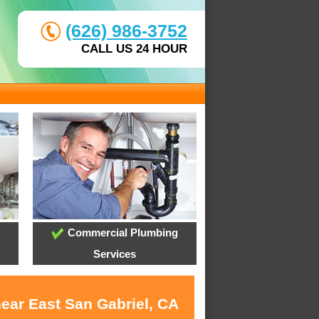
(626) 986-3752
CALL US 24 HOUR
Commercial Plumbing
Services
near East San Gabriel, CA