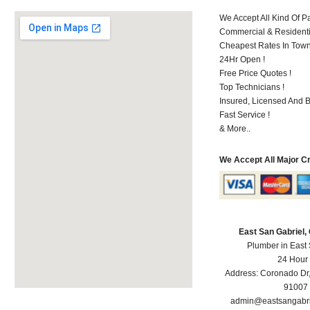
We Accept All Kind Of P
Commercial & Residenti
Cheapest Rates In Town
24Hr Open !
Free Price Quotes !
Top Technicians !
Insured, Licensed And 
Fast Service !
& More..
We Accept All Major C
East San Gabriel
Plumber in East
24 Hour
Address:
Coronado Dr
91007
admin@eastsangabr