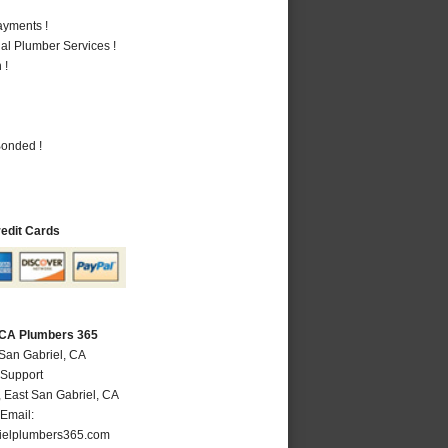
ayments !
al Plumber Services !
 !
Bonded !
redit Cards
, CA Plumbers 365
 San Gabriel, CA
 Support
,
East San Gabriel
,
CA
Email:
ielplumbers365.com