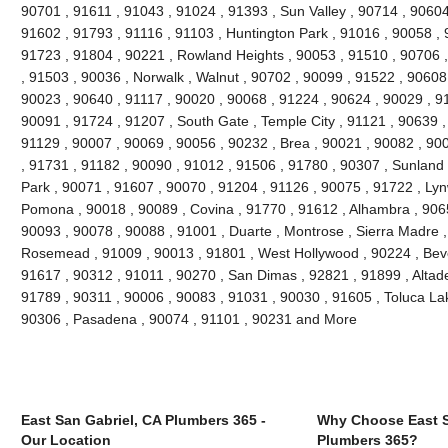
90701 , 91611 , 91043 , 91024 , 91393 , Sun Valley , 90714 , 90604
91602 , 91793 , 91116 , 91103 , Huntington Park , 91016 , 90058 , 
91723 , 91804 , 90221 , Rowland Heights , 90053 , 91510 , 90706 ,
, 91503 , 90036 , Norwalk , Walnut , 90702 , 90099 , 91522 , 90608 
90023 , 90640 , 91117 , 90020 , 90068 , 91224 , 90624 , 90029 , 91
90091 , 91724 , 91207 , South Gate , Temple City , 91121 , 90639 , 
91129 , 90007 , 90069 , 90056 , 90232 , Brea , 90021 , 90082 , 90
, 91731 , 91182 , 90090 , 91012 , 91506 , 91780 , 90307 , Sunland
Park , 90071 , 91607 , 90070 , 91204 , 91126 , 90075 , 91722 , Lyn
Pomona , 90018 , 90089 , Covina , 91770 , 91612 , Alhambra , 9065
90093 , 90078 , 90088 , 91001 , Duarte , Montrose , Sierra Madre ,
Rosemead , 91009 , 90013 , 91801 , West Hollywood , 90224 , Bever
91617 , 90312 , 91011 , 90270 , San Dimas , 92821 , 91899 , Altad
91789 , 90311 , 90006 , 90083 , 91031 , 90030 , 91605 , Toluca Lak
90306 , Pasadena , 90074 , 91101 , 90231 and More
East San Gabriel, CA Plumbers 365 -
Why Choose East S
Our Location
Plumbers 365?