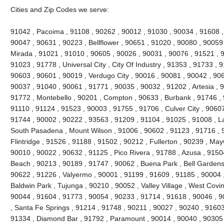
Cities and Zip Codes we serve:
91042 , Pacoima , 91108 , 90262 , 90012 , 91030 , 90034 , 91608 ,
90047 , 90631 , 90223 , Bellflower , 90651 , 91020 , 90080 , 90059
Mirada , 91021 , 91010 , 90605 , 90026 , 90031 , 90076 , 91521 , 9
91023 , 91778 , Universal City , City Of Industry , 91353 , 91733 ,
90603 , 90601 , 90019 , Verdugo City , 90016 , 90081 , 90042 , 90
90037 , 91040 , 90061 , 91771 , 90035 , 90032 , 91202 , Artesia , 9
91772 , Montebello , 90201 , Compton , 90633 , Burbank , 91746 , 
91110 , 91124 , 91523 , 90003 , 91755 , 91706 , Culver City , 9060
91744 , 90002 , 90222 , 93563 , 91209 , 91104 , 91025 , 91008 , L
South Pasadena , Mount Wilson , 91006 , 90602 , 91123 , 91716 ,
Flintridge , 91526 , 91188 , 91502 , 90212 , Fullerton , 90239 , Ma
90010 , 90022 , 90632 , 91125 , Pico Rivera , 91788 , Azusa , 9150
Beach , 90213 , 90189 , 91747 , 90062 , Buena Park , Bell Gardens
90622 , 91226 , Valyermo , 90001 , 91199 , 91609 , 91185 , 90004 ,
Baldwin Park , Tujunga , 90210 , 90052 , Valley Village , West Covi
90044 , 91604 , 91773 , 90054 , 90233 , 91714 , 91618 , 90046 , 9
, Santa Fe Springs , 91214 , 91748 , 90211 , 90027 , 90240 , 91603 
91334 , Diamond Bar , 91792 , Paramount , 90014 , 90040 , 90305 