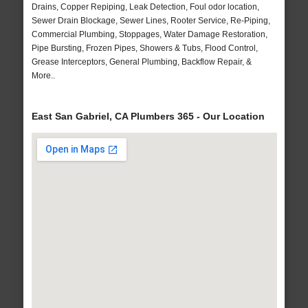
Drains, Copper Repiping, Leak Detection, Foul odor location,
Sewer Drain Blockage, Sewer Lines, Rooter Service, Re-Piping,
Commercial Plumbing, Stoppages, Water Damage Restoration,
Pipe Bursting, Frozen Pipes, Showers & Tubs, Flood Control,
Grease Interceptors, General Plumbing, Backflow Repair, &
More..
East San Gabriel, CA Plumbers 365 - Our Location