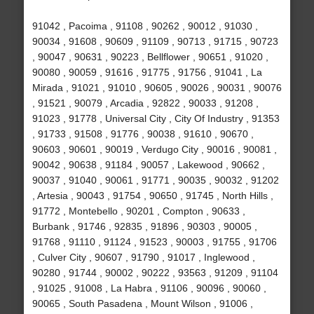
91042 , Pacoima , 91108 , 90262 , 90012 , 91030 ,
90034 , 91608 , 90609 , 91109 , 90713 , 91715 , 90723
, 90047 , 90631 , 90223 , Bellflower , 90651 , 91020 ,
90080 , 90059 , 91616 , 91775 , 91756 , 91041 , La
Mirada , 91021 , 91010 , 90605 , 90026 , 90031 , 90076
, 91521 , 90079 , Arcadia , 92822 , 90033 , 91208 ,
91023 , 91778 , Universal City , City Of Industry , 91353
, 91733 , 91508 , 91776 , 90038 , 91610 , 90670 ,
90603 , 90601 , 90019 , Verdugo City , 90016 , 90081 ,
90042 , 90638 , 91184 , 90057 , Lakewood , 90662 ,
90037 , 91040 , 90061 , 91771 , 90035 , 90032 , 91202
, Artesia , 90043 , 91754 , 90650 , 91745 , North Hills ,
91772 , Montebello , 90201 , Compton , 90633 ,
Burbank , 91746 , 92835 , 91896 , 90303 , 90005 ,
91768 , 91110 , 91124 , 91523 , 90003 , 91755 , 91706
, Culver City , 90607 , 91790 , 91017 , Inglewood ,
90280 , 91744 , 90002 , 90222 , 93563 , 91209 , 91104
, 91025 , 91008 , La Habra , 91106 , 90096 , 90060 ,
90065 , South Pasadena , Mount Wilson , 91006 ,