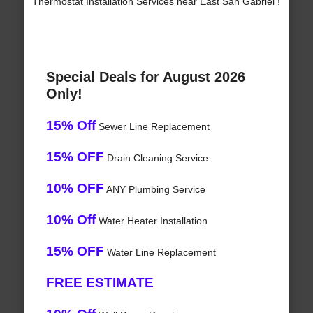
Thermostat Installation Services near East San Gabriel !
Special Deals for August 2026
Only!
15% Off
Sewer Line Replacement
15% OFF
Drain Cleaning Service
10% OFF
ANY Plumbing Service
10% Off
Water Heater Installation
15% OFF
Water Line Replacement
FREE ESTIMATE