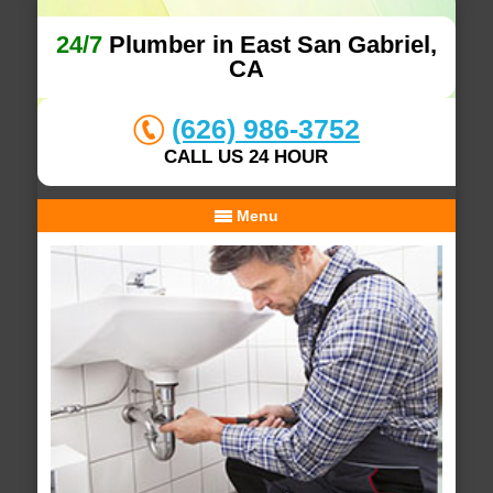
24/7
Plumber in East San Gabriel,
CA
(626) 986-3752
CALL US 24 HOUR
Menu