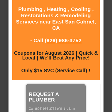
Plumbing , Heating , Cooling ,
Restorations & Remodeling
Services near East San Gabriel,
CA
- Call
(626) 986-3752
Coupons for August 2026 | Quick &
Local | We'll Beat Any Price!
Only $15 SVC (Service Call) !
REQUEST A
PLUMBER
Call (626) 986-3752 of fill the form