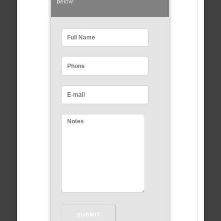
below: