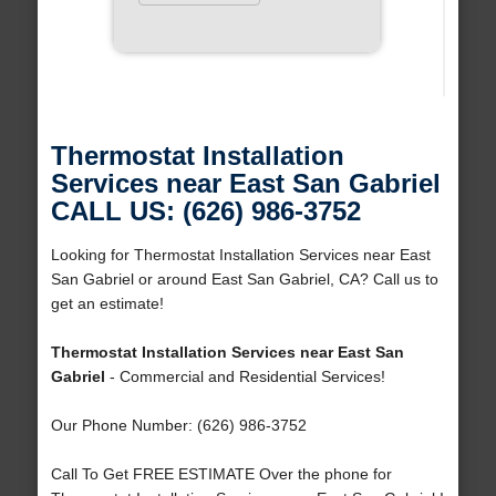
Thermostat Installation
Services near East San Gabriel
CALL US: (626) 986-3752
Looking for Thermostat Installation Services near East
San Gabriel or around East San Gabriel, CA? Call us to
get an estimate!
Thermostat Installation Services near East San
Gabriel
- Commercial and Residential Services!
Our Phone Number: (626) 986-3752
Call To Get FREE ESTIMATE Over the phone for