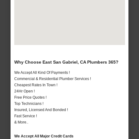
Why Choose East San Gabriel, CA Plumbers 365?
We Accept All Kind Of Payments !
Commercial & Residential Plumber Services !
Cheapest Rates In Town !
24Hr Open !
Free Price Quotes !
Top Technicians !
Insured, Licensed And Bonded !
Fast Service !
& More..
We Accept All Major Credit Cards