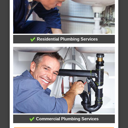
Residential Plumbing Services
Commercial Plumbing Services