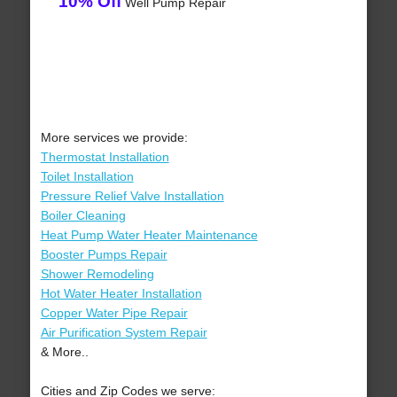
10% Off
Well Pump Repair
More services we provide:
Thermostat Installation
Toilet Installation
Pressure Relief Valve Installation
Boiler Cleaning
Heat Pump Water Heater Maintenance
Booster Pumps Repair
Shower Remodeling
Hot Water Heater Installation
Copper Water Pipe Repair
Air Purification System Repair
& More..
Cities and Zip Codes we serve: