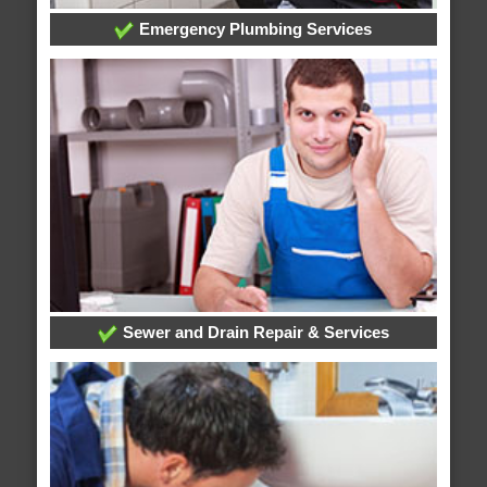
Emergency Plumbing Services
Sewer and Drain Repair & Services