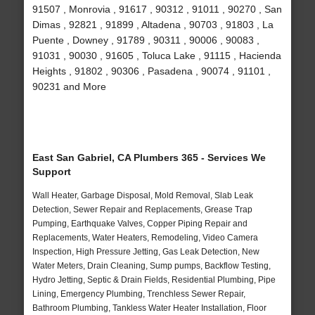
91507 , Monrovia , 91617 , 90312 , 91011 , 90270 , San
Dimas , 92821 , 91899 , Altadena , 90703 , 91803 , La
Puente , Downey , 91789 , 90311 , 90006 , 90083 ,
91031 , 90030 , 91605 , Toluca Lake , 91115 , Hacienda
Heights , 91802 , 90306 , Pasadena , 90074 , 91101 ,
90231 and More
East San Gabriel, CA Plumbers 365 - Services We
Support
Wall Heater, Garbage Disposal, Mold Removal, Slab Leak
Detection, Sewer Repair and Replacements, Grease Trap
Pumping, Earthquake Valves, Copper Piping Repair and
Replacements, Water Heaters, Remodeling, Video Camera
Inspection, High Pressure Jetting, Gas Leak Detection, New
Water Meters, Drain Cleaning, Sump pumps, Backflow Testing,
Hydro Jetting, Septic & Drain Fields, Residential Plumbing, Pipe
Lining, Emergency Plumbing, Trenchless Sewer Repair,
Bathroom Plumbing, Tankless Water Heater Installation, Floor