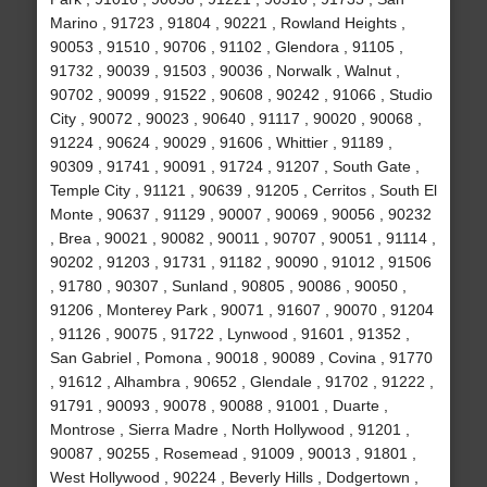
Marino , 91723 , 91804 , 90221 , Rowland Heights ,
90053 , 91510 , 90706 , 91102 , Glendora , 91105 ,
91732 , 90039 , 91503 , 90036 , Norwalk , Walnut ,
90702 , 90099 , 91522 , 90608 , 90242 , 91066 , Studio
City , 90072 , 90023 , 90640 , 91117 , 90020 , 90068 ,
91224 , 90624 , 90029 , 91606 , Whittier , 91189 ,
90309 , 91741 , 90091 , 91724 , 91207 , South Gate ,
Temple City , 91121 , 90639 , 91205 , Cerritos , South El
Monte , 90637 , 91129 , 90007 , 90069 , 90056 , 90232
, Brea , 90021 , 90082 , 90011 , 90707 , 90051 , 91114 ,
90202 , 91203 , 91731 , 91182 , 90090 , 91012 , 91506
, 91780 , 90307 , Sunland , 90805 , 90086 , 90050 ,
91206 , Monterey Park , 90071 , 91607 , 90070 , 91204
, 91126 , 90075 , 91722 , Lynwood , 91601 , 91352 ,
San Gabriel , Pomona , 90018 , 90089 , Covina , 91770
, 91612 , Alhambra , 90652 , Glendale , 91702 , 91222 ,
91791 , 90093 , 90078 , 90088 , 91001 , Duarte ,
Montrose , Sierra Madre , North Hollywood , 91201 ,
90087 , 90255 , Rosemead , 91009 , 90013 , 91801 ,
West Hollywood , 90224 , Beverly Hills , Dodgertown ,