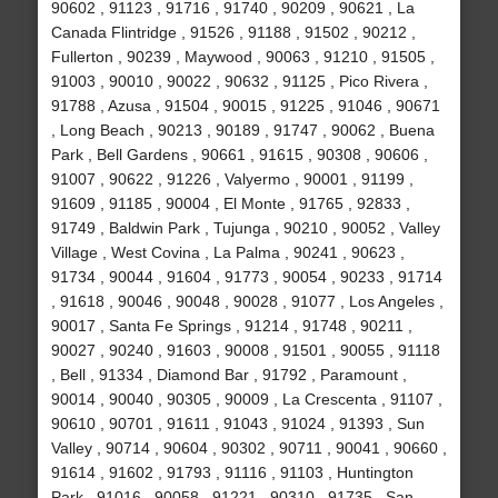
90602 , 91123 , 91716 , 91740 , 90209 , 90621 , La
Canada Flintridge , 91526 , 91188 , 91502 , 90212 ,
Fullerton , 90239 , Maywood , 90063 , 91210 , 91505 ,
91003 , 90010 , 90022 , 90632 , 91125 , Pico Rivera ,
91788 , Azusa , 91504 , 90015 , 91225 , 91046 , 90671
, Long Beach , 90213 , 90189 , 91747 , 90062 , Buena
Park , Bell Gardens , 90661 , 91615 , 90308 , 90606 ,
91007 , 90622 , 91226 , Valyermo , 90001 , 91199 ,
91609 , 91185 , 90004 , El Monte , 91765 , 92833 ,
91749 , Baldwin Park , Tujunga , 90210 , 90052 , Valley
Village , West Covina , La Palma , 90241 , 90623 ,
91734 , 90044 , 91604 , 91773 , 90054 , 90233 , 91714
, 91618 , 90046 , 90048 , 90028 , 91077 , Los Angeles ,
90017 , Santa Fe Springs , 91214 , 91748 , 90211 ,
90027 , 90240 , 91603 , 90008 , 91501 , 90055 , 91118
, Bell , 91334 , Diamond Bar , 91792 , Paramount ,
90014 , 90040 , 90305 , 90009 , La Crescenta , 91107 ,
90610 , 90701 , 91611 , 91043 , 91024 , 91393 , Sun
Valley , 90714 , 90604 , 90302 , 90711 , 90041 , 90660 ,
91614 , 91602 , 91793 , 91116 , 91103 , Huntington
Park , 91016 , 90058 , 91221 , 90310 , 91735 , San