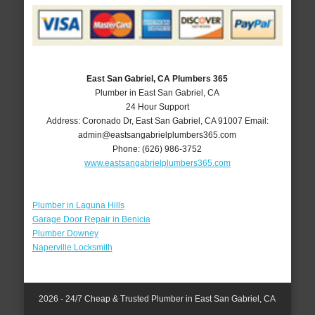
East San Gabriel, CA Plumbers 365
Plumber in East San Gabriel, CA
24 Hour Support
Address:
Coronado Dr
,
East San Gabriel
,
CA
91007
Email:
admin@eastsangabrielplumbers365.com
Phone:
(626) 986-3752
www.eastsangabrielplumbers365.com
Plumber in Laguna Hills
Garage Door Repair in Benicia
Plumber Downey
Naperville Locksmith
2026 - 24/7 Cheap & Trusted Plumber in East San Gabriel, CA