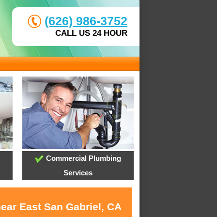
(626) 986-3752
CALL US 24 HOUR
Commercial Plumbing
Services
near East San Gabriel, CA