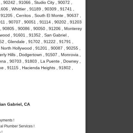
, 90242 , 91066 , Studio City , 90072 ,
606 , Whittier , 91189 , 90309 , 91741 ,
91205 , Cerritos , South El Monte , 90637 ,
011 , 90707 , 90051 , 91114 , 90202 , 91203
 , 90805 , 90086 , 90050 , 91206 , Monterey
wood , 91601 , 91352 , San Gabriel ,
2 , Glendale , 91702 , 91222 , 91791 ,
 North Hollywood , 91201 , 90087 , 90255 ,
ly Hills , Dodgertown , 91507 , Monrovia ,
ena , 90703 , 91803 , La Puente , Downey ,
e , 91115 , Hacienda Heights , 91802 ,
an Gabriel, CA
ayments !
al Plumber Services !
 !