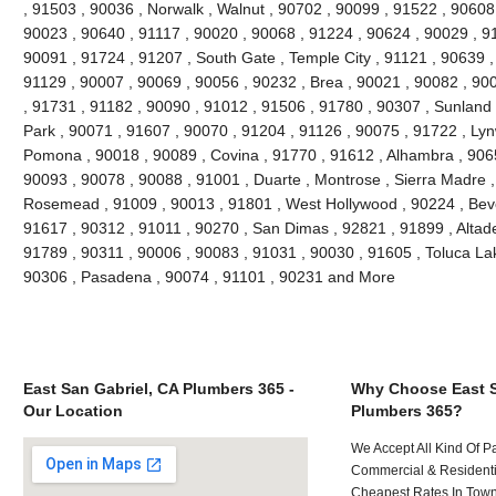
, 91503 , 90036 , Norwalk , Walnut , 90702 , 90099 , 91522 , 90608 
90023 , 90640 , 91117 , 90020 , 90068 , 91224 , 90624 , 90029 , 91
90091 , 91724 , 91207 , South Gate , Temple City , 91121 , 90639 , 
91129 , 90007 , 90069 , 90056 , 90232 , Brea , 90021 , 90082 , 90
, 91731 , 91182 , 90090 , 91012 , 91506 , 91780 , 90307 , Sunland
Park , 90071 , 91607 , 90070 , 91204 , 91126 , 90075 , 91722 , Lyn
Pomona , 90018 , 90089 , Covina , 91770 , 91612 , Alhambra , 9065
90093 , 90078 , 90088 , 91001 , Duarte , Montrose , Sierra Madre ,
Rosemead , 91009 , 90013 , 91801 , West Hollywood , 90224 , Bever
91617 , 90312 , 91011 , 90270 , San Dimas , 92821 , 91899 , Altad
91789 , 90311 , 90006 , 90083 , 91031 , 90030 , 91605 , Toluca Lak
90306 , Pasadena , 90074 , 91101 , 90231 and More
East San Gabriel, CA Plumbers 365 -
Why Choose East S
Our Location
Plumbers 365?
We Accept All Kind Of P
Commercial & Residenti
Cheapest Rates In Town