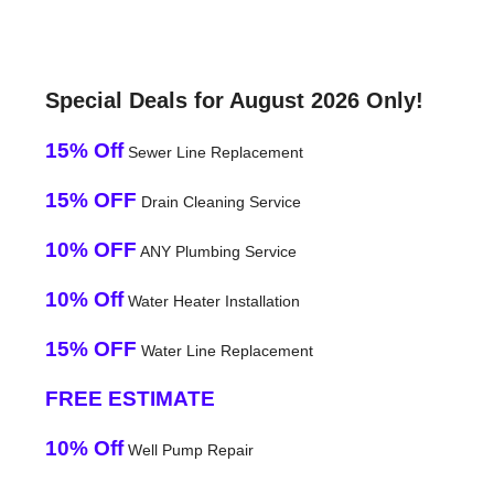
Special Deals for August 2026 Only!
15% Off
Sewer Line Replacement
15% OFF
Drain Cleaning Service
10% OFF
ANY Plumbing Service
10% Off
Water Heater Installation
15% OFF
Water Line Replacement
FREE ESTIMATE
10% Off
Well Pump Repair