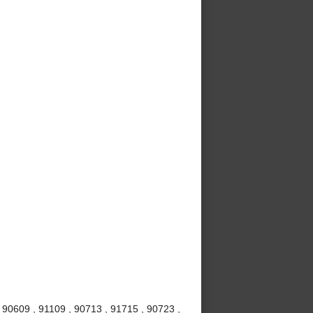
 90609 , 91109 , 90713 , 91715 , 90723 ,