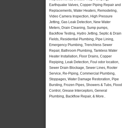
Earthquake Valves, Copper Piping Repair and
Replacements, Water Heaters, Remodeling,
Video Camera Inspection, High Pressure
Jetting, Gas Leak Detection, New Water
Meters, Drain Cleaning, Sump pumps,
Backflow Testing, Hydro Jetting, Septic & Drain
Fields, Residential Plumbing, Pipe Lining,
Emergency Plumbing, Trenchless Sewer
Repair, Bathroom Plumbing, Tankless Water
Heater Installation, Floor Drains, Copper
Repiping, Leak Detection, Foul odor location,
Sewer Drain Blockage, Sewer Lines, Rooter
Service, Re-Piping, Commercial Plumbing,
Stoppages, Water Damage Restoration, Pipe
Bursting, Frozen Pipes, Showers & Tubs, Flood
Control, Grease Interceptors, General
Plumbing, Backflow Repair, & More..