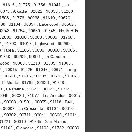
 , 91616 , 91775 , 91756 , 91041 , La
0079 , Arcadia , 92822 , 90033 , 91208 ,
 91508 , 91776 , 90038 , 91610 , 90670 ,
638 , 91184 , 90057 , Lakewood , 90662 ,
0043 , 91754 , 90650 , 91745 , North Hills ,
92835 , 91896 , 90303 , 90005 , 91768 ,
7 , 91790 , 91017 , Inglewood , 90280 ,
a Habra , 91106 , 90096 , 90060 , 90065 ,
 91740 , 90209 , 90621 , La Canada
ywood , 90063 , 91210 , 91505 , 91003 ,
4 , 90015 , 91225 , 91046 , 90671 , Long
 , 90661 , 91615 , 90308 , 90606 , 91007 ,
 El Monte , 91765 , 92833 , 91749 ,
na , La Palma , 90241 , 90623 , 91734 ,
0048 , 90028 , 91077 , Los Angeles , 90017
, 90008 , 91501 , 90055 , 91118 , Bell ,
, 90009 , La Crescenta , 91107 , 90610 ,
 , 90302 , 90711 , 90041 , 90660 , 91614 ,
91221 , 90310 , 91735 , San Marino ,
 91102 , Glendora , 91105 , 91732 , 90039