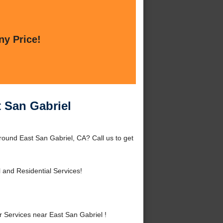
ny Price!
t San Gabriel
round East San Gabriel, CA? Call us to get
and Residential Services!
Services near East San Gabriel !