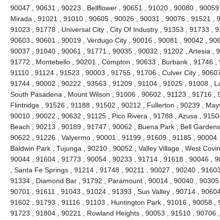
90047 , 90631 , 90223 , Bellflower , 90651 , 91020 , 90080 , 90059
Mirada , 91021 , 91010 , 90605 , 90026 , 90031 , 90076 , 91521 , 9
91023 , 91778 , Universal City , City Of Industry , 91353 , 91733 ,
90603 , 90601 , 90019 , Verdugo City , 90016 , 90081 , 90042 , 90
90037 , 91040 , 90061 , 91771 , 90035 , 90032 , 91202 , Artesia , 9
91772 , Montebello , 90201 , Compton , 90633 , Burbank , 91746 , 
91110 , 91124 , 91523 , 90003 , 91755 , 91706 , Culver City , 9060
91744 , 90002 , 90222 , 93563 , 91209 , 91104 , 91025 , 91008 , L
South Pasadena , Mount Wilson , 91006 , 90602 , 91123 , 91716 ,
Flintridge , 91526 , 91188 , 91502 , 90212 , Fullerton , 90239 , Ma
90010 , 90022 , 90632 , 91125 , Pico Rivera , 91788 , Azusa , 9150
Beach , 90213 , 90189 , 91747 , 90062 , Buena Park , Bell Gardens
90622 , 91226 , Valyermo , 90001 , 91199 , 91609 , 91185 , 90004 ,
Baldwin Park , Tujunga , 90210 , 90052 , Valley Village , West Covi
90044 , 91604 , 91773 , 90054 , 90233 , 91714 , 91618 , 90046 , 9
, Santa Fe Springs , 91214 , 91748 , 90211 , 90027 , 90240 , 91603 
91334 , Diamond Bar , 91792 , Paramount , 90014 , 90040 , 90305 
90701 , 91611 , 91043 , 91024 , 91393 , Sun Valley , 90714 , 90604
91602 , 91793 , 91116 , 91103 , Huntington Park , 91016 , 90058 , 
91723 , 91804 , 90221 , Rowland Heights , 90053 , 91510 , 90706 ,