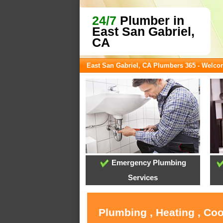
24/7
Plumber in
East San Gabriel,
CA
East San Gabriel, CA Plumbers 365 - Welc
Emergency Plumbing
Services
Plumbing , Heating , Coo