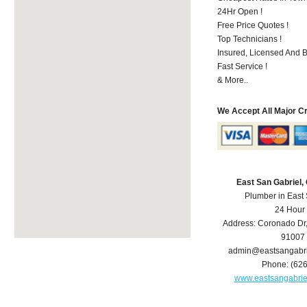
24Hr Open !
Free Price Quotes !
Top Technicians !
Insured, Licensed And 
Fast Service !
& More..
We Accept All Major C
East San Gabriel
Plumber in East
24 Hour
Address:
Coronado Dr
91007
admin@eastsangabr
Phone:
(62
www.eastsangabri