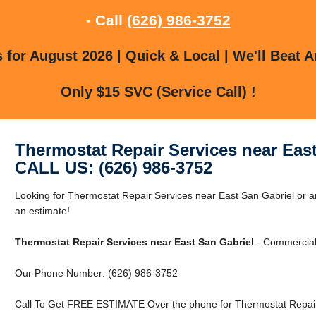
- Call
(626) 986-3752
for August 2026 | Quick & Local | We'll Beat A
Only $15 SVC (Service Call) !
Thermostat Repair Services near Eas
CALL US: (626) 986-3752
Looking for Thermostat Repair Services near East San Gabriel or a
an estimate!
Thermostat Repair Services near East San Gabriel
- Commercial 
Our Phone Number: (626) 986-3752
Call To Get FREE ESTIMATE Over the phone for Thermostat Repair 