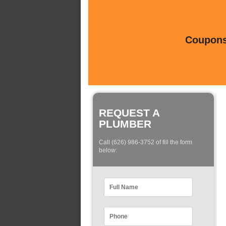
Coupons 
REQUEST A
PLUMBER
Call (626) 986-3752 of fill the form
below: