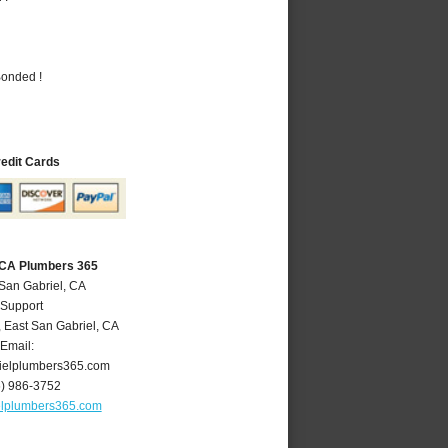
Bonded !
redit Cards
, CA Plumbers 365
 San Gabriel, CA
 Support
,
East San Gabriel
,
CA
Email:
ielplumbers365.com
6) 986-3752
elplumbers365.com