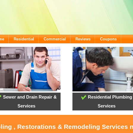
ome
Residential
Commercial
Reviews
Coupons
Sewer and Drain Repair &
Residential Plumbing
Services
Services
ling , Restorations & Remodeling Services 