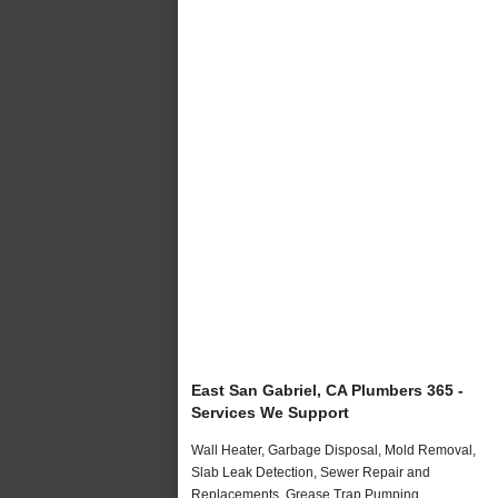
East San Gabriel, CA Plumbers 365 -
Services We Support
Wall Heater, Garbage Disposal, Mold Removal,
Slab Leak Detection, Sewer Repair and
Replacements, Grease Trap Pumping,