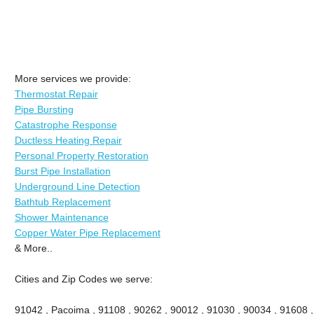
More services we provide:
Thermostat Repair
Pipe Bursting
Catastrophe Response
Ductless Heating Repair
Personal Property Restoration
Burst Pipe Installation
Underground Line Detection
Bathtub Replacement
Shower Maintenance
Copper Water Pipe Replacement
& More..
Cities and Zip Codes we serve:
91042 , Pacoima , 91108 , 90262 , 90012 , 91030 , 90034 , 91608 ,