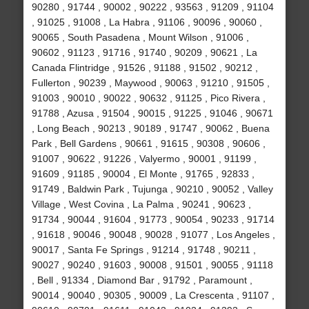
90280 , 91744 , 90002 , 90222 , 93563 , 91209 , 91104
, 91025 , 91008 , La Habra , 91106 , 90096 , 90060 ,
90065 , South Pasadena , Mount Wilson , 91006 ,
90602 , 91123 , 91716 , 91740 , 90209 , 90621 , La
Canada Flintridge , 91526 , 91188 , 91502 , 90212 ,
Fullerton , 90239 , Maywood , 90063 , 91210 , 91505 ,
91003 , 90010 , 90022 , 90632 , 91125 , Pico Rivera ,
91788 , Azusa , 91504 , 90015 , 91225 , 91046 , 90671
, Long Beach , 90213 , 90189 , 91747 , 90062 , Buena
Park , Bell Gardens , 90661 , 91615 , 90308 , 90606 ,
91007 , 90622 , 91226 , Valyermo , 90001 , 91199 ,
91609 , 91185 , 90004 , El Monte , 91765 , 92833 ,
91749 , Baldwin Park , Tujunga , 90210 , 90052 , Valley
Village , West Covina , La Palma , 90241 , 90623 ,
91734 , 90044 , 91604 , 91773 , 90054 , 90233 , 91714
, 91618 , 90046 , 90048 , 90028 , 91077 , Los Angeles ,
90017 , Santa Fe Springs , 91214 , 91748 , 90211 ,
90027 , 90240 , 91603 , 90008 , 91501 , 90055 , 91118
, Bell , 91334 , Diamond Bar , 91792 , Paramount ,
90014 , 90040 , 90305 , 90009 , La Crescenta , 91107 ,