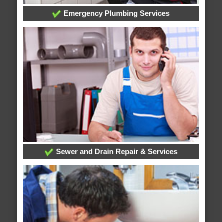
Emergency Plumbing Services
Sewer and Drain Repair & Services