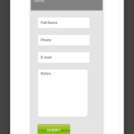
below: