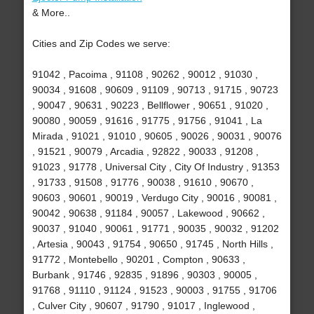
& More..
Cities and Zip Codes we serve:
91042 , Pacoima , 91108 , 90262 , 90012 , 91030 ,
90034 , 91608 , 90609 , 91109 , 90713 , 91715 , 90723
, 90047 , 90631 , 90223 , Bellflower , 90651 , 91020 ,
90080 , 90059 , 91616 , 91775 , 91756 , 91041 , La
Mirada , 91021 , 91010 , 90605 , 90026 , 90031 , 90076
, 91521 , 90079 , Arcadia , 92822 , 90033 , 91208 ,
91023 , 91778 , Universal City , City Of Industry , 91353
, 91733 , 91508 , 91776 , 90038 , 91610 , 90670 ,
90603 , 90601 , 90019 , Verdugo City , 90016 , 90081 ,
90042 , 90638 , 91184 , 90057 , Lakewood , 90662 ,
90037 , 91040 , 90061 , 91771 , 90035 , 90032 , 91202
, Artesia , 90043 , 91754 , 90650 , 91745 , North Hills ,
91772 , Montebello , 90201 , Compton , 90633 ,
Burbank , 91746 , 92835 , 91896 , 90303 , 90005 ,
91768 , 91110 , 91124 , 91523 , 90003 , 91755 , 91706
, Culver City , 90607 , 91790 , 91017 , Inglewood ,