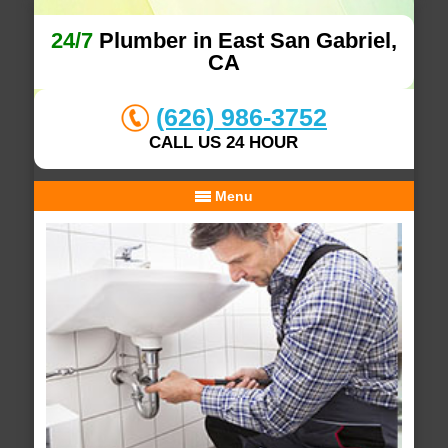
24/7
Plumber in East San Gabriel,
CA
(626) 986-3752
CALL US 24 HOUR
Menu