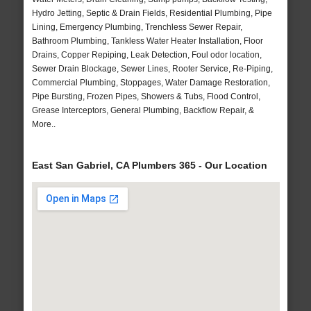
Hydro Jetting, Septic & Drain Fields, Residential Plumbing, Pipe
Lining, Emergency Plumbing, Trenchless Sewer Repair,
Bathroom Plumbing, Tankless Water Heater Installation, Floor
Drains, Copper Repiping, Leak Detection, Foul odor location,
Sewer Drain Blockage, Sewer Lines, Rooter Service, Re-Piping,
Commercial Plumbing, Stoppages, Water Damage Restoration,
Pipe Bursting, Frozen Pipes, Showers & Tubs, Flood Control,
Grease Interceptors, General Plumbing, Backflow Repair, &
More..
East San Gabriel, CA Plumbers 365 - Our Location