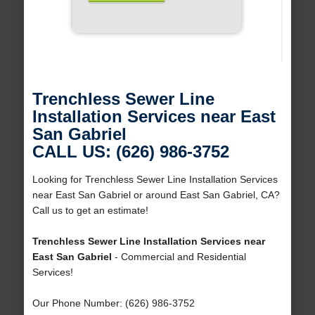
Trenchless Sewer Line
Installation Services near East
San Gabriel
CALL US: (626) 986-3752
Looking for Trenchless Sewer Line Installation Services
near East San Gabriel or around East San Gabriel, CA?
Call us to get an estimate!
Trenchless Sewer Line Installation Services near
East San Gabriel
- Commercial and Residential
Services!
Our Phone Number: (626) 986-3752