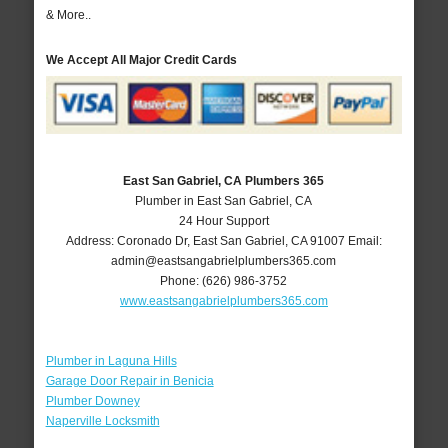
& More..
We Accept All Major Credit Cards
East San Gabriel, CA Plumbers 365
Plumber in East San Gabriel, CA
24 Hour Support
Address:
Coronado Dr
,
East San Gabriel
,
CA
91007
Email:
admin@eastsangabrielplumbers365.com
Phone:
(626) 986-3752
www.eastsangabrielplumbers365.com
Plumber in Laguna Hills
Garage Door Repair in Benicia
Plumber Downey
Naperville Locksmith