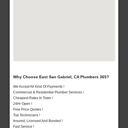
Why Choose East San Gabriel, CA Plumbers 365?
We Accept All Kind Of Payments !
Commercial & Residential Plumber Services !
Cheapest Rates In Town !
24Hr Open !
Free Price Quotes !
Top Technicians !
Insured, Licensed And Bonded !
Fast Service !