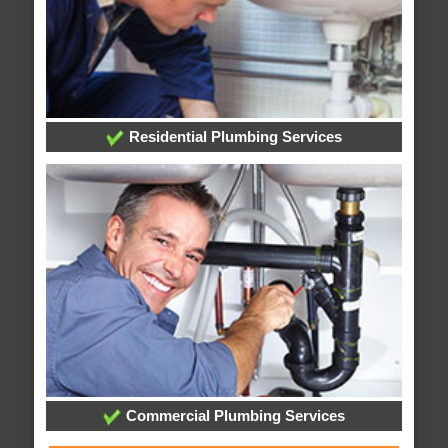
Residential Plumbing Services
Commercial Plumbing Services