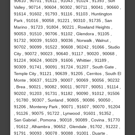
90610 , 90701 , 91611 , 91043 , 91024 , 91393 , Sun
Valley , 90714 , 90604 , 90302 , 90711 , 90041 , 90660 ,
91614 , 91602 , 91793 , 91116 , 91103 , Huntington
Park , 91016 , 90058 , 91221 , 90310 , 91735 , San
Marino , 91723 , 91804 , 90221 , Rowland Heights ,
90053 , 91510 , 90706 , 91102 , Glendora , 91105 ,
91732 , 90039 , 91503 , 90036 , Norwalk , Walnut ,
90702 , 90099 , 91522 , 90608 , 90242 , 91066 , Studio
City , 90072 , 90023 , 90640 , 91117 , 90020 , 90068 ,
91224 , 90624 , 90029 , 91606 , Whittier , 91189 ,
90309 , 91741 , 90091 , 91724 , 91207 , South Gate ,
Temple City , 91121 , 90639 , 91205 , Cerritos , South El
Monte , 90637 , 91129 , 90007 , 90069 , 90056 , 90232
, Brea , 90021 , 90082 , 90011 , 90707 , 90051 , 91114 ,
90202 , 91203 , 91731 , 91182 , 90090 , 91012 , 91506
, 91780 , 90307 , Sunland , 90805 , 90086 , 90050 ,
91206 , Monterey Park , 90071 , 91607 , 90070 , 91204
, 91126 , 90075 , 91722 , Lynwood , 91601 , 91352 ,
San Gabriel , Pomona , 90018 , 90089 , Covina , 91770
, 91612 , Alhambra , 90652 , Glendale , 91702 , 91222 ,
91791 , 90093 , 90078 , 90088 , 91001 , Duarte ,