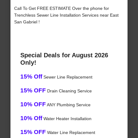
Call To Get FREE ESTIMATE Over the phone for
Trenchless Sewer Line Installation Services near East
San Gabriel !
Special Deals for August 2026
Only!
15% Off
Sewer Line Replacement
15% OFF
Drain Cleaning Service
10% OFF
ANY Plumbing Service
10% Off
Water Heater Installation
15% OFF
Water Line Replacement