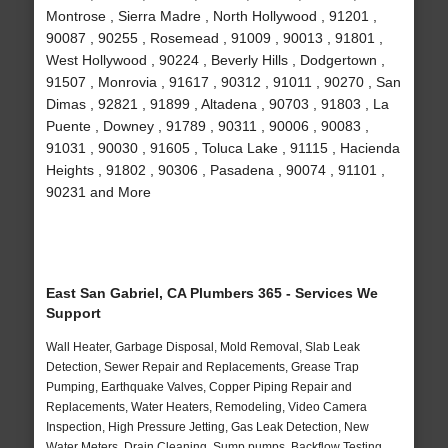
Montrose , Sierra Madre , North Hollywood , 91201 ,
90087 , 90255 , Rosemead , 91009 , 90013 , 91801 ,
West Hollywood , 90224 , Beverly Hills , Dodgertown ,
91507 , Monrovia , 91617 , 90312 , 91011 , 90270 , San
Dimas , 92821 , 91899 , Altadena , 90703 , 91803 , La
Puente , Downey , 91789 , 90311 , 90006 , 90083 ,
91031 , 90030 , 91605 , Toluca Lake , 91115 , Hacienda
Heights , 91802 , 90306 , Pasadena , 90074 , 91101 ,
90231 and More
East San Gabriel, CA Plumbers 365 - Services We
Support
Wall Heater, Garbage Disposal, Mold Removal, Slab Leak
Detection, Sewer Repair and Replacements, Grease Trap
Pumping, Earthquake Valves, Copper Piping Repair and
Replacements, Water Heaters, Remodeling, Video Camera
Inspection, High Pressure Jetting, Gas Leak Detection, New
Water Meters, Drain Cleaning, Sump pumps, Backflow Testing,