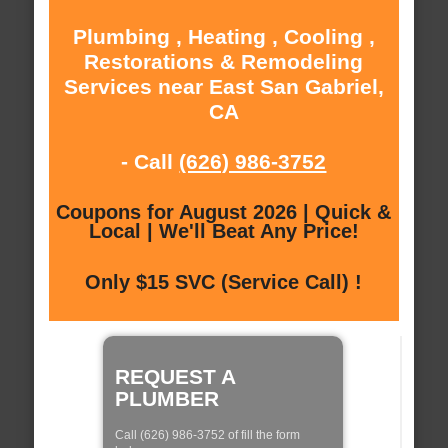
Plumbing , Heating , Cooling ,
Restorations & Remodeling
Services near East San Gabriel,
CA
- Call
(626) 986-3752
Coupons for August 2026 | Quick &
Local | We'll Beat Any Price!
Only $15 SVC (Service Call) !
REQUEST A
PLUMBER
Call (626) 986-3752 of fill the form