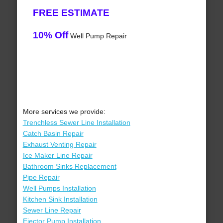
FREE ESTIMATE
10% Off
Well Pump Repair
More services we provide:
Trenchless Sewer Line Installation
Catch Basin Repair
Exhaust Venting Repair
Ice Maker Line Repair
Bathroom Sinks Replacement
Pipe Repair
Well Pumps Installation
Kitchen Sink Installation
Sewer Line Repair
Ejector Pump Installation