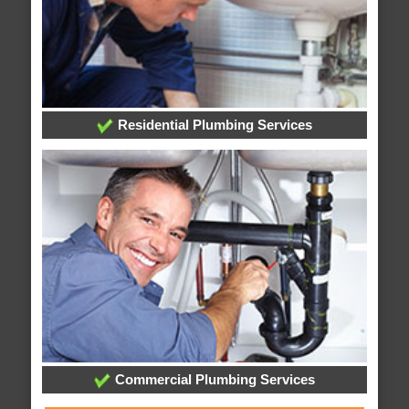
Residential Plumbing Services
Commercial Plumbing Services