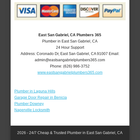
East San Gabriel, CA Plumbers 365
Plumber in East San Gabriel, CA
24 Hour Support
Address:
Coronado Dr
,
East San Gabriel
,
CA
91007
Email:
admin@eastsangabrielplumbers365.com
Phone:
(626) 986-3752
www.eastsangabrielplumbers365.com
Plumber in Laguna Hills
Garage Door Repair in Benicia
Plumber Downey
Naperville Locksmith
2026 - 24/7 Cheap & Trusted Plumber in East San Gabriel, CA