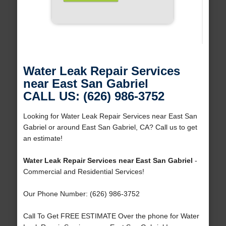
Water Leak Repair Services
near East San Gabriel
CALL US: (626) 986-3752
Looking for Water Leak Repair Services near East San
Gabriel or around East San Gabriel, CA? Call us to get
an estimate!
Water Leak Repair Services near East San Gabriel
-
Commercial and Residential Services!
Our Phone Number: (626) 986-3752
Call To Get FREE ESTIMATE Over the phone for Water