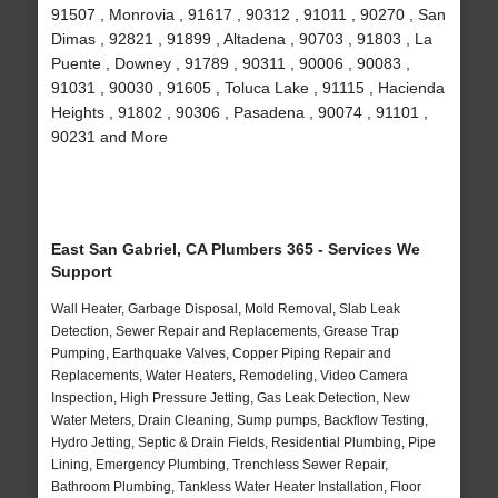
91507 , Monrovia , 91617 , 90312 , 91011 , 90270 , San
Dimas , 92821 , 91899 , Altadena , 90703 , 91803 , La
Puente , Downey , 91789 , 90311 , 90006 , 90083 ,
91031 , 90030 , 91605 , Toluca Lake , 91115 , Hacienda
Heights , 91802 , 90306 , Pasadena , 90074 , 91101 ,
90231 and More
East San Gabriel, CA Plumbers 365 - Services We
Support
Wall Heater, Garbage Disposal, Mold Removal, Slab Leak
Detection, Sewer Repair and Replacements, Grease Trap
Pumping, Earthquake Valves, Copper Piping Repair and
Replacements, Water Heaters, Remodeling, Video Camera
Inspection, High Pressure Jetting, Gas Leak Detection, New
Water Meters, Drain Cleaning, Sump pumps, Backflow Testing,
Hydro Jetting, Septic & Drain Fields, Residential Plumbing, Pipe
Lining, Emergency Plumbing, Trenchless Sewer Repair,
Bathroom Plumbing, Tankless Water Heater Installation, Floor