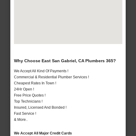
Why Choose East San Gabriel, CA Plumbers 365?
We Accept All Kind Of Payments !
Commercial & Residential Plumber Services !
Cheapest Rates In Town !
24Hr Open !
Free Price Quotes !
Top Technicians !
Insured, Licensed And Bonded !
Fast Service !
& More..
We Accept All Major Credit Cards