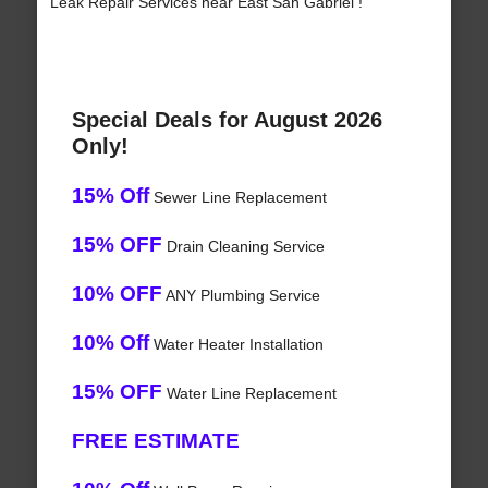
Leak Repair Services near East San Gabriel !
Special Deals for August 2026
Only!
15% Off
Sewer Line Replacement
15% OFF
Drain Cleaning Service
10% OFF
ANY Plumbing Service
10% Off
Water Heater Installation
15% OFF
Water Line Replacement
FREE ESTIMATE