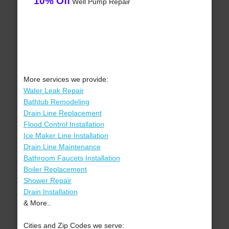
10% Off
Well Pump Repair
More services we provide:
Water Leak Repair
Bathtub Remodeling
Drain Line Replacement
Flood Control Installation
Ice Maker Line Installation
Drain Line Maintenance
Bathroom Faucets Installation
Boiler Replacement
Shower Repair
Drain Installation
& More..
Cities and Zip Codes we serve: