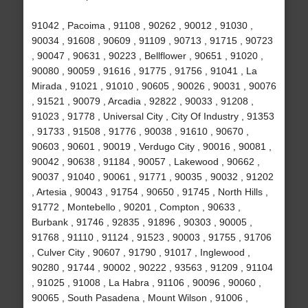
91042 , Pacoima , 91108 , 90262 , 90012 , 91030 ,
90034 , 91608 , 90609 , 91109 , 90713 , 91715 , 90723
, 90047 , 90631 , 90223 , Bellflower , 90651 , 91020 ,
90080 , 90059 , 91616 , 91775 , 91756 , 91041 , La
Mirada , 91021 , 91010 , 90605 , 90026 , 90031 , 90076
, 91521 , 90079 , Arcadia , 92822 , 90033 , 91208 ,
91023 , 91778 , Universal City , City Of Industry , 91353
, 91733 , 91508 , 91776 , 90038 , 91610 , 90670 ,
90603 , 90601 , 90019 , Verdugo City , 90016 , 90081 ,
90042 , 90638 , 91184 , 90057 , Lakewood , 90662 ,
90037 , 91040 , 90061 , 91771 , 90035 , 90032 , 91202
, Artesia , 90043 , 91754 , 90650 , 91745 , North Hills ,
91772 , Montebello , 90201 , Compton , 90633 ,
Burbank , 91746 , 92835 , 91896 , 90303 , 90005 ,
91768 , 91110 , 91124 , 91523 , 90003 , 91755 , 91706
, Culver City , 90607 , 91790 , 91017 , Inglewood ,
90280 , 91744 , 90002 , 90222 , 93563 , 91209 , 91104
, 91025 , 91008 , La Habra , 91106 , 90096 , 90060 ,
90065 , South Pasadena , Mount Wilson , 91006 ,