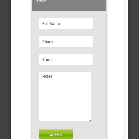
below: