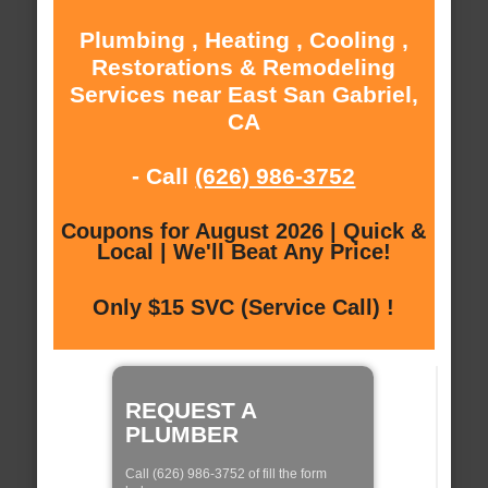
Plumbing , Heating , Cooling ,
Restorations & Remodeling
Services near East San Gabriel,
CA
- Call
(626) 986-3752
Coupons for August 2026 | Quick &
Local | We'll Beat Any Price!
Only $15 SVC (Service Call) !
REQUEST A
PLUMBER
Call (626) 986-3752 of fill the form