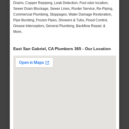
Drains, Copper Repiping, Leak Detection, Foul odor location,
Sewer Drain Blockage, Sewer Lines, Rooter Service, Re-Piping,
Commercial Plumbing, Stoppages, Water Damage Restoration,
Pipe Bursting, Frozen Pipes, Showers & Tubs, Flood Control,
Grease Interceptors, General Plumbing, Backflow Repair, &
More..
East San Gabriel, CA Plumbers 365 - Our Location