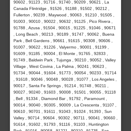
90602 , 91123 , 91716 , 91740 , 90209 , 90621 , La
Canada Flintridge , 91526 , 91188 , 91502 , 90212 ,
Fullerton , 90239 , Maywood , 90063 , 91210 , 91505 ,
91003 , 90010 , 90022 , 90632 , 91125 , Pico Rivera ,
91788 , Azusa , 91504 , 90015 , 91225 , 91046 , 90671
, Long Beach , 90213 , 90189 , 91747 , 90062 , Buena
Park , Bell Gardens , 90661 , 91615 , 90308 , 90606 ,
91007 , 90622 , 91226 , Valyermo , 90001 , 91199 ,
91609 , 91185 , 90004 , El Monte , 91765 , 92833 ,
91749 , Baldwin Park , Tujunga , 90210 , 90052 , Valley
Village , West Covina , La Palma , 90241 , 90623 ,
91734 , 90044 , 91604 , 91773 , 90054 , 90233 , 91714
, 91618 , 90046 , 90048 , 90028 , 91077 , Los Angeles ,
90017 , Santa Fe Springs , 91214 , 91748 , 90211 ,
90027 , 90240 , 91603 , 90008 , 91501 , 90055 , 91118
, Bell , 91334 , Diamond Bar , 91792 , Paramount ,
90014 , 90040 , 90305 , 90009 , La Crescenta , 91107 ,
90610 , 90701 , 91611 , 91043 , 91024 , 91393 , Sun
Valley , 90714 , 90604 , 90302 , 90711 , 90041 , 90660 ,
91614 , 91602 , 91793 , 91116 , 91103 , Huntington
Park , 91016 , 90058 , 91221 , 90310 , 91735 , San