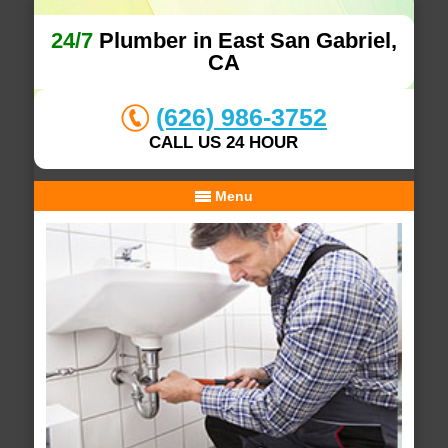
24/7
Plumber in East San Gabriel,
CA
(626) 986-3752
CALL US 24 HOUR
Menu