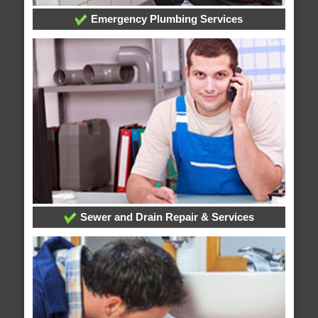
Emergency Plumbing Services
Sewer and Drain Repair & Services