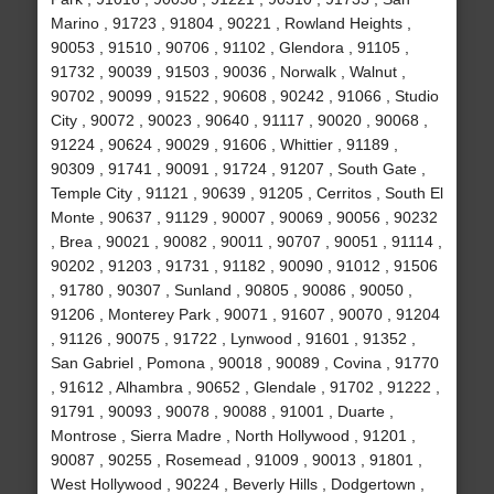
Marino , 91723 , 91804 , 90221 , Rowland Heights ,
90053 , 91510 , 90706 , 91102 , Glendora , 91105 ,
91732 , 90039 , 91503 , 90036 , Norwalk , Walnut ,
90702 , 90099 , 91522 , 90608 , 90242 , 91066 , Studio
City , 90072 , 90023 , 90640 , 91117 , 90020 , 90068 ,
91224 , 90624 , 90029 , 91606 , Whittier , 91189 ,
90309 , 91741 , 90091 , 91724 , 91207 , South Gate ,
Temple City , 91121 , 90639 , 91205 , Cerritos , South El
Monte , 90637 , 91129 , 90007 , 90069 , 90056 , 90232
, Brea , 90021 , 90082 , 90011 , 90707 , 90051 , 91114 ,
90202 , 91203 , 91731 , 91182 , 90090 , 91012 , 91506
, 91780 , 90307 , Sunland , 90805 , 90086 , 90050 ,
91206 , Monterey Park , 90071 , 91607 , 90070 , 91204
, 91126 , 90075 , 91722 , Lynwood , 91601 , 91352 ,
San Gabriel , Pomona , 90018 , 90089 , Covina , 91770
, 91612 , Alhambra , 90652 , Glendale , 91702 , 91222 ,
91791 , 90093 , 90078 , 90088 , 91001 , Duarte ,
Montrose , Sierra Madre , North Hollywood , 91201 ,
90087 , 90255 , Rosemead , 91009 , 90013 , 91801 ,
West Hollywood , 90224 , Beverly Hills , Dodgertown ,