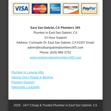
East San Gabriel, CA Plumbers 365
Plumber in East San Gabriel, CA
24 Hour Support
Address:
Coronado Dr
,
East San Gabriel
,
CA
91007
Email:
admin@eastsangabrielplumbers365.com
Phone:
(626) 986-3752
www.eastsangabrielplumbers365.com
Plumber in Laguna Hills
Garage Door Repair in Benicia
Plumber Downey
Naperville Locksmith
2026 - 24/7 Cheap & Trusted Plumber in East San Gabriel, CA