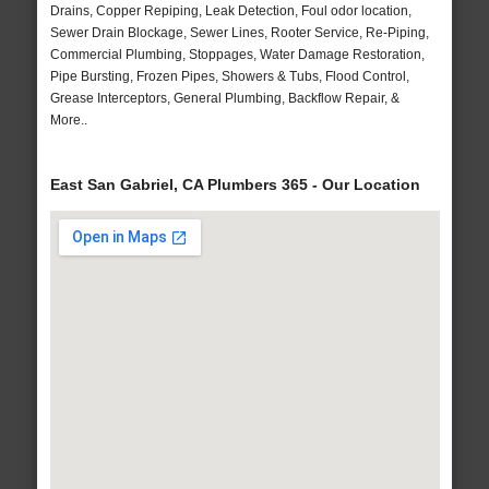
Drains, Copper Repiping, Leak Detection, Foul odor location,
Sewer Drain Blockage, Sewer Lines, Rooter Service, Re-Piping,
Commercial Plumbing, Stoppages, Water Damage Restoration,
Pipe Bursting, Frozen Pipes, Showers & Tubs, Flood Control,
Grease Interceptors, General Plumbing, Backflow Repair, &
More..
East San Gabriel, CA Plumbers 365 - Our Location