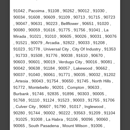
91042 , Pacoima , 91108 , 90262 , 90012 , 91030 ,
90034 , 91608 , 90609 , 91109 , 90713 , 91715 , 90723
, 90047 , 90631 , 90223 , Bellflower , 90651 , 91020 ,
90080 , 90059 , 91616 , 91775 , 91756 , 91041 , La
Mirada , 91021 , 91010 , 90605 , 90026 , 90031 , 90076
, 91521 , 90079 , Arcadia , 92822 , 90033 , 91208 ,
91023 , 91778 , Universal City , City Of Industry , 91353
, 91733 , 91508 , 91776 , 90038 , 91610 , 90670 ,
90603 , 90601 , 90019 , Verdugo City , 90016 , 90081 ,
90042 , 90638 , 91184 , 90057 , Lakewood , 90662 ,
90037 , 91040 , 90061 , 91771 , 90035 , 90032 , 91202
, Artesia , 90043 , 91754 , 90650 , 91745 , North Hills ,
91772 , Montebello , 90201 , Compton , 90633 ,
Burbank , 91746 , 92835 , 91896 , 90303 , 90005 ,
91768 , 91110 , 91124 , 91523 , 90003 , 91755 , 91706
, Culver City , 90607 , 91790 , 91017 , Inglewood ,
90280 , 91744 , 90002 , 90222 , 93563 , 91209 , 91104
, 91025 , 91008 , La Habra , 91106 , 90096 , 90060 ,
90065 , South Pasadena , Mount Wilson , 91006 ,