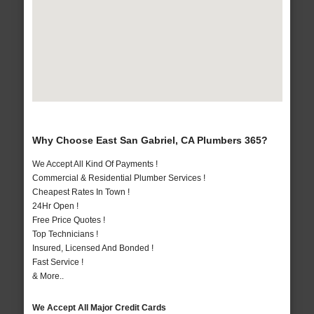
Why Choose East San Gabriel, CA Plumbers 365?
We Accept All Kind Of Payments !
Commercial & Residential Plumber Services !
Cheapest Rates In Town !
24Hr Open !
Free Price Quotes !
Top Technicians !
Insured, Licensed And Bonded !
Fast Service !
& More..
We Accept All Major Credit Cards