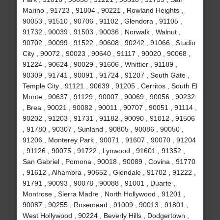
Marino , 91723 , 91804 , 90221 , Rowland Heights ,
90053 , 91510 , 90706 , 91102 , Glendora , 91105 ,
91732 , 90039 , 91503 , 90036 , Norwalk , Walnut ,
90702 , 90099 , 91522 , 90608 , 90242 , 91066 , Studio
City , 90072 , 90023 , 90640 , 91117 , 90020 , 90068 ,
91224 , 90624 , 90029 , 91606 , Whittier , 91189 ,
90309 , 91741 , 90091 , 91724 , 91207 , South Gate ,
Temple City , 91121 , 90639 , 91205 , Cerritos , South El
Monte , 90637 , 91129 , 90007 , 90069 , 90056 , 90232
, Brea , 90021 , 90082 , 90011 , 90707 , 90051 , 91114 ,
90202 , 91203 , 91731 , 91182 , 90090 , 91012 , 91506
, 91780 , 90307 , Sunland , 90805 , 90086 , 90050 ,
91206 , Monterey Park , 90071 , 91607 , 90070 , 91204
, 91126 , 90075 , 91722 , Lynwood , 91601 , 91352 ,
San Gabriel , Pomona , 90018 , 90089 , Covina , 91770
, 91612 , Alhambra , 90652 , Glendale , 91702 , 91222 ,
91791 , 90093 , 90078 , 90088 , 91001 , Duarte ,
Montrose , Sierra Madre , North Hollywood , 91201 ,
90087 , 90255 , Rosemead , 91009 , 90013 , 91801 ,
West Hollywood , 90224 , Beverly Hills , Dodgertown ,