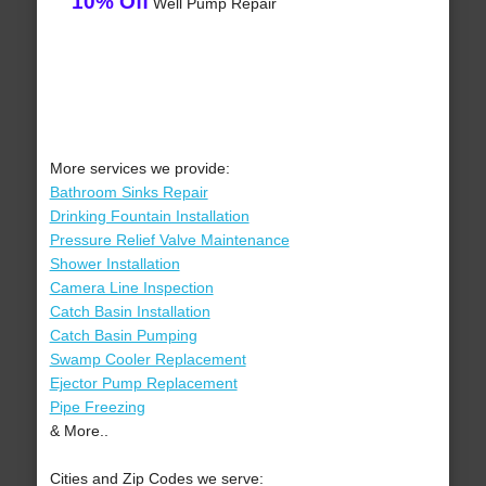
10% Off
Well Pump Repair
More services we provide:
Bathroom Sinks Repair
Drinking Fountain Installation
Pressure Relief Valve Maintenance
Shower Installation
Camera Line Inspection
Catch Basin Installation
Catch Basin Pumping
Swamp Cooler Replacement
Ejector Pump Replacement
Pipe Freezing
& More..
Cities and Zip Codes we serve: