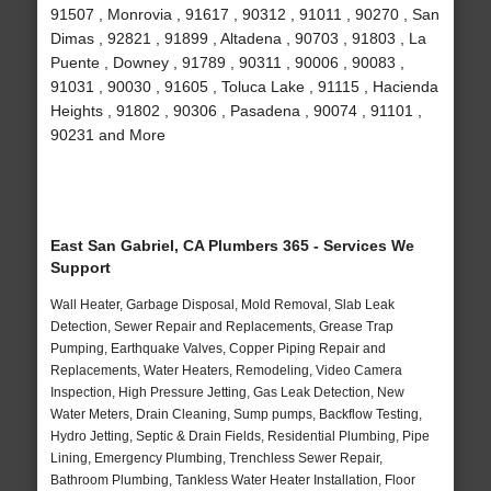
91507 , Monrovia , 91617 , 90312 , 91011 , 90270 , San
Dimas , 92821 , 91899 , Altadena , 90703 , 91803 , La
Puente , Downey , 91789 , 90311 , 90006 , 90083 ,
91031 , 90030 , 91605 , Toluca Lake , 91115 , Hacienda
Heights , 91802 , 90306 , Pasadena , 90074 , 91101 ,
90231 and More
East San Gabriel, CA Plumbers 365 - Services We
Support
Wall Heater, Garbage Disposal, Mold Removal, Slab Leak
Detection, Sewer Repair and Replacements, Grease Trap
Pumping, Earthquake Valves, Copper Piping Repair and
Replacements, Water Heaters, Remodeling, Video Camera
Inspection, High Pressure Jetting, Gas Leak Detection, New
Water Meters, Drain Cleaning, Sump pumps, Backflow Testing,
Hydro Jetting, Septic & Drain Fields, Residential Plumbing, Pipe
Lining, Emergency Plumbing, Trenchless Sewer Repair,
Bathroom Plumbing, Tankless Water Heater Installation, Floor