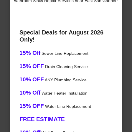
Bathroom Sinks Repair Services near East San Gabriel !
Special Deals for August 2026
Only!
15% Off
Sewer Line Replacement
15% OFF
Drain Cleaning Service
10% OFF
ANY Plumbing Service
10% Off
Water Heater Installation
15% OFF
Water Line Replacement
FREE ESTIMATE