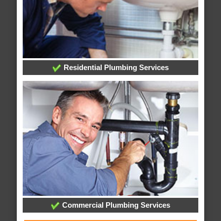
Residential Plumbing Services
Commercial Plumbing Services