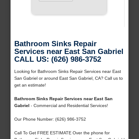
Bathroom Sinks Repair
Services near East San Gabriel
CALL US: (626) 986-3752
Looking for Bathroom Sinks Repair Services near East
San Gabriel or around East San Gabriel, CA? Call us to
get an estimate!
Bathroom Sinks Repair Services near East San
Gabriel
- Commercial and Residential Services!
Our Phone Number: (626) 986-3752
Call To Get FREE ESTIMATE Over the phone for