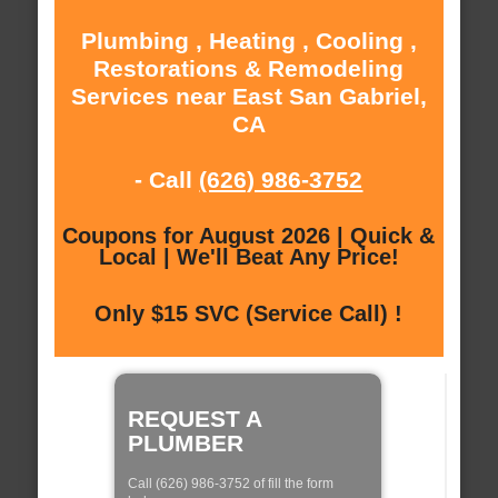
Plumbing , Heating , Cooling ,
Restorations & Remodeling
Services near East San Gabriel,
CA
- Call
(626) 986-3752
Coupons for August 2026 | Quick &
Local | We'll Beat Any Price!
Only $15 SVC (Service Call) !
REQUEST A
PLUMBER
Call (626) 986-3752 of fill the form