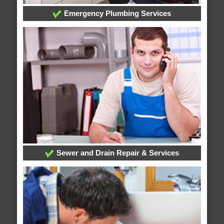
Emergency Plumbing Services
Sewer and Drain Repair & Services