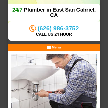
24/7
Plumber in East San Gabriel,
CA
(626) 986-3752
CALL US 24 HOUR
Menu