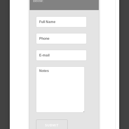
below: