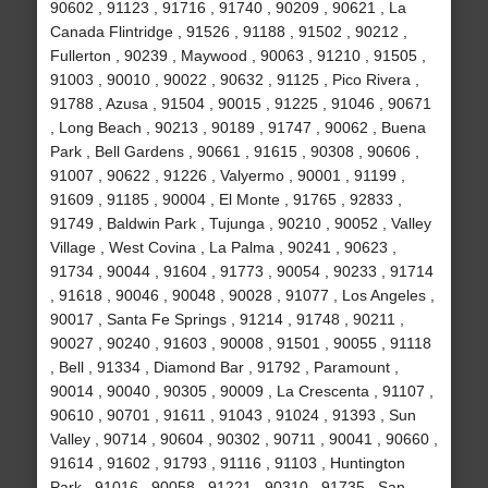
90602 , 91123 , 91716 , 91740 , 90209 , 90621 , La
Canada Flintridge , 91526 , 91188 , 91502 , 90212 ,
Fullerton , 90239 , Maywood , 90063 , 91210 , 91505 ,
91003 , 90010 , 90022 , 90632 , 91125 , Pico Rivera ,
91788 , Azusa , 91504 , 90015 , 91225 , 91046 , 90671
, Long Beach , 90213 , 90189 , 91747 , 90062 , Buena
Park , Bell Gardens , 90661 , 91615 , 90308 , 90606 ,
91007 , 90622 , 91226 , Valyermo , 90001 , 91199 ,
91609 , 91185 , 90004 , El Monte , 91765 , 92833 ,
91749 , Baldwin Park , Tujunga , 90210 , 90052 , Valley
Village , West Covina , La Palma , 90241 , 90623 ,
91734 , 90044 , 91604 , 91773 , 90054 , 90233 , 91714
, 91618 , 90046 , 90048 , 90028 , 91077 , Los Angeles ,
90017 , Santa Fe Springs , 91214 , 91748 , 90211 ,
90027 , 90240 , 91603 , 90008 , 91501 , 90055 , 91118
, Bell , 91334 , Diamond Bar , 91792 , Paramount ,
90014 , 90040 , 90305 , 90009 , La Crescenta , 91107 ,
90610 , 90701 , 91611 , 91043 , 91024 , 91393 , Sun
Valley , 90714 , 90604 , 90302 , 90711 , 90041 , 90660 ,
91614 , 91602 , 91793 , 91116 , 91103 , Huntington
Park , 91016 , 90058 , 91221 , 90310 , 91735 , San