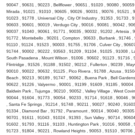
90047 , 90631 , 90223 , Bellflower , 90651 , 91020 , 90080 , 90059
Mirada , 91021 , 91010 , 90605 , 90026 , 90031 , 90076 , 91521 , 9
91023 , 91778 , Universal City , City Of Industry , 91353 , 91733 ,
90603 , 90601 , 90019 , Verdugo City , 90016 , 90081 , 90042 , 90
90037 , 91040 , 90061 , 91771 , 90035 , 90032 , 91202 , Artesia , 9
91772 , Montebello , 90201 , Compton , 90633 , Burbank , 91746 , 
91110 , 91124 , 91523 , 90003 , 91755 , 91706 , Culver City , 9060
91744 , 90002 , 90222 , 93563 , 91209 , 91104 , 91025 , 91008 , L
South Pasadena , Mount Wilson , 91006 , 90602 , 91123 , 91716 ,
Flintridge , 91526 , 91188 , 91502 , 90212 , Fullerton , 90239 , Ma
90010 , 90022 , 90632 , 91125 , Pico Rivera , 91788 , Azusa , 9150
Beach , 90213 , 90189 , 91747 , 90062 , Buena Park , Bell Gardens
90622 , 91226 , Valyermo , 90001 , 91199 , 91609 , 91185 , 90004 ,
Baldwin Park , Tujunga , 90210 , 90052 , Valley Village , West Covi
90044 , 91604 , 91773 , 90054 , 90233 , 91714 , 91618 , 90046 , 9
, Santa Fe Springs , 91214 , 91748 , 90211 , 90027 , 90240 , 91603 
91334 , Diamond Bar , 91792 , Paramount , 90014 , 90040 , 90305 
90701 , 91611 , 91043 , 91024 , 91393 , Sun Valley , 90714 , 90604
91602 , 91793 , 91116 , 91103 , Huntington Park , 91016 , 90058 , 
91723 , 91804 , 90221 , Rowland Heights , 90053 , 91510 , 90706 ,