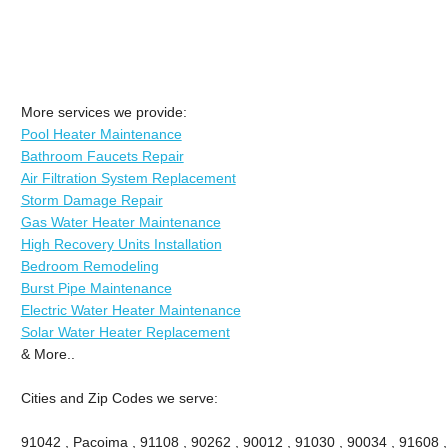
More services we provide:
Pool Heater Maintenance
Bathroom Faucets Repair
Air Filtration System Replacement
Storm Damage Repair
Gas Water Heater Maintenance
High Recovery Units Installation
Bedroom Remodeling
Burst Pipe Maintenance
Electric Water Heater Maintenance
Solar Water Heater Replacement
& More..
Cities and Zip Codes we serve:
91042 , Pacoima , 91108 , 90262 , 90012 , 91030 , 90034 , 91608 ,