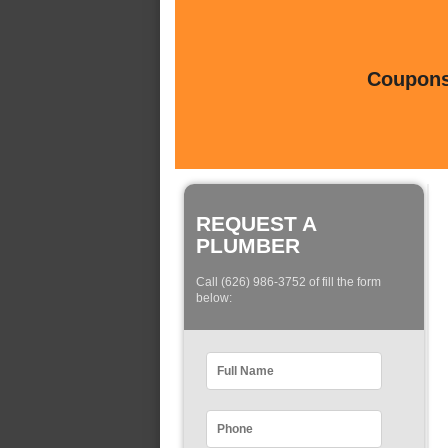
Coupons 
REQUEST A
PLUMBER
Call (626) 986-3752 of fill the form
below: