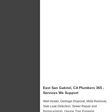
East San Gabriel, CA Plumbers 365 -
Services We Support
Wall Heater, Garbage Disposal, Mold Removal,
Slab Leak Detection, Sewer Repair and
Replacements, Grease Trap Pumping,