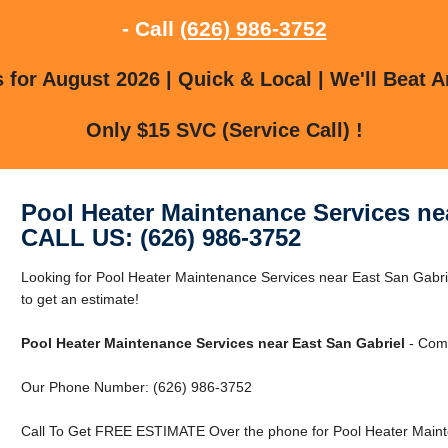
- Call
(626) 986-3752
for August 2026 | Quick & Local | We'll Beat A
Only $15 SVC (Service Call) !
Pool Heater Maintenance Services ne
CALL US: (626) 986-3752
Looking for Pool Heater Maintenance Services near East San Gabri
to get an estimate!
Pool Heater Maintenance Services near East San Gabriel
- Comm
Our Phone Number: (626) 986-3752
Call To Get FREE ESTIMATE Over the phone for Pool Heater Mainte