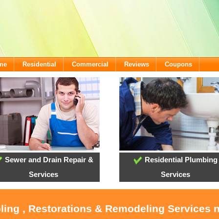
ome
Residential
Commercial
Reviews
Coupons
Sewer and Drain Repair &
Residential Plumbing
Services
Services
ling , Restorations & Remodeling Services 