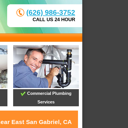
(626) 986-3752
CALL US 24 HOUR
Commercial Plumbing
Services
near East San Gabriel, CA