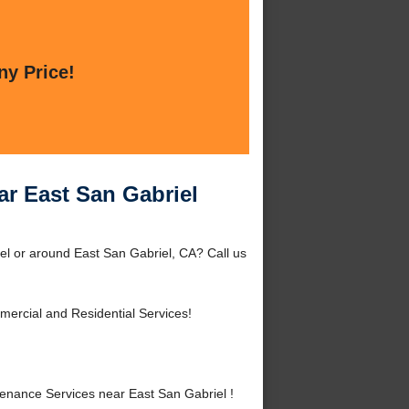
ny Price!
ar East San Gabriel
el or around East San Gabriel, CA? Call us
ercial and Residential Services!
nance Services near East San Gabriel !