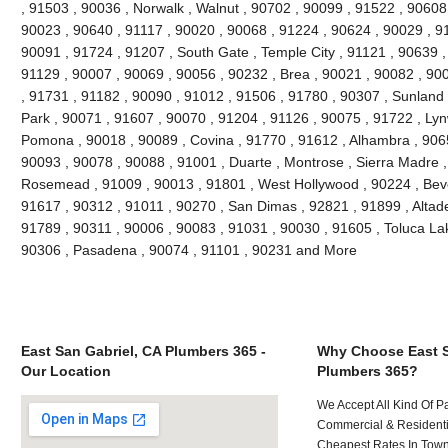
, 91503 , 90036 , Norwalk , Walnut , 90702 , 90099 , 91522 , 90608 
90023 , 90640 , 91117 , 90020 , 90068 , 91224 , 90624 , 90029 , 91
90091 , 91724 , 91207 , South Gate , Temple City , 91121 , 90639 , 
91129 , 90007 , 90069 , 90056 , 90232 , Brea , 90021 , 90082 , 90
, 91731 , 91182 , 90090 , 91012 , 91506 , 91780 , 90307 , Sunland
Park , 90071 , 91607 , 90070 , 91204 , 91126 , 90075 , 91722 , Lyn
Pomona , 90018 , 90089 , Covina , 91770 , 91612 , Alhambra , 9065
90093 , 90078 , 90088 , 91001 , Duarte , Montrose , Sierra Madre ,
Rosemead , 91009 , 90013 , 91801 , West Hollywood , 90224 , Bever
91617 , 90312 , 91011 , 90270 , San Dimas , 92821 , 91899 , Altad
91789 , 90311 , 90006 , 90083 , 91031 , 90030 , 91605 , Toluca Lak
90306 , Pasadena , 90074 , 91101 , 90231 and More
East San Gabriel, CA Plumbers 365 -
Why Choose East S
Our Location
Plumbers 365?
We Accept All Kind Of P
Commercial & Residenti
Cheapest Rates In Town