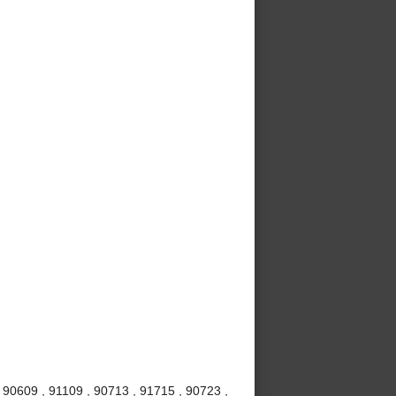
 90609 , 91109 , 90713 , 91715 , 90723 ,