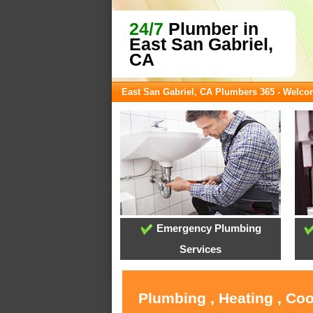
24/7
Plumber in
East San Gabriel,
CA
East San Gabriel, CA Plumbers 365 - Welc
Emergency Plumbing
Services
Plumbing , Heating , Coo