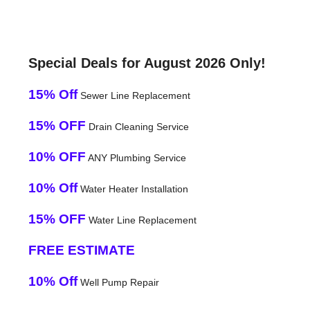
Special Deals for August 2026 Only!
15% Off
Sewer Line Replacement
15% OFF
Drain Cleaning Service
10% OFF
ANY Plumbing Service
10% Off
Water Heater Installation
15% OFF
Water Line Replacement
FREE ESTIMATE
10% Off
Well Pump Repair