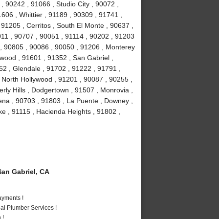
, 90242 , 91066 , Studio City , 90072 ,
606 , Whittier , 91189 , 90309 , 91741 ,
91205 , Cerritos , South El Monte , 90637 ,
011 , 90707 , 90051 , 91114 , 90202 , 91203
 , 90805 , 90086 , 90050 , 91206 , Monterey
wood , 91601 , 91352 , San Gabriel ,
2 , Glendale , 91702 , 91222 , 91791 ,
 North Hollywood , 91201 , 90087 , 90255 ,
ly Hills , Dodgertown , 91507 , Monrovia ,
ena , 90703 , 91803 , La Puente , Downey ,
e , 91115 , Hacienda Heights , 91802 ,
an Gabriel, CA
ayments !
al Plumber Services !
 !