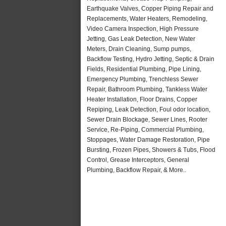
Earthquake Valves, Copper Piping Repair and
Replacements, Water Heaters, Remodeling,
Video Camera Inspection, High Pressure
Jetting, Gas Leak Detection, New Water
Meters, Drain Cleaning, Sump pumps,
Backflow Testing, Hydro Jetting, Septic & Drain
Fields, Residential Plumbing, Pipe Lining,
Emergency Plumbing, Trenchless Sewer
Repair, Bathroom Plumbing, Tankless Water
Heater Installation, Floor Drains, Copper
Repiping, Leak Detection, Foul odor location,
Sewer Drain Blockage, Sewer Lines, Rooter
Service, Re-Piping, Commercial Plumbing,
Stoppages, Water Damage Restoration, Pipe
Bursting, Frozen Pipes, Showers & Tubs, Flood
Control, Grease Interceptors, General
Plumbing, Backflow Repair, & More..