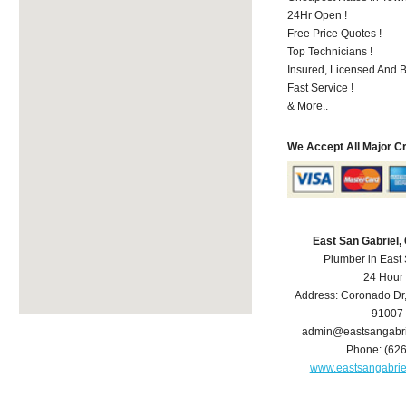
24Hr Open !
Free Price Quotes !
Top Technicians !
Insured, Licensed And 
Fast Service !
& More..
We Accept All Major C
East San Gabriel
Plumber in East
24 Hour
Address:
Coronado Dr
91007
admin@eastsangabr
Phone:
(62
www.eastsangabri