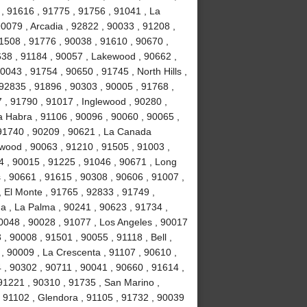
 , 91616 , 91775 , 91756 , 91041 , La
0079 , Arcadia , 92822 , 90033 , 91208 ,
 91508 , 91776 , 90038 , 91610 , 90670 ,
638 , 91184 , 90057 , Lakewood , 90662 ,
0043 , 91754 , 90650 , 91745 , North Hills ,
92835 , 91896 , 90303 , 90005 , 91768 ,
7 , 91790 , 91017 , Inglewood , 90280 ,
a Habra , 91106 , 90096 , 90060 , 90065 ,
 91740 , 90209 , 90621 , La Canada
ywood , 90063 , 91210 , 91505 , 91003 ,
4 , 90015 , 91225 , 91046 , 90671 , Long
 , 90661 , 91615 , 90308 , 90606 , 91007 ,
 El Monte , 91765 , 92833 , 91749 ,
na , La Palma , 90241 , 90623 , 91734 ,
0048 , 90028 , 91077 , Los Angeles , 90017
, 90008 , 91501 , 90055 , 91118 , Bell ,
, 90009 , La Crescenta , 91107 , 90610 ,
 , 90302 , 90711 , 90041 , 90660 , 91614 ,
91221 , 90310 , 91735 , San Marino ,
 91102 , Glendora , 91105 , 91732 , 90039