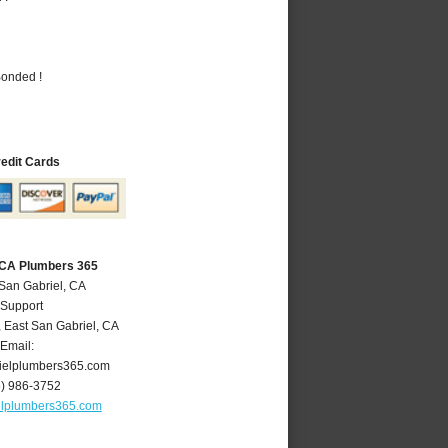
Bonded !
redit Cards
, CA Plumbers 365
 San Gabriel, CA
 Support
,
East San Gabriel
,
CA
Email:
ielplumbers365.com
6) 986-3752
elplumbers365.com