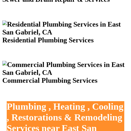
Residential Plumbing Services
Commercial Plumbing Services
Plumbing , Heating , Cooling
, Restorations & Remodeling
Services near East San