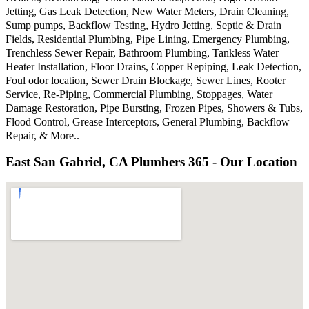
Jetting, Gas Leak Detection, New Water Meters, Drain Cleaning,
Sump pumps, Backflow Testing, Hydro Jetting, Septic & Drain
Fields, Residential Plumbing, Pipe Lining, Emergency Plumbing,
Trenchless Sewer Repair, Bathroom Plumbing, Tankless Water
Heater Installation, Floor Drains, Copper Repiping, Leak Detection,
Foul odor location, Sewer Drain Blockage, Sewer Lines, Rooter
Service, Re-Piping, Commercial Plumbing, Stoppages, Water
Damage Restoration, Pipe Bursting, Frozen Pipes, Showers & Tubs,
Flood Control, Grease Interceptors, General Plumbing, Backflow
Repair, & More..
East San Gabriel, CA Plumbers 365 - Our Location