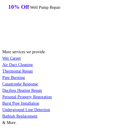
10% Off
Well Pump Repair
More services we provide:
Wet Carpet
Air Duct Cleaning
Thermostat Repair
Pipe Bursting
Catastrophe Response
Ductless Heating Repair
Personal Property Restoration
Burst Pipe Installation
Underground Line Detection
Bathtub Replacement
& More..