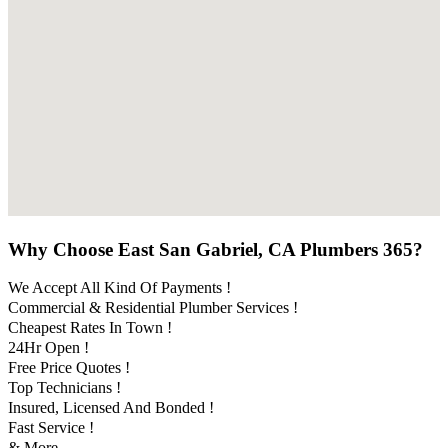
Why Choose East San Gabriel, CA Plumbers 365?
We Accept All Kind Of Payments !
Commercial & Residential Plumber Services !
Cheapest Rates In Town !
24Hr Open !
Free Price Quotes !
Top Technicians !
Insured, Licensed And Bonded !
Fast Service !
& More..