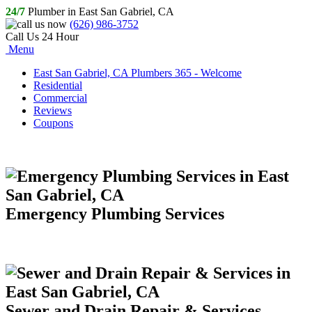
24/7
Plumber in East San Gabriel, CA
(626) 986-3752
Call Us 24 Hour
Menu
East San Gabriel, CA Plumbers 365 - Welcome
Residential
Commercial
Reviews
Coupons
Emergency Plumbing Services
Sewer and Drain Repair & Services