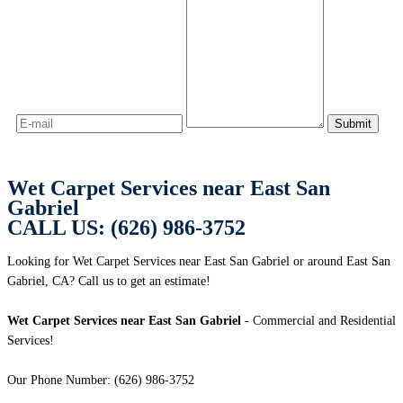
Wet Carpet Services near East San
Gabriel
CALL US: (626) 986-3752
Looking for Wet Carpet Services near East San Gabriel or around East San
Gabriel, CA? Call us to get an estimate!
Wet Carpet Services near East San Gabriel
- Commercial and Residential
Services!
Our Phone Number: (626) 986-3752