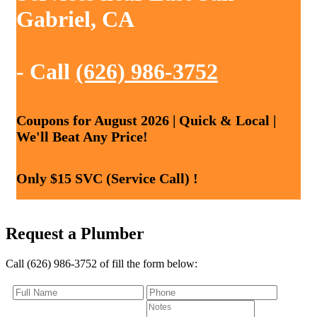
Gabriel, CA
- Call
(626) 986-3752
Coupons for August 2026 | Quick & Local |
We'll Beat Any Price!
Only $15 SVC (Service Call) !
Request a Plumber
Call (626) 986-3752 of fill the form below: