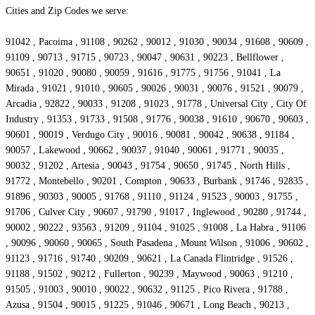
Cities and Zip Codes we serve:
91042 , Pacoima , 91108 , 90262 , 90012 , 91030 , 90034 , 91608 , 90609 ,
91109 , 90713 , 91715 , 90723 , 90047 , 90631 , 90223 , Bellflower ,
90651 , 91020 , 90080 , 90059 , 91616 , 91775 , 91756 , 91041 , La
Mirada , 91021 , 91010 , 90605 , 90026 , 90031 , 90076 , 91521 , 90079 ,
Arcadia , 92822 , 90033 , 91208 , 91023 , 91778 , Universal City , City Of
Industry , 91353 , 91733 , 91508 , 91776 , 90038 , 91610 , 90670 , 90603 ,
90601 , 90019 , Verdugo City , 90016 , 90081 , 90042 , 90638 , 91184 ,
90057 , Lakewood , 90662 , 90037 , 91040 , 90061 , 91771 , 90035 ,
90032 , 91202 , Artesia , 90043 , 91754 , 90650 , 91745 , North Hills ,
91772 , Montebello , 90201 , Compton , 90633 , Burbank , 91746 , 92835 ,
91896 , 90303 , 90005 , 91768 , 91110 , 91124 , 91523 , 90003 , 91755 ,
91706 , Culver City , 90607 , 91790 , 91017 , Inglewood , 90280 , 91744 ,
90002 , 90222 , 93563 , 91209 , 91104 , 91025 , 91008 , La Habra , 91106
, 90096 , 90060 , 90065 , South Pasadena , Mount Wilson , 91006 , 90602 ,
91123 , 91716 , 91740 , 90209 , 90621 , La Canada Flintridge , 91526 ,
91188 , 91502 , 90212 , Fullerton , 90239 , Maywood , 90063 , 91210 ,
91505 , 91003 , 90010 , 90022 , 90632 , 91125 , Pico Rivera , 91788 ,
Azusa , 91504 , 90015 , 91225 , 91046 , 90671 , Long Beach , 90213 ,