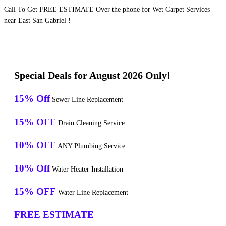
Call To Get FREE ESTIMATE Over the phone for Wet Carpet Services
near East San Gabriel !
Special Deals for August 2026 Only!
15% Off
Sewer Line Replacement
15% OFF
Drain Cleaning Service
10% OFF
ANY Plumbing Service
10% Off
Water Heater Installation
15% OFF
Water Line Replacement
FREE ESTIMATE