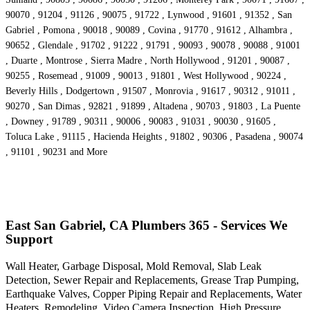
90070 , 91204 , 91126 , 90075 , 91722 , Lynwood , 91601 , 91352 , San
Gabriel , Pomona , 90018 , 90089 , Covina , 91770 , 91612 , Alhambra ,
90652 , Glendale , 91702 , 91222 , 91791 , 90093 , 90078 , 90088 , 91001
, Duarte , Montrose , Sierra Madre , North Hollywood , 91201 , 90087 ,
90255 , Rosemead , 91009 , 90013 , 91801 , West Hollywood , 90224 ,
Beverly Hills , Dodgertown , 91507 , Monrovia , 91617 , 90312 , 91011 ,
90270 , San Dimas , 92821 , 91899 , Altadena , 90703 , 91803 , La Puente
, Downey , 91789 , 90311 , 90006 , 90083 , 91031 , 90030 , 91605 ,
Toluca Lake , 91115 , Hacienda Heights , 91802 , 90306 , Pasadena , 90074
, 91101 , 90231 and More
East San Gabriel, CA Plumbers 365 - Services We
Support
Wall Heater, Garbage Disposal, Mold Removal, Slab Leak
Detection, Sewer Repair and Replacements, Grease Trap Pumping,
Earthquake Valves, Copper Piping Repair and Replacements, Water
Heaters, Remodeling, Video Camera Inspection, High Pressure