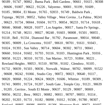
90189 , 91747 , 90062 , Buena Park , Bell Gardens , 90661 , 91615 , 90308
, 90606 , 91007 , 90622 , 91226 , Valyermo , 90001 , 91199 , 91609 ,
91185 , 90004 , El Monte , 91765 , 92833 , 91749 , Baldwin Park ,
Tujunga , 90210 , 90052 , Valley Village , West Covina , La Palma , 90241
, 90623 , 91734 , 90044 , 91604 , 91773 , 90054 , 90233 , 91714 , 91618 ,
90046 , 90048 , 90028 , 91077 , Los Angeles , 90017 , Santa Fe Springs ,
91214 , 91748 , 90211 , 90027 , 90240 , 91603 , 90008 , 91501 , 90055 ,
91118 , Bell , 91334 , Diamond Bar , 91792 , Paramount , 90014 , 90040 ,
90305 , 90009 , La Crescenta , 91107 , 90610 , 90701 , 91611 , 91043 ,
91024 , 91393 , Sun Valley , 90714 , 90604 , 90302 , 90711 , 90041 ,
90660 , 91614 , 91602 , 91793 , 91116 , 91103 , Huntington Park , 91016 ,
90058 , 91221 , 90310 , 91735 , San Marino , 91723 , 91804 , 90221 ,
Rowland Heights , 90053 , 91510 , 90706 , 91102 , Glendora , 91105 ,
91732 , 90039 , 91503 , 90036 , Norwalk , Walnut , 90702 , 90099 , 91522
, 90608 , 90242 , 91066 , Studio City , 90072 , 90023 , 90640 , 91117 ,
90020 , 90068 , 91224 , 90624 , 90029 , 91606 , Whittier , 91189 , 90309 ,
91741 , 90091 , 91724 , 91207 , South Gate , Temple City , 91121 , 90639
, 91205 , Cerritos , South El Monte , 90637 , 91129 , 90007 , 90069 ,
90056 , 90232 , Brea , 90021 , 90082 , 90011 , 90707 , 90051 , 91114 ,
90202 , 91203 , 91731 , 91182 , 90090 , 91012 , 91506 , 91780 , 90307 ,
Sunland , 90805 , 90086 , 90050 , 91206 , Monterey Park , 90071 , 91607 ,