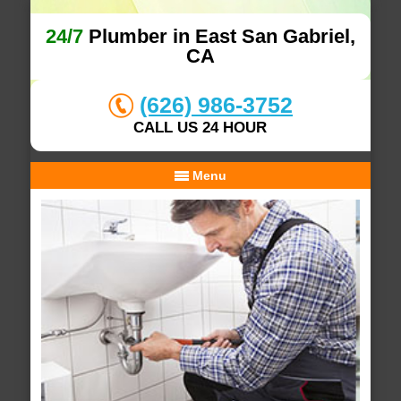
24/7
Plumber in East San Gabriel,
CA
(626) 986-3752
CALL US 24 HOUR
Menu