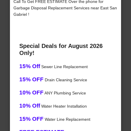
Call To Get FREE ESTIMATE Over the phone for
Garbage Disposal Replacement Services near East San
Gabriel !
Special Deals for August 2026
Only!
15% Off
Sewer Line Replacement
15% OFF
Drain Cleaning Service
10% OFF
ANY Plumbing Service
10% Off
Water Heater Installation
15% OFF
Water Line Replacement