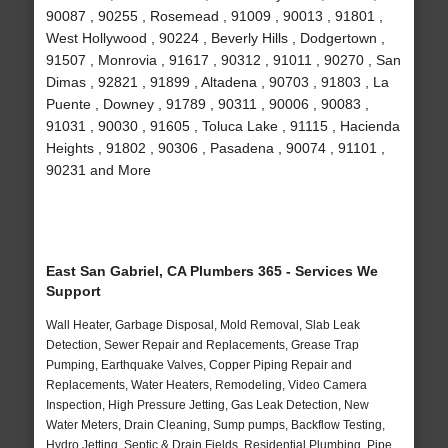
90087 , 90255 , Rosemead , 91009 , 90013 , 91801 ,
West Hollywood , 90224 , Beverly Hills , Dodgertown ,
91507 , Monrovia , 91617 , 90312 , 91011 , 90270 , San
Dimas , 92821 , 91899 , Altadena , 90703 , 91803 , La
Puente , Downey , 91789 , 90311 , 90006 , 90083 ,
91031 , 90030 , 91605 , Toluca Lake , 91115 , Hacienda
Heights , 91802 , 90306 , Pasadena , 90074 , 91101 ,
90231 and More
East San Gabriel, CA Plumbers 365 - Services We
Support
Wall Heater, Garbage Disposal, Mold Removal, Slab Leak
Detection, Sewer Repair and Replacements, Grease Trap
Pumping, Earthquake Valves, Copper Piping Repair and
Replacements, Water Heaters, Remodeling, Video Camera
Inspection, High Pressure Jetting, Gas Leak Detection, New
Water Meters, Drain Cleaning, Sump pumps, Backflow Testing,
Hydro Jetting, Septic & Drain Fields, Residential Plumbing, Pipe