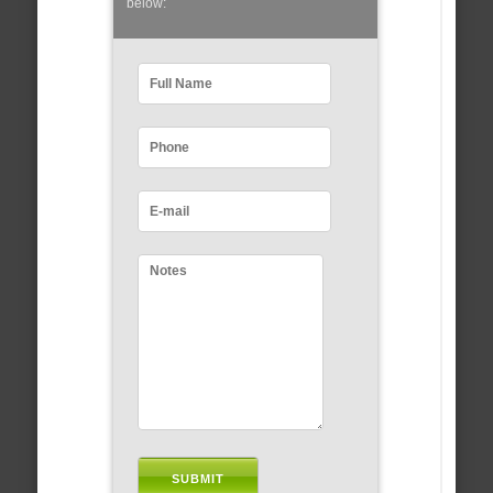
below: