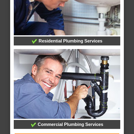
Residential Plumbing Services
Commercial Plumbing Services