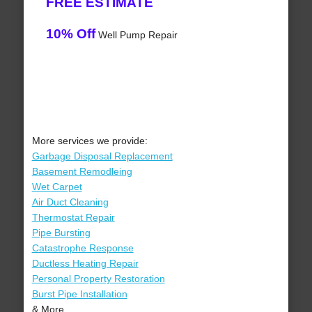
FREE ESTIMATE
10% Off
Well Pump Repair
More services we provide:
Garbage Disposal Replacement
Basement Remodleing
Wet Carpet
Air Duct Cleaning
Thermostat Repair
Pipe Bursting
Catastrophe Response
Ductless Heating Repair
Personal Property Restoration
Burst Pipe Installation
& More..