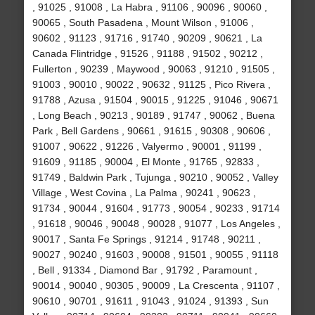
, 91025 , 91008 , La Habra , 91106 , 90096 , 90060 ,
90065 , South Pasadena , Mount Wilson , 91006 ,
90602 , 91123 , 91716 , 91740 , 90209 , 90621 , La
Canada Flintridge , 91526 , 91188 , 91502 , 90212 ,
Fullerton , 90239 , Maywood , 90063 , 91210 , 91505 ,
91003 , 90010 , 90022 , 90632 , 91125 , Pico Rivera ,
91788 , Azusa , 91504 , 90015 , 91225 , 91046 , 90671
, Long Beach , 90213 , 90189 , 91747 , 90062 , Buena
Park , Bell Gardens , 90661 , 91615 , 90308 , 90606 ,
91007 , 90622 , 91226 , Valyermo , 90001 , 91199 ,
91609 , 91185 , 90004 , El Monte , 91765 , 92833 ,
91749 , Baldwin Park , Tujunga , 90210 , 90052 , Valley
Village , West Covina , La Palma , 90241 , 90623 ,
91734 , 90044 , 91604 , 91773 , 90054 , 90233 , 91714
, 91618 , 90046 , 90048 , 90028 , 91077 , Los Angeles ,
90017 , Santa Fe Springs , 91214 , 91748 , 90211 ,
90027 , 90240 , 91603 , 90008 , 91501 , 90055 , 91118
, Bell , 91334 , Diamond Bar , 91792 , Paramount ,
90014 , 90040 , 90305 , 90009 , La Crescenta , 91107 ,
90610 , 90701 , 91611 , 91043 , 91024 , 91393 , Sun