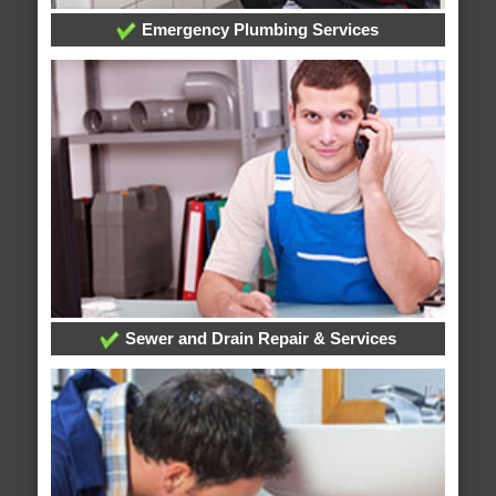
Emergency Plumbing Services
Sewer and Drain Repair & Services