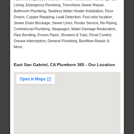
Lining, Emergency Plumbing, Trenchless Sewer Repair,
Bathroom Plumbing, Tankless Water Heater Installation, Floor
Drains, Copper Repiping, Leak Detection, Foul odor location,
Sewer Drain Blockage, Sewer Lines, Rooter Service, Re-Piping,
Commercial Plumbing, Stoppages, Water Damage Restoration,
Pipe Bursting, Frozen Pipes, Showers & Tubs, Flood Control,
Grease Interceptors, General Plumbing, Backflow Repair, &
More..
East San Gabriel, CA Plumbers 365 - Our Location