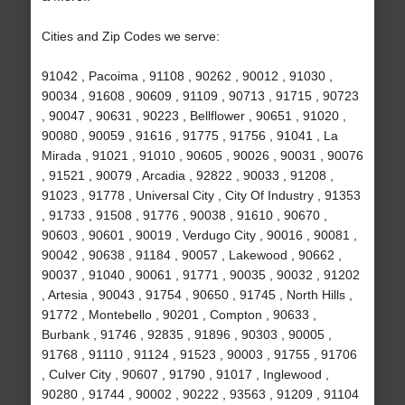
Cities and Zip Codes we serve:
91042 , Pacoima , 91108 , 90262 , 90012 , 91030 ,
90034 , 91608 , 90609 , 91109 , 90713 , 91715 , 90723
, 90047 , 90631 , 90223 , Bellflower , 90651 , 91020 ,
90080 , 90059 , 91616 , 91775 , 91756 , 91041 , La
Mirada , 91021 , 91010 , 90605 , 90026 , 90031 , 90076
, 91521 , 90079 , Arcadia , 92822 , 90033 , 91208 ,
91023 , 91778 , Universal City , City Of Industry , 91353
, 91733 , 91508 , 91776 , 90038 , 91610 , 90670 ,
90603 , 90601 , 90019 , Verdugo City , 90016 , 90081 ,
90042 , 90638 , 91184 , 90057 , Lakewood , 90662 ,
90037 , 91040 , 90061 , 91771 , 90035 , 90032 , 91202
, Artesia , 90043 , 91754 , 90650 , 91745 , North Hills ,
91772 , Montebello , 90201 , Compton , 90633 ,
Burbank , 91746 , 92835 , 91896 , 90303 , 90005 ,
91768 , 91110 , 91124 , 91523 , 90003 , 91755 , 91706
, Culver City , 90607 , 91790 , 91017 , Inglewood ,
90280 , 91744 , 90002 , 90222 , 93563 , 91209 , 91104