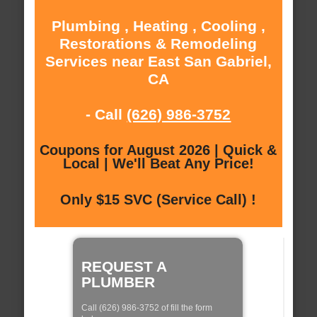
Plumbing , Heating , Cooling ,
Restorations & Remodeling
Services near East San Gabriel,
CA
- Call
(626) 986-3752
Coupons for August 2026 | Quick &
Local | We'll Beat Any Price!
Only $15 SVC (Service Call) !
REQUEST A
PLUMBER
Call (626) 986-3752 of fill the form