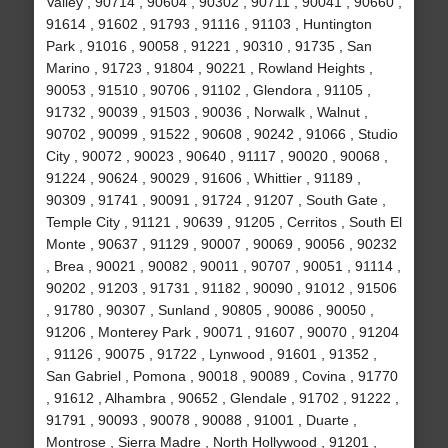
Valley , 90714 , 90604 , 90302 , 90711 , 90041 , 90660 ,
91614 , 91602 , 91793 , 91116 , 91103 , Huntington
Park , 91016 , 90058 , 91221 , 90310 , 91735 , San
Marino , 91723 , 91804 , 90221 , Rowland Heights ,
90053 , 91510 , 90706 , 91102 , Glendora , 91105 ,
91732 , 90039 , 91503 , 90036 , Norwalk , Walnut ,
90702 , 90099 , 91522 , 90608 , 90242 , 91066 , Studio
City , 90072 , 90023 , 90640 , 91117 , 90020 , 90068 ,
91224 , 90624 , 90029 , 91606 , Whittier , 91189 ,
90309 , 91741 , 90091 , 91724 , 91207 , South Gate ,
Temple City , 91121 , 90639 , 91205 , Cerritos , South El
Monte , 90637 , 91129 , 90007 , 90069 , 90056 , 90232
, Brea , 90021 , 90082 , 90011 , 90707 , 90051 , 91114 ,
90202 , 91203 , 91731 , 91182 , 90090 , 91012 , 91506
, 91780 , 90307 , Sunland , 90805 , 90086 , 90050 ,
91206 , Monterey Park , 90071 , 91607 , 90070 , 91204
, 91126 , 90075 , 91722 , Lynwood , 91601 , 91352 ,
San Gabriel , Pomona , 90018 , 90089 , Covina , 91770
, 91612 , Alhambra , 90652 , Glendale , 91702 , 91222 ,
91791 , 90093 , 90078 , 90088 , 91001 , Duarte ,
Montrose , Sierra Madre , North Hollywood , 91201 ,