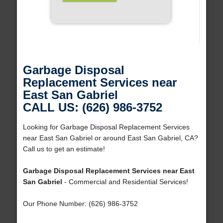
Garbage Disposal
Replacement Services near
East San Gabriel
CALL US: (626) 986-3752
Looking for Garbage Disposal Replacement Services
near East San Gabriel or around East San Gabriel, CA?
Call us to get an estimate!
Garbage Disposal Replacement Services near East
San Gabriel
- Commercial and Residential Services!
Our Phone Number: (626) 986-3752