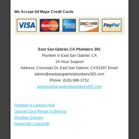
We Accept All Major Credit Cards
East San Gabriel, CA Plumbers 365
Plumber in East San Gabriel, CA
24 Hour Support
Address:
Coronado Dr
,
East San Gabriel
,
CA
91007
Email:
admin@eastsangabrielplumbers365.com
Phone:
(626) 986-3752
www.eastsangabrielplumbers365.com
Plumber in Laguna Hills
Garage Door Repair in Benicia
Plumber Downey
Naperville Locksmith