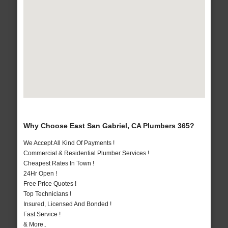
Why Choose East San Gabriel, CA Plumbers 365?
We Accept All Kind Of Payments !
Commercial & Residential Plumber Services !
Cheapest Rates In Town !
24Hr Open !
Free Price Quotes !
Top Technicians !
Insured, Licensed And Bonded !
Fast Service !
& More..